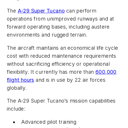
The
A-29 Super Tucano
can perform
operations from unimproved runways and at
forward operating bases, including austere
environments and rugged terrain.
The aircraft maintains an economical life cycle
cost with reduced maintenance requirements
without sacrificing efficiency or operational
flexibility. It currently has more than
600,000
flight hours
and is in use by 22 air forces
globally.
The A-29 Super Tucano’s mission capabilities
include:
Advanced pilot training