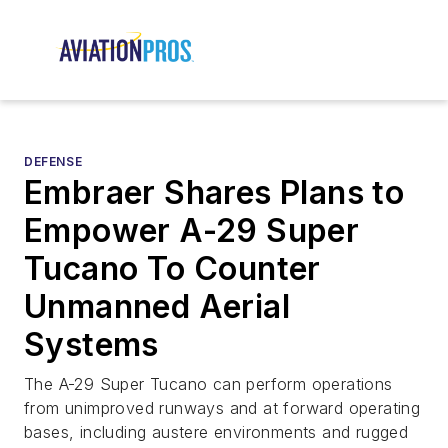
DEFENSE
Embraer Shares Plans to
Empower A-29 Super
Tucano To Counter
Unmanned Aerial
Systems
The A-29 Super Tucano can perform operations
from unimproved runways and at forward operating
bases, including austere environments and rugged