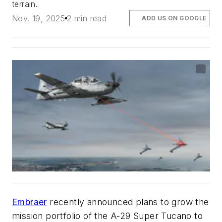
terrain.
Nov. 19, 2025
2 min read
ADD US ON GOOGLE
Embraer
recently announced plans to grow the
mission portfolio of the A-29 Super Tucano to