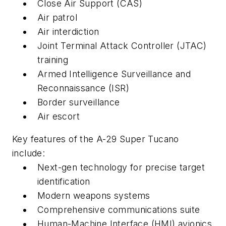
Close Air Support (CAS)
Air patrol
Air interdiction
Joint Terminal Attack Controller (JTAC)
training
Armed Intelligence Surveillance and
Reconnaissance (ISR)
Border surveillance
Air escort
Key features of the A-29 Super Tucano
include:
Next-gen technology for precise target
identification
Modern weapons systems
Comprehensive communications suite
Human-Machine Interface (HMI) avionics