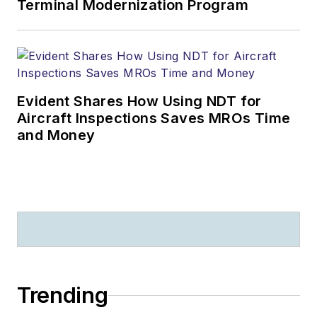
Terminal Modernization Program
Evident Shares How Using NDT for
Aircraft Inspections Saves MROs Time
and Money
Trending