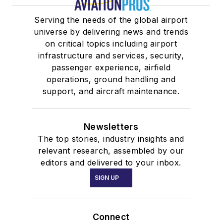
Serving the needs of the global airport
universe by delivering news and trends
on critical topics including airport
infrastructure and services, security,
passenger experience, airfield
operations, ground handling and
support, and aircraft maintenance.
Newsletters
The top stories, industry insights and
relevant research, assembled by our
editors and delivered to your inbox.
SIGN UP
Connect