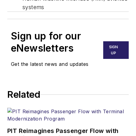
systems
Sign up for our
eNewsletters
SIGN
UP
Get the latest news and updates
Related
PIT Reimagines Passenger Flow with