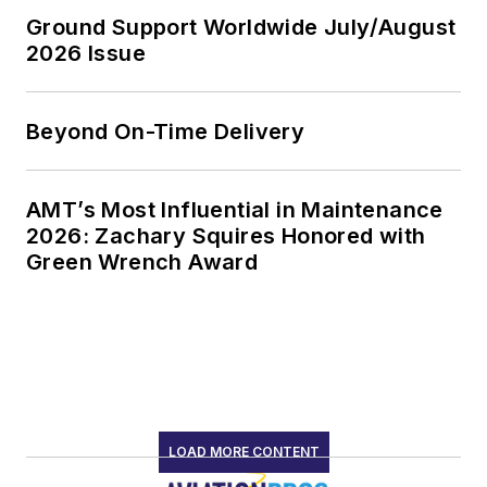
Ground Support Worldwide July/August
2026 Issue
Beyond On-Time Delivery
AMT’s Most Influential in Maintenance
2026: Zachary Squires Honored with
Green Wrench Award
LOAD MORE CONTENT