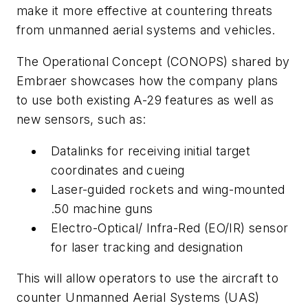
make it more effective at countering threats
from unmanned aerial systems and vehicles.
The Operational Concept (CONOPS) shared by
Embraer showcases how the company plans
to use both existing A-29 features as well as
new sensors, such as:
Datalinks for receiving initial target
coordinates and cueing
Laser-guided rockets and wing-mounted
.50 machine guns
Electro-Optical/ Infra-Red (EO/IR) sensor
for laser tracking and designation
This will allow operators to use the aircraft to
counter Unmanned Aerial Systems (UAS)