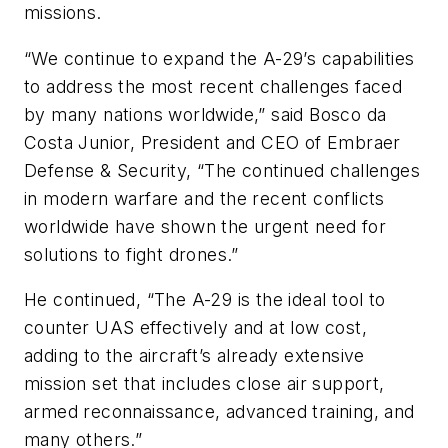
missions.
“We continue to expand the A-29’s capabilities
to address the most recent challenges faced
by many nations worldwide,” said Bosco da
Costa Junior, President and CEO of Embraer
Defense & Security, “The continued challenges
in modern warfare and the recent conflicts
worldwide have shown the urgent need for
solutions to fight drones.”
He continued, “The A-29 is the ideal tool to
counter UAS effectively and at low cost,
adding to the aircraft’s already extensive
mission set that includes close air support,
armed reconnaissance, advanced training, and
many others.”