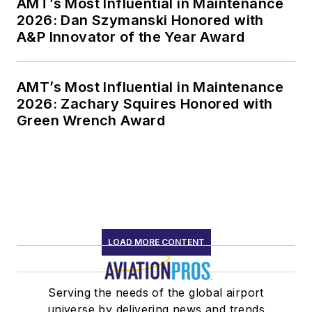
AMT’s Most Influential in Maintenance
2026: Dan Szymanski Honored with
A&P Innovator of the Year Award
AMT’s Most Influential in Maintenance
2026: Zachary Squires Honored with
Green Wrench Award
LOAD MORE CONTENT
Serving the needs of the global airport
universe by delivering news and trends