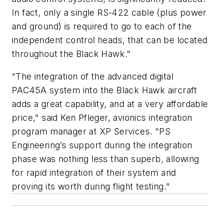
In fact, only a single RS-422 cable (plus power
and ground) is required to go to each of the
independent control heads, that can be located
throughout the Black Hawk."
"The integration of the advanced digital
PAC45A system into the Black Hawk aircraft
adds a great capability, and at a very affordable
price," said Ken Pfleger, avionics integration
program manager at XP Services. "PS
Engineering’s support during the integration
phase was nothing less than superb, allowing
for rapid integration of their system and
proving its worth during flight testing."