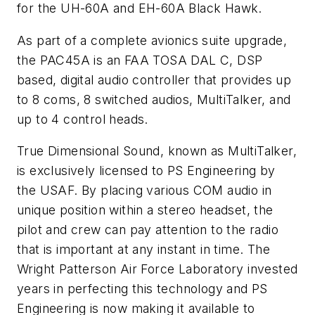
for the UH-60A and EH-60A Black Hawk.
As part of a complete avionics suite upgrade,
the PAC45A is an FAA TOSA DAL C, DSP
based, digital audio controller that provides up
to 8 coms, 8 switched audios, MultiTalker, and
up to 4 control heads.
True Dimensional Sound, known as MultiTalker,
is exclusively licensed to PS Engineering by
the USAF. By placing various COM audio in
unique position within a stereo headset, the
pilot and crew can pay attention to the radio
that is important at any instant in time. The
Wright Patterson Air Force Laboratory invested
years in perfecting this technology and PS
Engineering is now making it available to