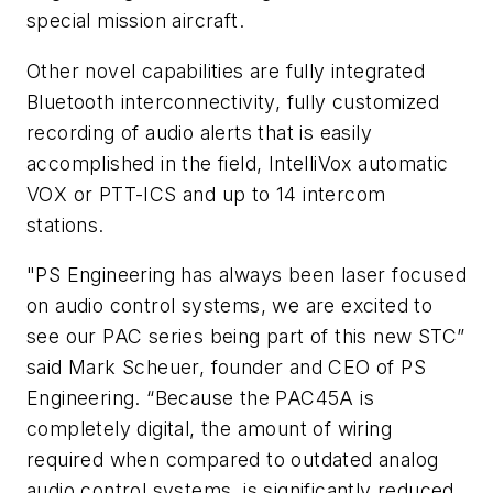
special mission aircraft.
Other novel capabilities are fully integrated
Bluetooth interconnectivity, fully customized
recording of audio alerts that is easily
accomplished in the field, IntelliVox automatic
VOX or PTT-ICS and up to 14 intercom
stations.
"PS Engineering has always been laser focused
on audio control systems, we are excited to
see our PAC series being part of this new STC”
said Mark Scheuer, founder and CEO of PS
Engineering. “Because the PAC45A is
completely digital, the amount of wiring
required when compared to outdated analog
audio control systems, is significantly reduced.