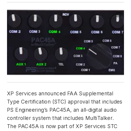
XP Services announced FAA Supplemental
Type Certification (STC) approval that includes
PS Engineering’s PAC45A, an all-digital audio
controller system that includes MultiTalker.
The PAC45A is now part of XP Services STC