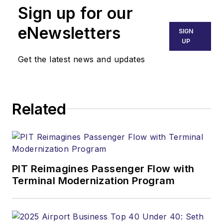
Sign up for our
eNewsletters
SIGN
UP
Get the latest news and updates
Related
PIT Reimagines Passenger Flow with
Terminal Modernization Program