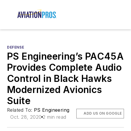
DEFENSE
PS Engineering’s PAC45A
Provides Complete Audio
Control in Black Hawks
Modernized Avionics
Suite
Related To:
PS Engineering
ADD US ON GOOGLE
Oct. 28, 2020
2 min read