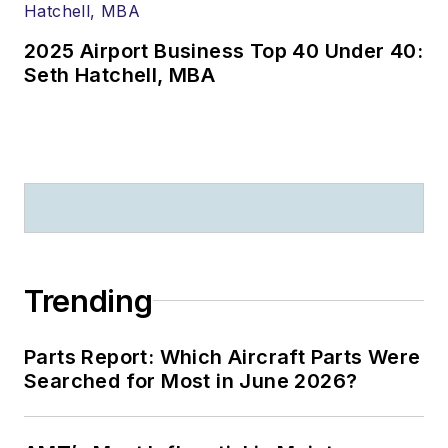
2025 Airport Business Top 40 Under 40:
Seth Hatchell, MBA
Trending
Parts Report: Which Aircraft Parts Were
Searched for Most in June 2026?