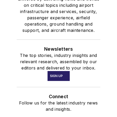
on critical topics including airport
infrastructure and services, security,
passenger experience, airfield
operations, ground handling and
support, and aircraft maintenance.
Newsletters
The top stories, industry insights and
relevant research, assembled by our
editors and delivered to your inbox.
SIGN UP
Connect
Follow us for the latest industry news
and insights.