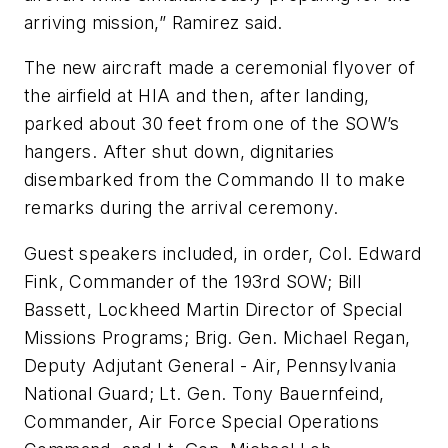
arriving mission,” Ramirez said.
The new aircraft made a ceremonial flyover of
the airfield at HIA and then, after landing,
parked about 30 feet from one of the SOW’s
hangers. After shut down, dignitaries
disembarked from the Commando II to make
remarks during the arrival ceremony.
Guest speakers included, in order, Col. Edward
Fink, Commander of the 193rd SOW; Bill
Bassett, Lockheed Martin Director of Special
Missions Programs; Brig. Gen. Michael Regan,
Deputy Adjutant General - Air, Pennsylvania
National Guard; Lt. Gen. Tony Bauernfeind,
Commander, Air Force Special Operations