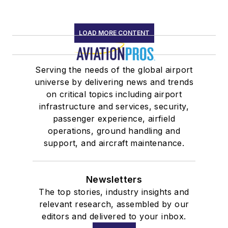
LOAD MORE CONTENT
Serving the needs of the global airport
universe by delivering news and trends
on critical topics including airport
infrastructure and services, security,
passenger experience, airfield
operations, ground handling and
support, and aircraft maintenance.
Newsletters
The top stories, industry insights and
relevant research, assembled by our
editors and delivered to your inbox.