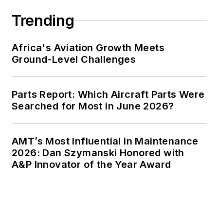
Trending
Africa's Aviation Growth Meets
Ground-Level Challenges
Parts Report: Which Aircraft Parts Were
Searched for Most in June 2026?
AMT’s Most Influential in Maintenance
2026: Dan Szymanski Honored with
A&P Innovator of the Year Award