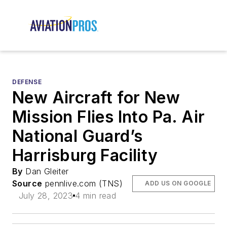
DEFENSE
New Aircraft for New
Mission Flies Into Pa. Air
National Guard’s
Harrisburg Facility
By
Dan Gleiter
Source
pennlive.com (TNS)
ADD US ON GOOGLE
July 28, 2023
4 min read