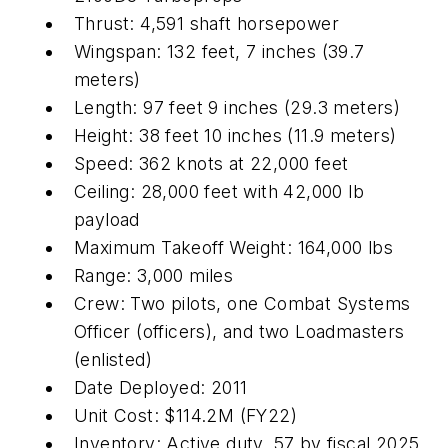
Thrust: 4,591 shaft horsepower
Wingspan: 132 feet, 7 inches (39.7
meters)
Length: 97 feet 9 inches (29.3 meters)
Height: 38 feet 10 inches (11.9 meters)
Speed: 362 knots at 22,000 feet
Ceiling: 28,000 feet with 42,000 lb
payload
Maximum Takeoff Weight: 164,000 lbs
Range: 3,000 miles
Crew: Two pilots, one Combat Systems
Officer (officers), and two Loadmasters
(enlisted)
Date Deployed: 2011
Unit Cost: $114.2M (FY22)
Inventory: Active duty, 57 by fiscal 2025