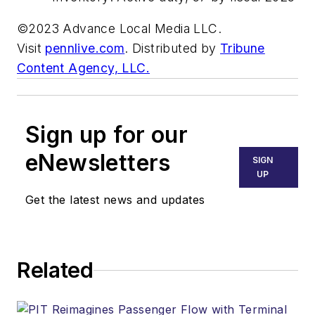
©2023 Advance Local Media LLC.
Visit
pennlive.com
. Distributed by
Tribune
Content Agency, LLC.
Sign up for our
eNewsletters
SIGN
UP
Get the latest news and updates
Related