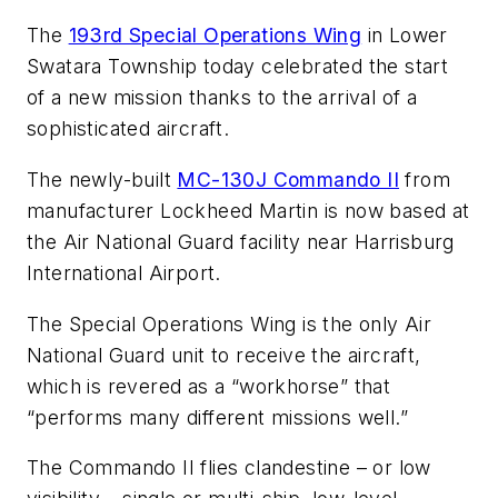
The
193rd Special Operations Wing
in Lower
Swatara Township today celebrated the start
of a new mission thanks to the arrival of a
sophisticated aircraft.
The newly-built
MC-130J Commando II
from
manufacturer Lockheed Martin is now based at
the Air National Guard facility near Harrisburg
International Airport.
The Special Operations Wing is the only Air
National Guard unit to receive the aircraft,
which is revered as a “workhorse” that
“performs many different missions well.”
The Commando II flies clandestine – or low