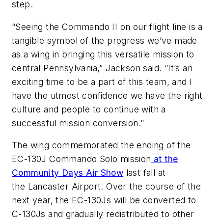
step.
“Seeing the Commando II on our flight line is a
tangible symbol of the progress we’ve made
as a wing in bringing this versatile mission to
central Pennsylvania,” Jackson said. “It’s an
exciting time to be a part of this team, and I
have the utmost confidence we have the right
culture and people to continue with a
successful mission conversion.”
The wing commemorated the ending of the
EC-130J Commando Solo mission
at the
Community Days Air Show
last fall at
the Lancaster Airport. Over the course of the
next year, the EC-130Js will be converted to
C-130Js and gradually redistributed to other