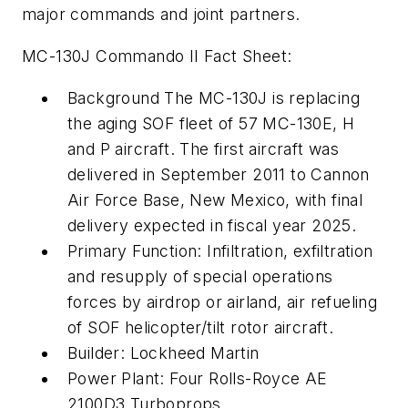
major commands and joint partners.
MC-130J Commando II Fact Sheet:
Background The MC-130J is replacing
the aging SOF fleet of 57 MC-130E, H
and P aircraft. The first aircraft was
delivered in September 2011 to Cannon
Air Force Base, New Mexico, with final
delivery expected in fiscal year 2025.
Primary Function: Infiltration, exfiltration
and resupply of special operations
forces by airdrop or airland, air refueling
of SOF helicopter/tilt rotor aircraft.
Builder: Lockheed Martin
Power Plant: Four Rolls-Royce AE
2100D3 Turboprops