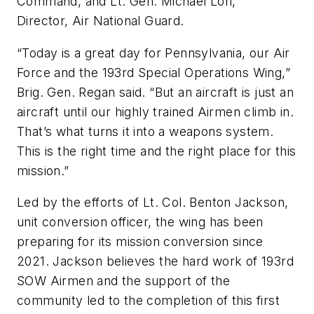
Command, and Lt. Gen. Michael Loh,
Director, Air National Guard.
“Today is a great day for Pennsylvania, our Air
Force and the 193rd Special Operations Wing,”
Brig. Gen. Regan said. “But an aircraft is just an
aircraft until our highly trained Airmen climb in.
That’s what turns it into a weapons system.
This is the right time and the right place for this
mission.”
Led by the efforts of Lt. Col. Benton Jackson,
unit conversion officer, the wing has been
preparing for its mission conversion since
2021. Jackson believes the hard work of 193rd
SOW Airmen and the support of the
community led to the completion of this first