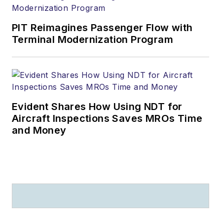
PIT Reimagines Passenger Flow with
Terminal Modernization Program
Evident Shares How Using NDT for
Aircraft Inspections Saves MROs Time
and Money