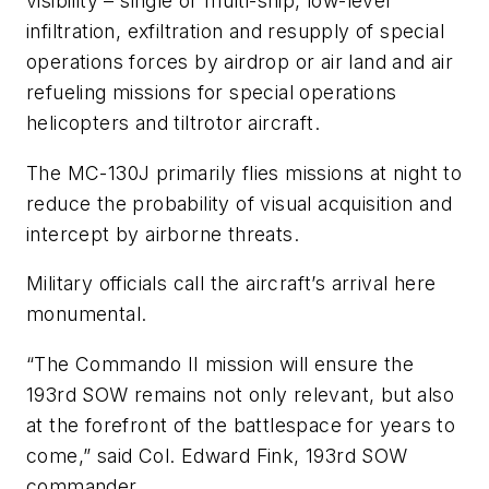
visibility – single or multi-ship, low-level
infiltration, exfiltration and resupply of special
operations forces by airdrop or air land and air
refueling missions for special operations
helicopters and tiltrotor aircraft.
The MC-130J primarily flies missions at night to
reduce the probability of visual acquisition and
intercept by airborne threats.
Military officials call the aircraft’s arrival here
monumental.
“The Commando II mission will ensure the
193rd SOW remains not only relevant, but also
at the forefront of the battlespace for years to
come,” said Col. Edward Fink, 193rd SOW
commander.