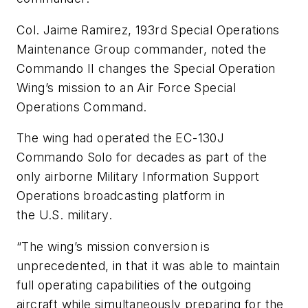
Col. Jaime Ramirez, 193rd Special Operations
Maintenance Group commander, noted the
Commando II changes the Special Operation
Wing’s mission to an Air Force Special
Operations Command.
The wing had operated the EC-130J
Commando Solo for decades as part of the
only airborne Military Information Support
Operations broadcasting platform in
the U.S. military.
“The wing’s mission conversion is
unprecedented, in that it was able to maintain
full operating capabilities of the outgoing
aircraft while simultaneously preparing for the