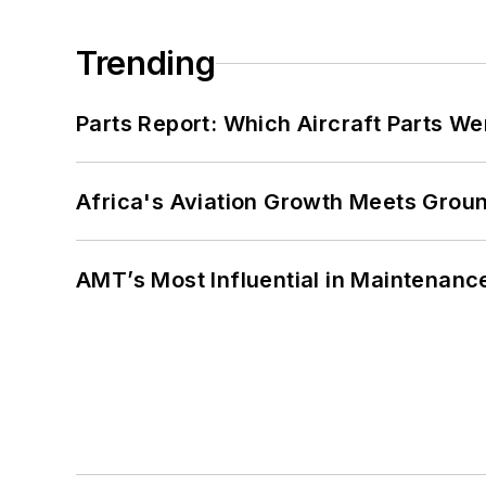
Trending
Parts Report: Which Aircraft Parts W
Africa's Aviation Growth Meets Grou
AMT’s Most Influential in Maintenan