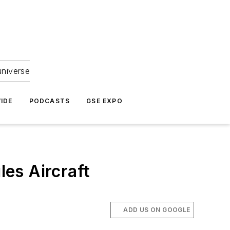
universe
IDE
PODCASTS
GSE EXPO
es Aircraft
ADD US ON GOOGLE