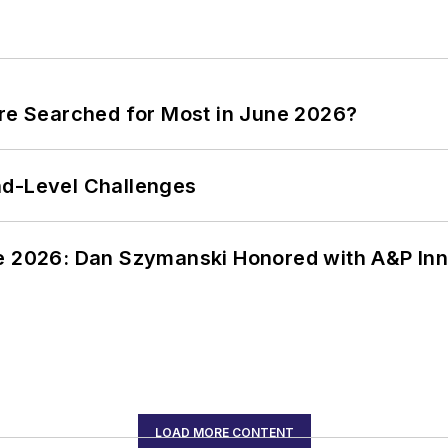
ere Searched for Most in June 2026?
nd-Level Challenges
ce 2026: Dan Szymanski Honored with A&P Inn
LOAD MORE CONTENT