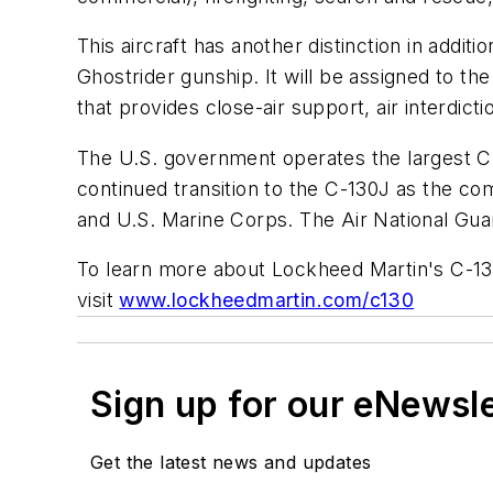
This aircraft has another distinction in addi
Ghostrider gunship. It will be assigned to th
that provides close-air support, air interdic
The U.S. government operates the largest C-
continued transition to the C-130J as the
and U.S. Marine Corps. The Air National Guar
To learn more about Lockheed Martin's C-1
visit
www.lockheedmartin.com/c130
Sign up for our eNewsl
Get the latest news and updates