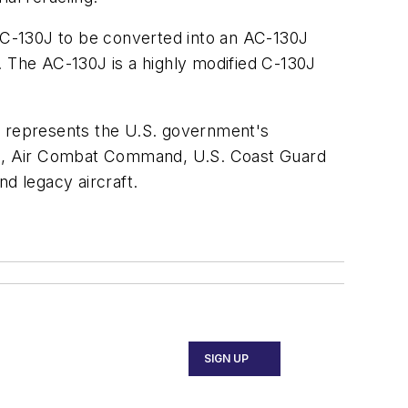
h MC-130J to be converted into an AC-130J
. The AC-130J is a highly modified C-130J
y represents the U.S. government's
OC, Air Combat Command, U.S. Coast Guard
d legacy aircraft.
SIGN UP