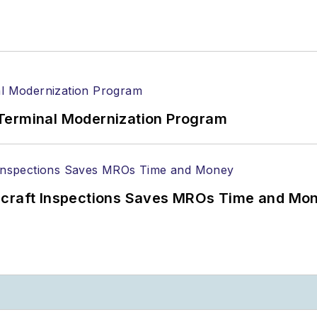
Terminal Modernization Program
ircraft Inspections Saves MROs Time and Mo