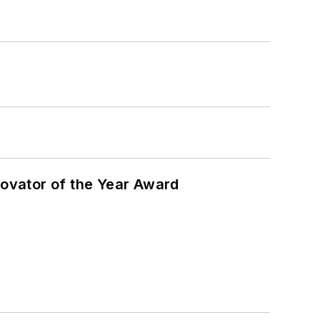
ovator of the Year Award