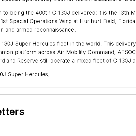
tion to being the 400th C-130J delivered: it is the 13t
e 1st Special Operations Wing at
Hurlburt Field, Florida
tion and armed reconnaissance.
130J Super Hercules fleet in the world. This deliver
 common platform across Air Mobility Command, AFS
d and Reserve still operate a mixed fleet of C-130J an
30J Super Hercules,
etters