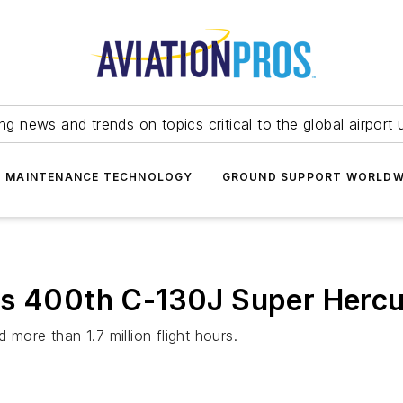
ing news and trends on topics critical to the global airport 
T MAINTENANCE TECHNOLOGY
GROUND SUPPORT WORLDW
s 400th C-130J Super Hercul
more than 1.7 million flight hours.