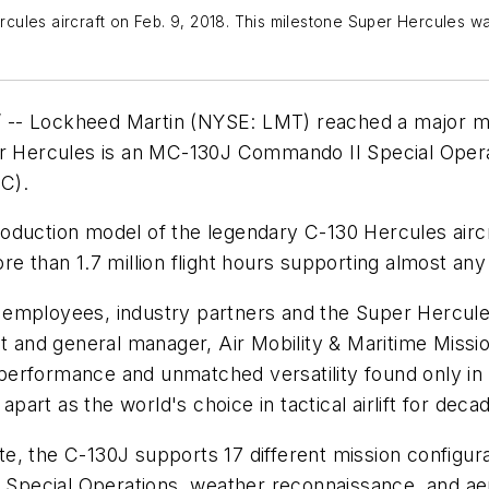
les aircraft on Feb. 9, 2018. This milestone Super Hercules was 
-- Lockheed Martin (NYSE: LMT) reached a major mile
r Hercules is an MC-130J Commando II Special Operatio
C).
duction model of the legendary C-130 Hercules aircraf
re than 1.7 million flight hours supporting almost an
 employees, industry partners and the Super Hercul
nt and general manager, Air Mobility & Maritime Missi
erformance and unmatched versatility found only in a
 apart as the world's choice in tactical airlift for dec
ate, the C-130J supports 17 different mission configura
, Special Operations, weather reconnaissance, and aeri