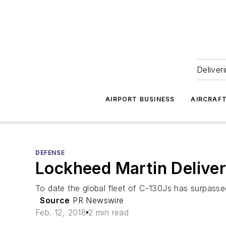
Deliver
AIRPORT BUSINESS
AIRCRAF
DEFENSE
Lockheed Martin Deliver
To date the global fleet of C-130Js has surpassed 
Source
PR Newswire
Feb. 12, 2018
2 min read