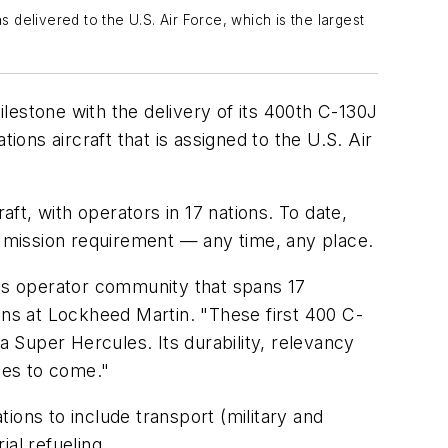
delivered to the U.S. Air Force, which is the largest
stone with the delivery of its 400th C-130J
ns aircraft that is assigned to the U.S. Air
t, with operators in 17 nations. To date,
y mission requirement — any time, any place.
es operator community that spans 17
ons at Lockheed Martin. "These first 400 C-
 Super Hercules. Its durability, relevancy
ades to come."
tions to include transport (military and
al refueling.