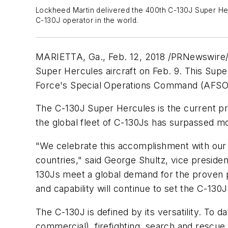
Lockheed Martin delivered the 400th C-130J Super Hercu
C-130J operator in the world.
MARIETTA, Ga.
,
Feb. 12, 2018
/PRNewswire/ 
Super Hercules aircraft on
Feb. 9
. This Supe
Force's Special Operations Command (AFSO
The C-130J Super Hercules is the current pro
the global fleet of C-130Js has surpassed mo
"We celebrate this accomplishment with our
countries," said
George Shultz
, vice preside
130Js meet a global demand for the proven p
and capability will continue to set the C-130J
The C-130J is defined by its versatility. To d
commercial), firefighting, search and rescue