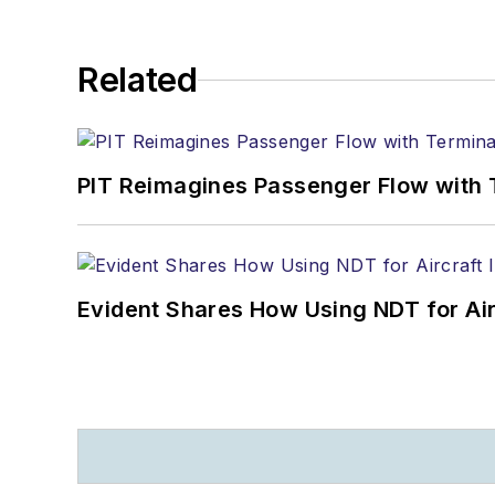
Related
PIT Reimagines Passenger Flow with 
Evident Shares How Using NDT for A