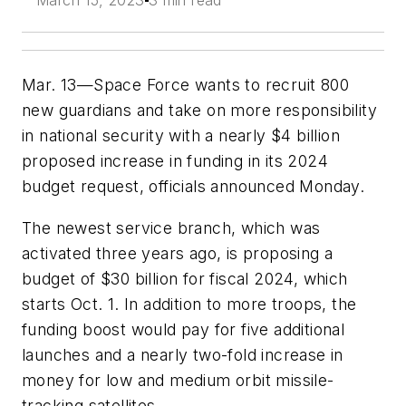
March 15, 2023
3 min read
Mar. 13—Space Force wants to recruit 800
new guardians and take on more responsibility
in national security with a nearly $4 billion
proposed increase in funding in its 2024
budget request, officials announced Monday.
The newest service branch, which was
activated three years ago, is proposing a
budget of $30 billion for fiscal 2024, which
starts Oct. 1. In addition to more troops, the
funding boost would pay for five additional
launches and a nearly two-fold increase in
money for low and medium orbit missile-
tracking satellites.