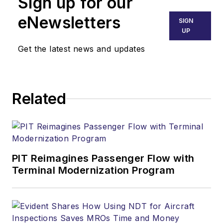
Sign up for our
eNewsletters
SIGN
UP
Get the latest news and updates
Related
PIT Reimagines Passenger Flow with
Terminal Modernization Program