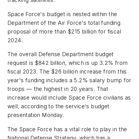
Space Force's budget is nested within the
Department of the Air Force's total funding
proposal of more than $215 billion for fiscal
2024.
The overall Defense Department budget
request is $842 billion, which is up 3.2% from
fiscal 2023. The $26 billion increase from this
year's funding includes a 5.2% salary bump for
troops — the highest in 20 years. That
increase would include Space Force civilians as
well, according to the service's budget
presentation Monday.
The Space Force has a vital role to play in the
National Defense Strategy, which has a