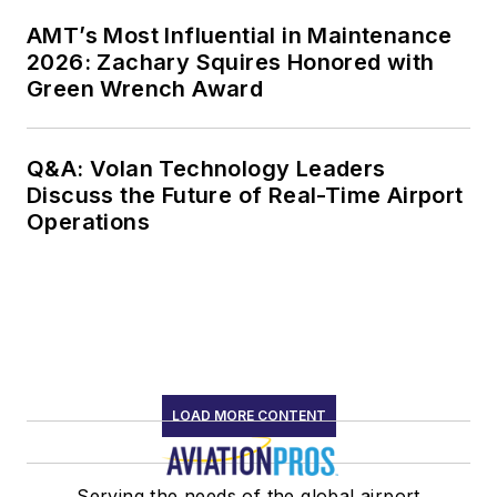
AMT’s Most Influential in Maintenance
2026: Zachary Squires Honored with
Green Wrench Award
Q&A: Volan Technology Leaders
Discuss the Future of Real-Time Airport
Operations
LOAD MORE CONTENT
Serving the needs of the global airport