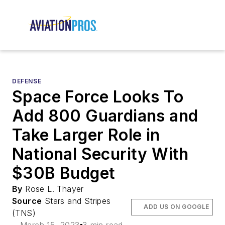
DEFENSE
Space Force Looks To
Add 800 Guardians and
Take Larger Role in
National Security With
$30B Budget
By
Rose L. Thayer
Source
Stars and Stripes
ADD US ON GOOGLE
(TNS)