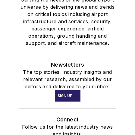
universe by delivering news and trends
on critical topics including airport
infrastructure and services, security,
passenger experience, airfield
operations, ground handling and
support, and aircraft maintenance.
Newsletters
The top stories, industry insights and
relevant research, assembled by our
editors and delivered to your inbox.
SIGN UP
Connect
Follow us for the latest industry news
and insights.