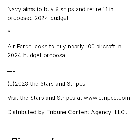
Navy aims to buy 9 ships and retire 11 in
proposed 2024 budget
*
Air Force looks to buy nearly 100 aircraft in
2024 budget proposal
___
(c)2023 the Stars and Stripes
Visit the Stars and Stripes at www.stripes.com
Distributed by Tribune Content Agency, LLC.