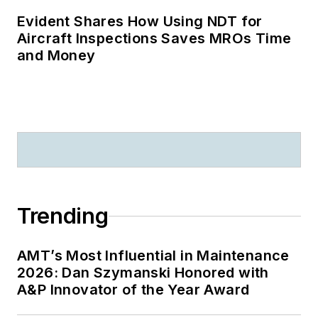
Evident Shares How Using NDT for
Aircraft Inspections Saves MROs Time
and Money
Trending
AMT’s Most Influential in Maintenance
2026: Dan Szymanski Honored with
A&P Innovator of the Year Award