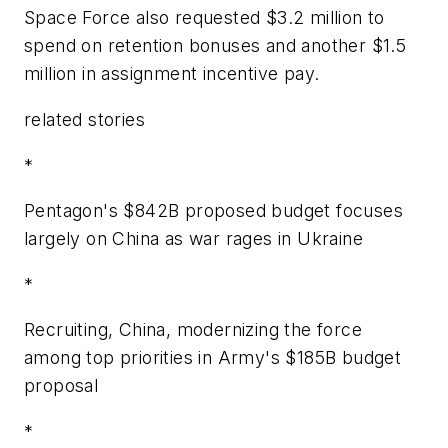
Space Force also requested $3.2 million to
spend on retention bonuses and another $1.5
million in assignment incentive pay.
related stories
*
Pentagon's $842B proposed budget focuses
largely on China as war rages in Ukraine
*
Recruiting, China, modernizing the force
among top priorities in Army's $185B budget
proposal
*