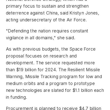
primary focus to sustain and strengthen
deterrence against China, said Kristyn Jones,
acting undersecretary of the Air Force.
"Defending the nation requires constant
vigilance in all domains," she said.
As with previous budgets, the Space Force
proposal focuses on research and
development. The service requested more
than $19 billion for 2024. The Resilient Missile
Warning, Missile Tracking program for low and
medium orbits and a program to prototype
new technologies are slated for $1.1 billion each
in funding.
Procurement is planned to receive $4.7 billion