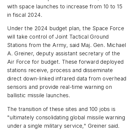
with space launches to increase from 10 to 15
in fiscal 2024.
Under the 2024 budget plan, the Space Force
will take control of Joint Tactical Ground
Stations from the Army, said Maj. Gen. Michael
A. Greiner, deputy assistant secretary of the
Air Force for budget. These forward deployed
stations receive, process and disseminate
direct down-linked infrared data from overhead
sensors and provide real-time warning on
ballistic missile launches.
The transition of these sites and 100 jobs is
"ultimately consolidating global missile warning
under a single military service," Greiner said.