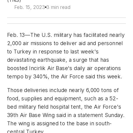
(TNS)
Feb. 15, 2023
3 min read
Feb. 13—The U.S. military has facilitated nearly
2,000 air missions to deliver aid and personnel
to Turkey in response to last week's
devastating earthquake, a surge that has
boosted Incirlik Air Base's daily air operations
tempo by 340%, the Air Force said this week.
Those deliveries include nearly 6,000 tons of
food, supplies and equipment, such as a 52-
bed military field hospital tent, the Air Force's
39th Air Base Wing said in a statement Sunday.
The wing is assigned to the base in south-
central Turkey.