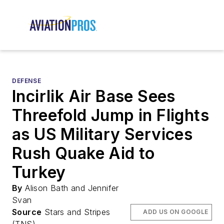
DEFENSE
Incirlik Air Base Sees
Threefold Jump in Flights
as US Military Services
Rush Quake Aid to
Turkey
By
Alison Bath and Jennifer
Svan
Source
Stars and Stripes
ADD US ON GOOGLE