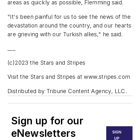
areas as quickly as possible, Flemming said.
"It's been painful for us to see the news of the
devastation around the country, and our hearts
are grieving with our Turkish allies," he said.
___
(c)2023 the Stars and Stripes
Visit the Stars and Stripes at www.stripes.com
Distributed by Tribune Content Agency, LLC.
Sign up for our
eNewsletters
SIGN
UP