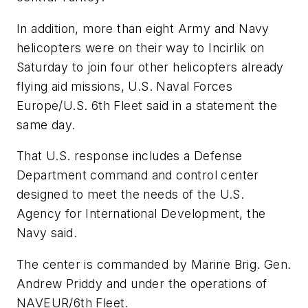
In addition, more than eight Army and Navy
helicopters were on their way to Incirlik on
Saturday to join four other helicopters already
flying aid missions, U.S. Naval Forces
Europe/U.S. 6th Fleet said in a statement the
same day.
That U.S. response includes a Defense
Department command and control center
designed to meet the needs of the U.S.
Agency for International Development, the
Navy said.
The center is commanded by Marine Brig. Gen.
Andrew Priddy and under the operations of
NAVEUR/6th Fleet.