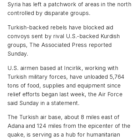
Syria has left a patchwork of areas in the north
controlled by disparate groups.
Turkish-backed rebels have blocked aid
convoys sent by rival U.S.-backed Kurdish
groups, The Associated Press reported
Sunday.
U.S. airmen based at Incirlik, working with
Turkish military forces, have unloaded 5,764
tons of food, supplies and equipment since
relief efforts began last week, the Air Force
said Sunday in a statement.
The Turkish air base, about 8 miles east of
Adana and 124 miles from the epicenter of the
quake, is serving as a hub for humanitarian