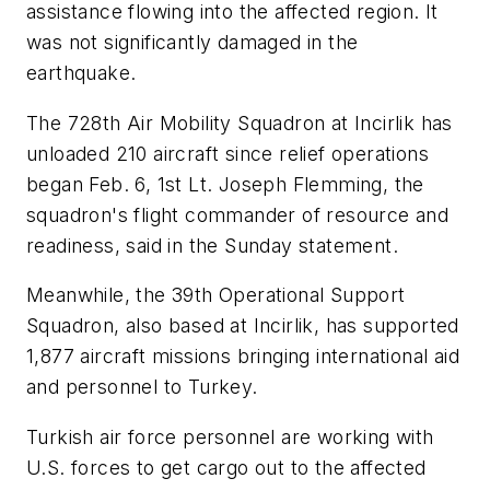
assistance flowing into the affected region. It
was not significantly damaged in the
earthquake.
The 728th Air Mobility Squadron at Incirlik has
unloaded 210 aircraft since relief operations
began Feb. 6, 1st Lt. Joseph Flemming, the
squadron's flight commander of resource and
readiness, said in the Sunday statement.
Meanwhile, the 39th Operational Support
Squadron, also based at Incirlik, has supported
1,877 aircraft missions bringing international aid
and personnel to Turkey.
Turkish air force personnel are working with
U.S. forces to get cargo out to the affected