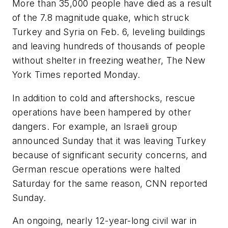
More than 35,000 people have died as a result
of the 7.8 magnitude quake, which struck
Turkey and Syria on Feb. 6, leveling buildings
and leaving hundreds of thousands of people
without shelter in freezing weather, The New
York Times reported Monday.
In addition to cold and aftershocks, rescue
operations have been hampered by other
dangers. For example, an Israeli group
announced Sunday that it was leaving Turkey
because of significant security concerns, and
German rescue operations were halted
Saturday for the same reason, CNN reported
Sunday.
An ongoing, nearly 12-year-long civil war in