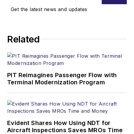
Get the latest news and updates
Related
PIT Reimagines Passenger Flow with
Terminal Modernization Program
Evident Shares How Using NDT for
Aircraft Inspections Saves MROs Time