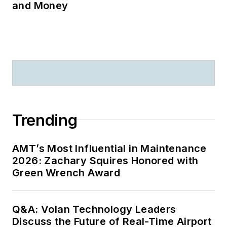
and Money
Trending
AMT’s Most Influential in Maintenance
2026: Zachary Squires Honored with
Green Wrench Award
Q&A: Volan Technology Leaders
Discuss the Future of Real-Time Airport