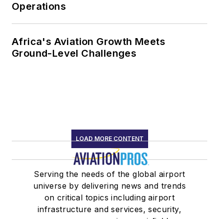
Operations
Africa's Aviation Growth Meets
Ground-Level Challenges
LOAD MORE CONTENT
Serving the needs of the global airport
universe by delivering news and trends
on critical topics including airport
infrastructure and services, security,