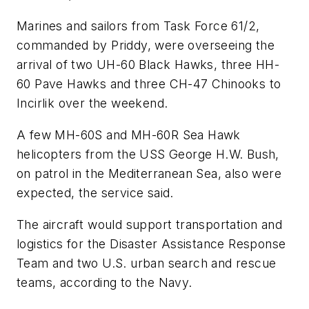
Marines and sailors from Task Force 61/2,
commanded by Priddy, were overseeing the
arrival of two UH-60 Black Hawks, three HH-
60 Pave Hawks and three CH-47 Chinooks to
Incirlik over the weekend.
A few MH-60S and MH-60R Sea Hawk
helicopters from the USS George H.W. Bush,
on patrol in the Mediterranean Sea, also were
expected, the service said.
The aircraft would support transportation and
logistics for the Disaster Assistance Response
Team and two U.S. urban search and rescue
teams, according to the Navy.