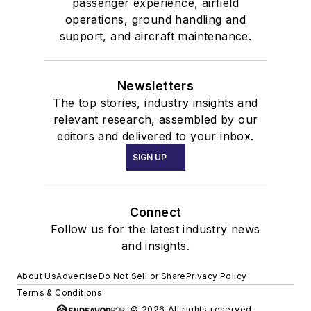
passenger experience, airfield
operations, ground handling and
support, and aircraft maintenance.
Newsletters
The top stories, industry insights and
relevant research, assembled by our
editors and delivered to your inbox.
SIGN UP
Connect
Follow us for the latest industry news
and insights.
About Us
Advertise
Do Not Sell or Share
Privacy Policy
Terms & Conditions
© 2026 All rights reserved.