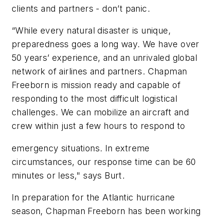
clients and partners - don’t panic.
“While every natural disaster is unique,
preparedness goes a long way. We have over
50 years’ experience, and an unrivaled global
network of airlines and partners. Chapman
Freeborn is mission ready and capable of
responding to the most difficult logistical
challenges. We can mobilize an aircraft and
crew within just a few hours to respond to
emergency situations. In extreme
circumstances, our response time can be 60
minutes or less," says Burt.
In preparation for the Atlantic hurricane
season, Chapman Freeborn has been working