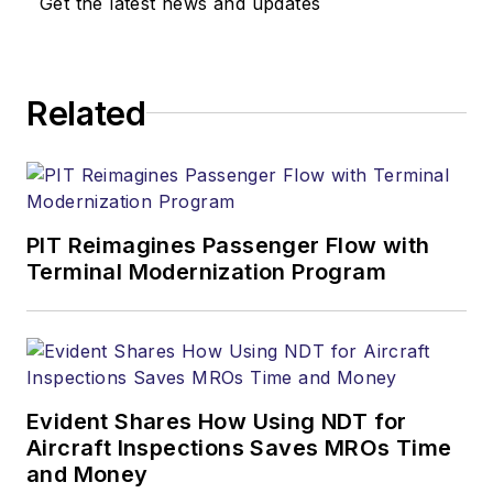
Get the latest news and updates
Related
PIT Reimagines Passenger Flow with
Terminal Modernization Program
Evident Shares How Using NDT for
Aircraft Inspections Saves MROs Time
and Money