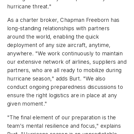
hurricane threat."
As a charter broker, Chapman Freeborn has
long-standing relationships with partners
around the world, enabling the quick
deployment of any size aircraft, anytime,
anywhere. "We work continuously to maintain
our extensive network of airlines, suppliers and
partners, who are all ready to mobilize during
hurricane season," adds Burt. "We also
conduct ongoing preparedness discussions to
ensure the right logistics are in place at any
given moment."
"The final element of our preparation is the
team's mental resilience and focus," explains