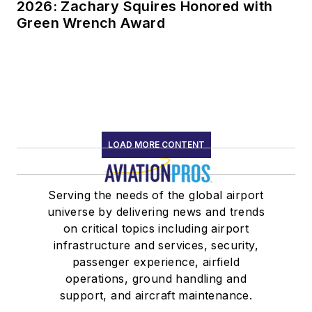
2026: Zachary Squires Honored with
Green Wrench Award
LOAD MORE CONTENT
Serving the needs of the global airport
universe by delivering news and trends
on critical topics including airport
infrastructure and services, security,
passenger experience, airfield
operations, ground handling and
support, and aircraft maintenance.