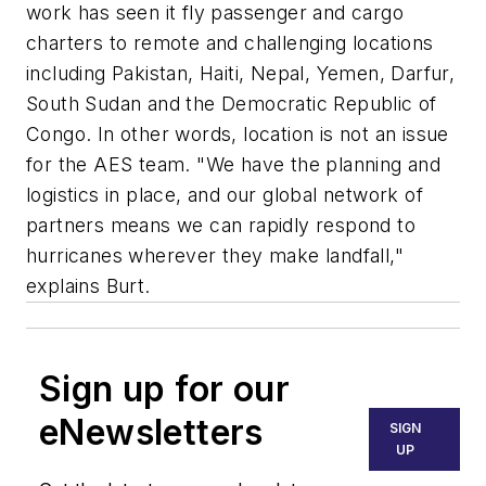
work has seen it fly passenger and cargo
charters to remote and challenging locations
including Pakistan, Haiti, Nepal, Yemen, Darfur,
South Sudan and the Democratic Republic of
Congo. In other words, location is not an issue
for the AES team. "We have the planning and
logistics in place, and our global network of
partners means we can rapidly respond to
hurricanes wherever they make landfall,"
explains Burt.
Sign up for our
eNewsletters
SIGN
UP