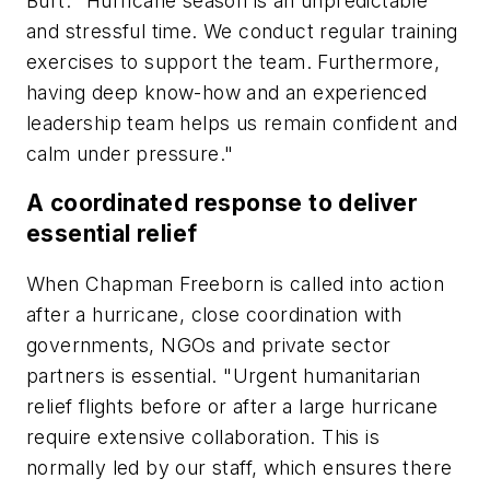
Burt. "Hurricane season is an unpredictable
and stressful time. We conduct regular training
exercises to support the team. Furthermore,
having deep know-how and an experienced
leadership team helps us remain confident and
calm under pressure."
A coordinated response to deliver
essential relief
When Chapman Freeborn is called into action
after a hurricane, close coordination with
governments, NGOs and private sector
partners is essential. "Urgent humanitarian
relief flights before or after a large hurricane
require extensive collaboration. This is
normally led by our staff, which ensures there