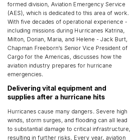
formed division, Aviation Emergency Service
(AES), which is dedicated to this area of work.
With five decades of operational experience -
including missions during Hurricanes Katrina,
Milton, Dorian, Maria, and Helene - Jack Burt,
Chapman Freeborn’s Senior Vice President of
Cargo for the Americas, discusses how the
aviation industry prepares for hurricane
emergencies.
Delivering vital equipment and
supplies after a hurricane hits
Hurricanes cause many dangers. Severe high
winds, storm surges, and flooding can all lead
to substantial damage to critical infrastructure,
resulting in further risks. Every year, aviation