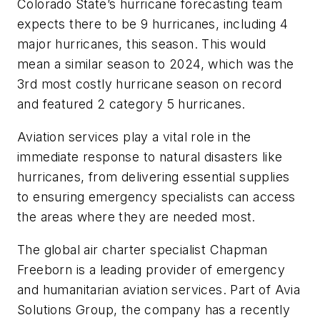
Colorado State’s hurricane forecasting team
expects there to be 9 hurricanes, including 4
major hurricanes, this season. This would
mean a similar season to 2024, which was the
3rd most costly hurricane season on record
and featured 2 category 5 hurricanes.
Aviation services play a vital role in the
immediate response to natural disasters like
hurricanes, from delivering essential supplies
to ensuring emergency specialists can access
the areas where they are needed most.
The global air charter specialist Chapman
Freeborn is a leading provider of emergency
and humanitarian aviation services. Part of Avia
Solutions Group, the company has a recently