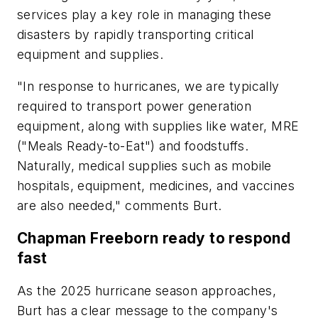
services play a key role in managing these
disasters by rapidly transporting critical
equipment and supplies.
"In response to hurricanes, we are typically
required to transport power generation
equipment, along with supplies like water, MRE
("Meals Ready-to-Eat") and foodstuffs.
Naturally, medical supplies such as mobile
hospitals, equipment, medicines, and vaccines
are also needed," comments Burt.
Chapman Freeborn ready to respond
fast
As the 2025 hurricane season approaches,
Burt has a clear message to the company's