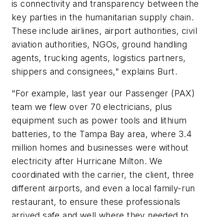
is connectivity and transparency between the
key parties in the humanitarian supply chain.
These include airlines, airport authorities, civil
aviation authorities, NGOs, ground handling
agents, trucking agents, logistics partners,
shippers and consignees," explains Burt.
"For example, last year our Passenger (PAX)
team we flew over 70 electricians, plus
equipment such as power tools and lithium
batteries, to the Tampa Bay area, where 3.4
million homes and businesses were without
electricity after Hurricane Milton. We
coordinated with the carrier, the client, three
different airports, and even a local family-run
restaurant, to ensure these professionals
arrived safe and well where they needed to