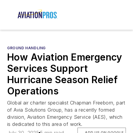
GROUND HANDLING
How Aviation Emergency
Services Support
Hurricane Season Relief
Operations
Global air charter specialist Chapman Freeborn, part
of Avia Solutions Group, has a recently formed
division, Aviation Emergency Service (AES), which
is dedicated to this area of work.
July 30, 2025
5 min read
ADD US ON GOOGLE