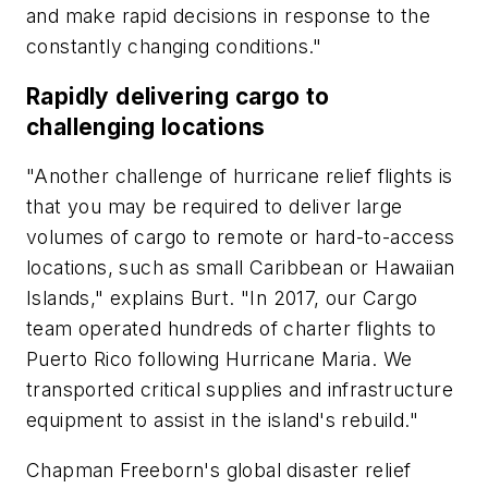
and make rapid decisions in response to the
constantly changing conditions."
Rapidly delivering cargo to
challenging locations
"Another challenge of hurricane relief flights is
that you may be required to deliver large
volumes of cargo to remote or hard-to-access
locations, such as small Caribbean or Hawaiian
Islands," explains Burt. "In 2017, our Cargo
team operated hundreds of charter flights to
Puerto Rico following Hurricane Maria. We
transported critical supplies and infrastructure
equipment to assist in the island's rebuild."
Chapman Freeborn's global disaster relief