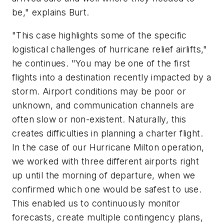
be," explains Burt.
"This case highlights some of the specific
logistical challenges of hurricane relief airlifts,"
he continues. "You may be one of the first
flights into a destination recently impacted by a
storm. Airport conditions may be poor or
unknown, and communication channels are
often slow or non-existent. Naturally, this
creates difficulties in planning a charter flight.
In the case of our Hurricane Milton operation,
we worked with three different airports right
up until the morning of departure, when we
confirmed which one would be safest to use.
This enabled us to continuously monitor
forecasts, create multiple contingency plans,