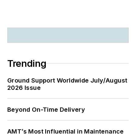
Trending
Ground Support Worldwide July/August
2026 Issue
Beyond On-Time Delivery
AMT’s Most Influential in Maintenance