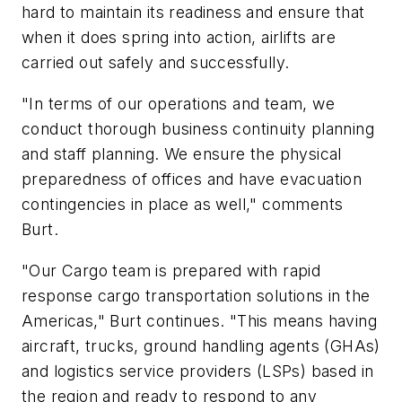
hard to maintain its readiness and ensure that
when it does spring into action, airlifts are
carried out safely and successfully.
"In terms of our operations and team, we
conduct thorough business continuity planning
and staff planning. We ensure the physical
preparedness of offices and have evacuation
contingencies in place as well," comments
Burt.
"Our Cargo team is prepared with rapid
response cargo transportation solutions in the
Americas," Burt continues. "This means having
aircraft, trucks, ground handling agents (GHAs)
and logistics service providers (LSPs) based in
the region and ready to respond to any