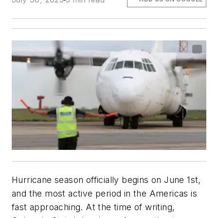
Hurricane season officially begins on June 1st,
and the most active period in the Americas is
fast approaching. At the time of writing,