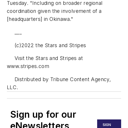
Tuesday. "Including on broader regional
coordination given the involvement of a
[headquarters] in Okinawa."
___
(c)2022 the Stars and Stripes
Visit the Stars and Stripes at
www.stripes.com
Distributed by Tribune Content Agency,
LLC.
Sign up for our
eNewsletters
SIGN