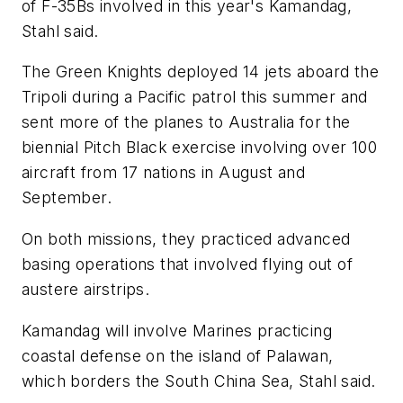
of F-35Bs involved in this year's Kamandag,
Stahl said.
The Green Knights deployed 14 jets aboard the
Tripoli during a Pacific patrol this summer and
sent more of the planes to Australia for the
biennial Pitch Black exercise involving over 100
aircraft from 17 nations in August and
September.
On both missions, they practiced advanced
basing operations that involved flying out of
austere airstrips.
Kamandag will involve Marines practicing
coastal defense on the island of Palawan,
which borders the South China Sea, Stahl said.