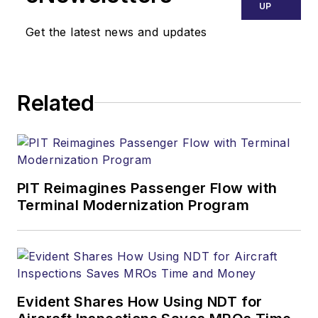
UP
Get the latest news and updates
Related
PIT Reimagines Passenger Flow with
Terminal Modernization Program
Evident Shares How Using NDT for