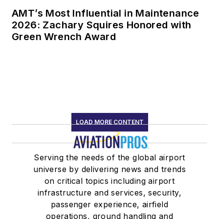
AMT’s Most Influential in Maintenance
2026: Zachary Squires Honored with
Green Wrench Award
LOAD MORE CONTENT
Serving the needs of the global airport
universe by delivering news and trends
on critical topics including airport
infrastructure and services, security,
passenger experience, airfield
operations, ground handling and