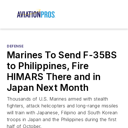
DEFENSE
Marines To Send F-35BS
to Philippines, Fire
HIMARS There and in
Japan Next Month
Thousands of U.S. Marines armed with stealth
fighters, attack helicopters and long-range missiles
will train with Japanese, Filipino and South Korean
troops in Japan and the Philippines during the first
half of October.