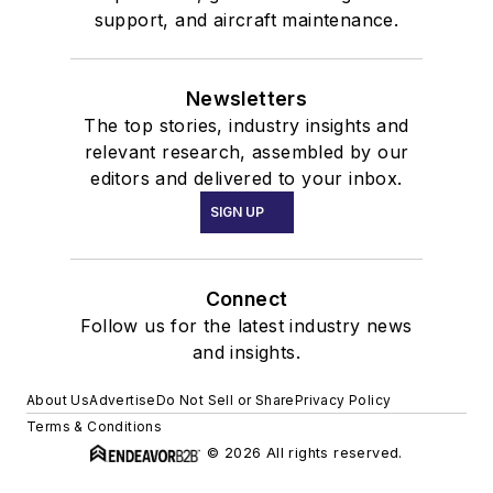
support, and aircraft maintenance.
Newsletters
The top stories, industry insights and
relevant research, assembled by our
editors and delivered to your inbox.
SIGN UP
Connect
Follow us for the latest industry news
and insights.
About Us
Advertise
Do Not Sell or Share
Privacy Policy
Terms & Conditions
© 2026 All rights reserved.