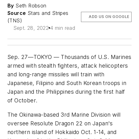
By
Seth Robson
Source
Stars and Stripes
ADD US ON GOOGLE
(TNS)
Sept. 28, 2022
4 min read
Sep. 27—TOKYO — Thousands of U.S. Marines
armed with stealth fighters, attack helicopters
and long-range missiles will train with
Japanese, Filipino and South Korean troops in
Japan and the Philippines during the first half
of October.
The Okinawa-based 3rd Marine Division will
oversee Resolute Dragon 22 on Japan's
northern island of Hokkaido Oct. 1-14, and