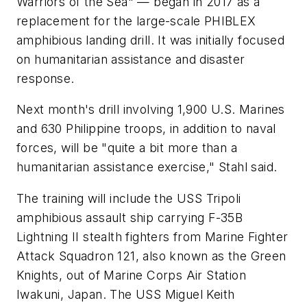
Warriors of the Sea" — began in 2017 as a
replacement for the large-scale PHIBLEX
amphibious landing drill. It was initially focused
on humanitarian assistance and disaster
response.
Next month's drill involving 1,900 U.S. Marines
and 630 Philippine troops, in addition to naval
forces, will be "quite a bit more than a
humanitarian assistance exercise," Stahl said.
The training will include the USS Tripoli
amphibious assault ship carrying F-35B
Lightning II stealth fighters from Marine Fighter
Attack Squadron 121, also known as the Green
Knights, out of Marine Corps Air Station
Iwakuni, Japan. The USS Miguel Keith