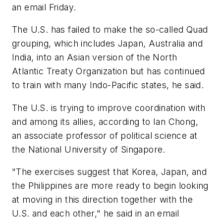
an email Friday.
The U.S. has failed to make the so-called Quad
grouping, which includes Japan, Australia and
India, into an Asian version of the North
Atlantic Treaty Organization but has continued
to train with many Indo-Pacific states, he said.
The U.S. is trying to improve coordination with
and among its allies, according to Ian Chong,
an associate professor of political science at
the National University of Singapore.
"The exercises suggest that Korea, Japan, and
the Philippines are more ready to begin looking
at moving in this direction together with the
U.S. and each other," he said in an email