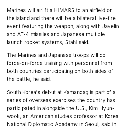
Marines will airlift a HIMARS to an airfield on
the island and there will be a bilateral live-fire
event featuring the weapon, along with Javelin
and AT-4 missiles and Japanese multiple
launch rocket systems, Stahl said.
The Marines and Japanese troops will do
force-on-force training with personnel from
both countries participating on both sides of
the battle, he said.
South Korea's debut at Kamandag is part of a
series of overseas exercises the country has
participated in alongside the U.S., Kim Hyun-
wook, an American studies professor at Korea
National Diplomatic Academy in Seoul, said in