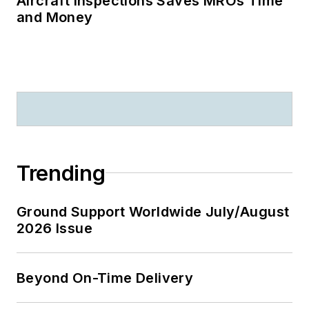
Aircraft Inspections Saves MROs Time
and Money
Trending
Ground Support Worldwide July/August
2026 Issue
Beyond On-Time Delivery