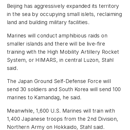
Beijing has aggressively expanded its territory
in the sea by occupying small islets, reclaiming
land and building military facilities.
Marines will conduct amphibious raids on
smaller islands and there will be live-fire
training with the High Mobility Artillery Rocket
System, or HIMARS, in central Luzon, Stahl
said.
The Japan Ground Self-Defense Force will
send 30 soldiers and South Korea will send 100
marines to Kamandag, he said.
Meanwhile, 1,600 U.S. Marines will train with
1,400 Japanese troops from the 2nd Division,
Northern Army on Hokkaido, Stahl said.