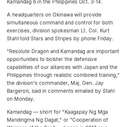
Kamandag 6 in the Philippines Oct. 3-14.
A headquarters on Okinawa will provide
simultaneous command and control for both
exercises, division spokesman Lt. Col. Kurt
Stahl told Stars and Stripes by phone Friday.
"Resolute Dragon and Kamandag are important
opportunities to bolster the defensive
capabilities of our alliances with Japan and the
Philippines through realistic combined training,"
the division's commander, Maj. Gen. Jay
Bargeron, said in comments emailed by Stahl
on Monday.
Kamandag — short for "Kaagapay Ng Mga
Mandirigma Ng Dagat," or "Cooperation of