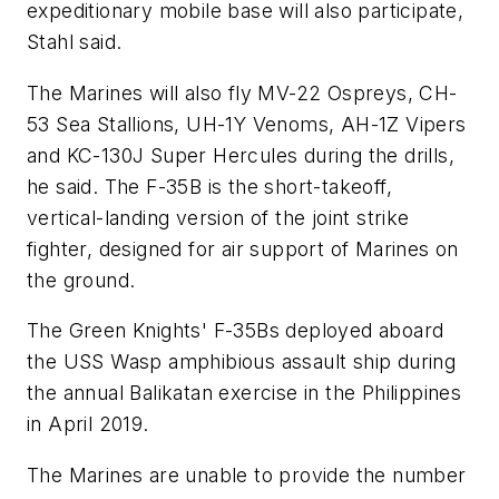
expeditionary mobile base will also participate,
Stahl said.
The Marines will also fly MV-22 Ospreys, CH-
53 Sea Stallions, UH-1Y Venoms, AH-1Z Vipers
and KC-130J Super Hercules during the drills,
he said. The F-35B is the short-takeoff,
vertical-landing version of the joint strike
fighter, designed for air support of Marines on
the ground.
The Green Knights' F-35Bs deployed aboard
the USS Wasp amphibious assault ship during
the annual Balikatan exercise in the Philippines
in April 2019.
The Marines are unable to provide the number