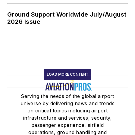
Ground Support Worldwide July/August
2026 Issue
LOAD MORE CONTENT
Serving the needs of the global airport
universe by delivering news and trends
on critical topics including airport
infrastructure and services, security,
passenger experience, airfield
operations, ground handling and