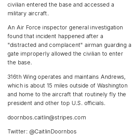
civilian entered the base and accessed a
military aircraft.
An Air Force inspector general investigation
found that incident happened after a
"distracted and complacent" airman guarding a
gate improperly allowed the civilian to enter
the base.
316th Wing operates and maintains Andrews,
which is about 15 miles outside of Washington
and home to the aircraft that routinely fly the
president and other top U.S. officials.
doornbos.caitlin@stripes.com
Twitter: @CaitlinDoornbos