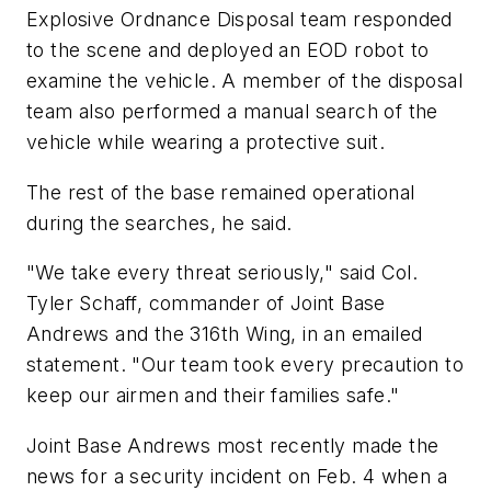
Explosive Ordnance Disposal team responded
to the scene and deployed an EOD robot to
examine the vehicle. A member of the disposal
team also performed a manual search of the
vehicle while wearing a protective suit.
The rest of the base remained operational
during the searches, he said.
"We take every threat seriously," said Col.
Tyler Schaff, commander of Joint Base
Andrews and the 316th Wing, in an emailed
statement. "Our team took every precaution to
keep our airmen and their families safe."
Joint Base Andrews most recently made the
news for a security incident on Feb. 4 when a