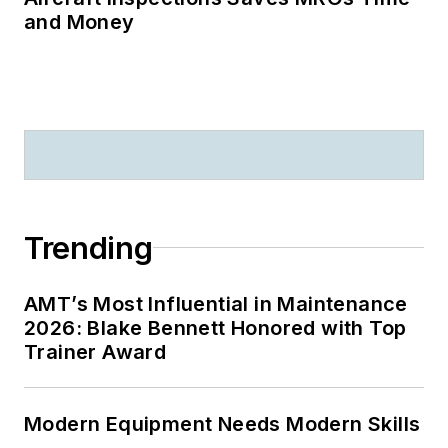
and Money
Trending
AMT’s Most Influential in Maintenance
2026: Blake Bennett Honored with Top
Trainer Award
Modern Equipment Needs Modern Skills