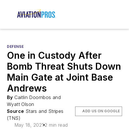
DEFENSE
One in Custody After
Bomb Threat Shuts Down
Main Gate at Joint Base
Andrews
By
Caitlin Doornbos and
Wyatt Olson
Source
Stars and Stripes
ADD US ON GOOGLE
(TNS)
May 18, 2021
2 min read