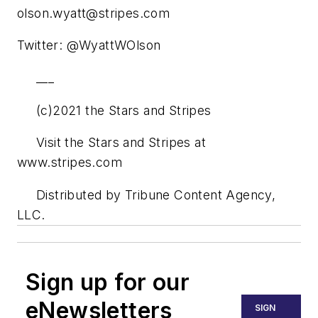
olson.wyatt@stripes.com
Twitter: @WyattWOlson
___
(c)2021 the Stars and Stripes
Visit the Stars and Stripes at
www.stripes.com
Distributed by Tribune Content Agency,
LLC.
Sign up for our
eNewsletters
SIGN