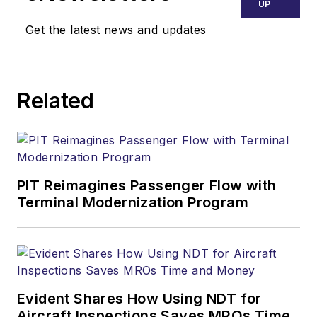
UP
Get the latest news and updates
Related
PIT Reimagines Passenger Flow with
Terminal Modernization Program
Evident Shares How Using NDT for
Aircraft Inspections Saves MROs Time