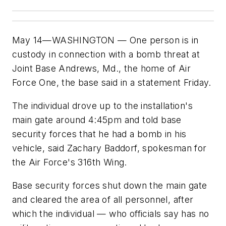
May 14—WASHINGTON — One person is in
custody in connection with a bomb threat at
Joint Base Andrews, Md., the home of Air
Force One, the base said in a statement Friday.
The individual drove up to the installation's
main gate around 4:45pm and told base
security forces that he had a bomb in his
vehicle, said Zachary Baddorf, spokesman for
the Air Force's 316th Wing.
Base security forces shut down the main gate
and cleared the area of all personnel, after
which the individual — who officials say has no