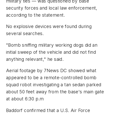
military ties — was questioned by base
security forces and local law enforcement,
according to the statement.
No explosive devices were found during
several searches.
"Bomb sniffing military working dogs did an
initial sweep of the vehicle and did not find
anything relevant," he said.
Aerial footage by 7News DC showed what
appeared to be a remote-controlled bomb
squad robot investigating a tan sedan parked
about 50 feet away from the base's main gate
at about 6:30 p.m
Baddorf confirmed that a U.S. Air Force