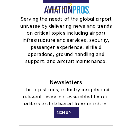
Serving the needs of the global airport
universe by delivering news and trends
on critical topics including airport
infrastructure and services, security,
passenger experience, airfield
operations, ground handling and
support, and aircraft maintenance.
Newsletters
The top stories, industry insights and
relevant research, assembled by our
editors and delivered to your inbox.
SIGN UP