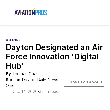
DEFENSE
Dayton Designated an Air
Force Innovation 'Digital
Hub'
By
Thomas Gnau
Source
Dayton Daily News,
ADD US ON GOOGLE
Ohio
Dec. 14, 2020
3 min read