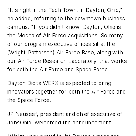
"It's right in the Tech Town, in Dayton, Ohio,"
he added, referring to the downtown business
campus. "If you didn't know, Dayton, Ohio is
the Mecca of Air Force acquisitions. So many
of our program executive offices sit at the
(Wright-Patterson) Air Force Base, along with
our Air Force Research Laboratory, that works
for both the Air Force and Space Force."
Dayton DigitalWERX is expected to bring
innovators together for both the Air Force and
the Space Force.
JP Nauseef, president and chief executive of
JobsOhio, welcomed the announcement.