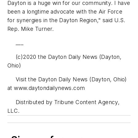
Dayton is a huge win for our community. I have
been a longtime advocate with the Air Force
for synergies in the Dayton Region," said U.S.
Rep. Mike Turner.
___
(c)2020 the Dayton Daily News (Dayton,
Ohio)
Visit the Dayton Daily News (Dayton, Ohio)
at www.daytondailynews.com
Distributed by Tribune Content Agency,
LLC.