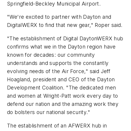
Springfield-Beckley Municipal Airport.
"We're excited to partner with Dayton and
DigitalWERX to find that new gear," Roper said.
"The establishment of Digital DaytonWERX hub
confirms what we in the Dayton region have
known for decades: our community
understands and supports the constantly
evolving needs of the Air Force," said Jeff
Hoagland, president and CEO of the Dayton
Development Coalition. "The dedicated men
and women at Wright-Patt work every day to
defend our nation and the amazing work they
do bolsters our national security."
The establishment of an AFWERX hub in