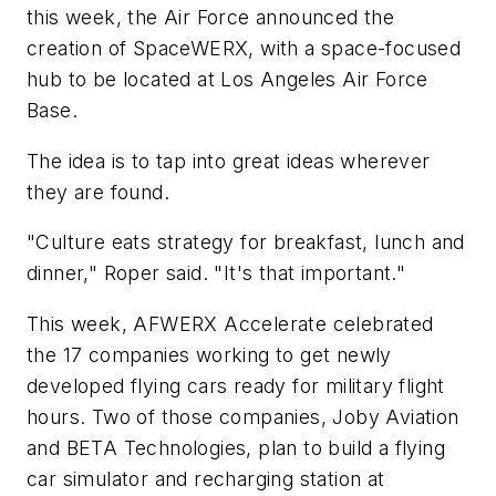
this week, the Air Force announced the
creation of SpaceWERX, with a space-focused
hub to be located at Los Angeles Air Force
Base.
The idea is to tap into great ideas wherever
they are found.
"Culture eats strategy for breakfast, lunch and
dinner," Roper said. "It's that important."
This week, AFWERX Accelerate celebrated
the 17 companies working to get newly
developed flying cars ready for military flight
hours. Two of those companies, Joby Aviation
and BETA Technologies, plan to build a flying
car simulator and recharging station at