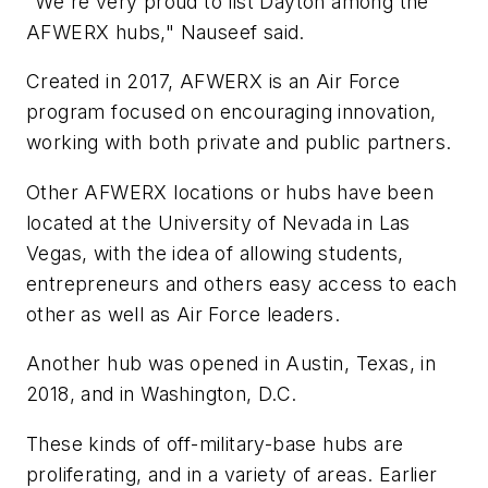
"We're very proud to list Dayton among the
AFWERX hubs," Nauseef said.
Created in 2017, AFWERX is an Air Force
program focused on encouraging innovation,
working with both private and public partners.
Other AFWERX locations or hubs have been
located at the University of Nevada in Las
Vegas, with the idea of allowing students,
entrepreneurs and others easy access to each
other as well as Air Force leaders.
Another hub was opened in Austin, Texas, in
2018, and in Washington, D.C.
These kinds of off-military-base hubs are
proliferating, and in a variety of areas. Earlier