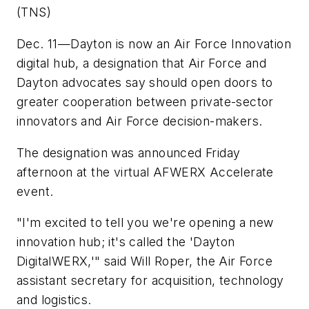
(TNS)
Dec. 11—Dayton is now an Air Force Innovation
digital hub, a designation that Air Force and
Dayton advocates say should open doors to
greater cooperation between private-sector
innovators and Air Force decision-makers.
The designation was announced Friday
afternoon at the virtual AFWERX Accelerate
event.
"I'm excited to tell you we're opening a new
innovation hub; it's called the 'Dayton
DigitalWERX,'" said Will Roper, the Air Force
assistant secretary for acquisition, technology
and logistics.