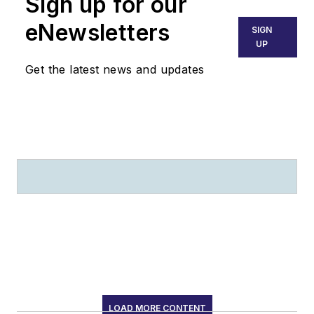
Sign up for our
eNewsletters
SIGN
UP
Get the latest news and updates
LOAD MORE CONTENT