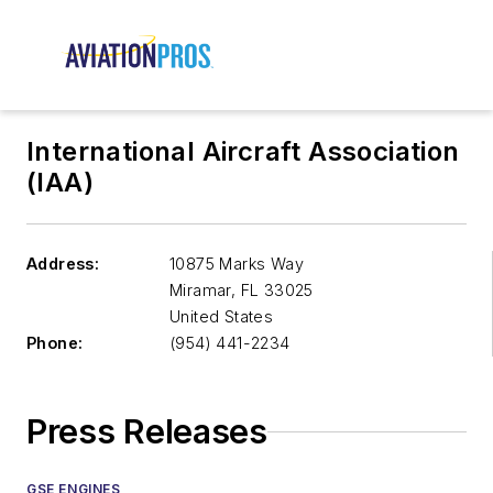
International Aircraft Association
(IAA)
Address:
10875 Marks Way
Miramar
,
FL 33025
United States
Phone:
(954) 441-2234
Press Releases
GSE ENGINES