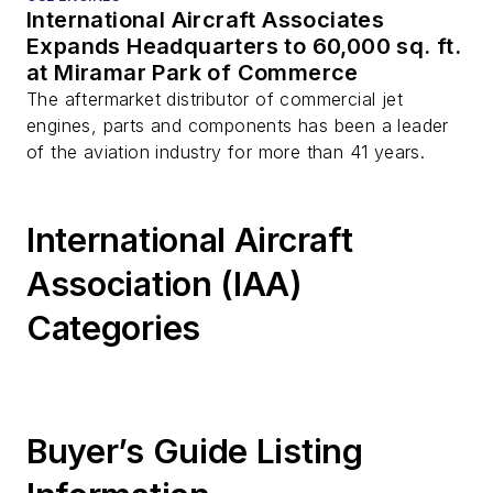
International Aircraft Associates
Expands Headquarters to 60,000 sq. ft.
at Miramar Park of Commerce
The aftermarket distributor of commercial jet
engines, parts and components has been a leader
of the aviation industry for more than 41 years.
International Aircraft
Association (IAA)
Categories
Buyer’s Guide Listing