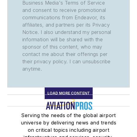
Business Media's Terms of Service
and consent to receive promotional
communications from Endeavor, its
affiliates, and partners per its Privacy
Notice. I also understand my personal
information will be shared with the
sponsor of this content, who may
contact me about their offerings per
their privacy policy. I can unsubscribe
anytime.
LOAD MORE CONTENT
Serving the needs of the global airport
universe by delivering news and trends
on critical topics including airport