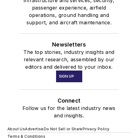
infrastructure and services, security,
passenger experience, airfield
operations, ground handling and
support, and aircraft maintenance.
Newsletters
The top stories, industry insights and
relevant research, assembled by our
editors and delivered to your inbox.
SIGN UP
Connect
Follow us for the latest industry news
and insights.
About Us
Advertise
Do Not Sell or Share
Privacy Policy
Terms & Conditions