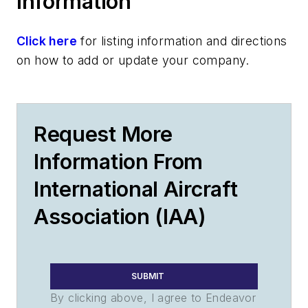
Information
Click here
for listing information and directions
on how to add or update your company.
Request More
Information From
International Aircraft
Association (IAA)
SUBMIT
By clicking above, I agree to Endeavor