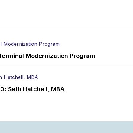
Terminal Modernization Program
0: Seth Hatchell, MBA