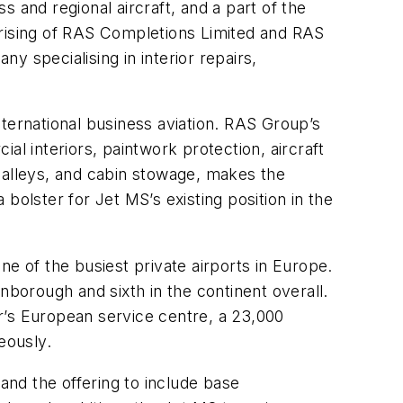
 and regional aircraft, and a part of the
rising of RAS Completions Limited and RAS
ny specialising in interior repairs,
ternational business aviation. RAS Group’s
ial interiors, paintwork protection, aircraft
ft galleys, and cabin stowage, makes the
 bolster for Jet MS’s existing position in the
e of the busiest private airports in Europe.
nborough and sixth in the continent overall.
r’s European service centre, a 23,000
eously.
and the offering to include base