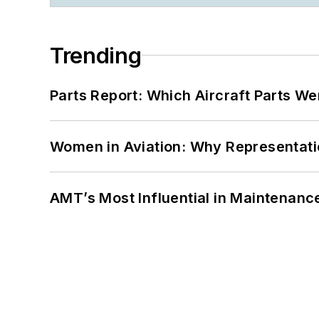
Trending
Parts Report: Which Aircraft Parts W
Women in Aviation: Why Representati
AMT’s Most Influential in Maintenan