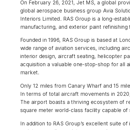
On
February 26,
2021, Jet MS, a global provi
global aerospace business group Avia Solut
Interiors Limited. RAS Group is a long-establi
manufacturing, and exterior paint refinishing
Founded in 1996, RAS Group is based at Londo
wide range of aviation services, including air
interior design, aircraft seating, helicopter p
acquisition a valuable one-stop-shop for all a
market.
Only 12 miles from Canary Wharf and 15 miles
In terms of total aircraft movements in 2020,
The airport boasts a thriving ecosystem of 
square meter world-class facility capable of
In addition to RAS Group’s excellent suite of