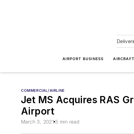
Deliver
AIRPORT BUSINESS
AIRCRAF
COMMERCIAL/AIRLINE
Jet MS Acquires RAS Gro
Airport
March 3, 2021
3 min read