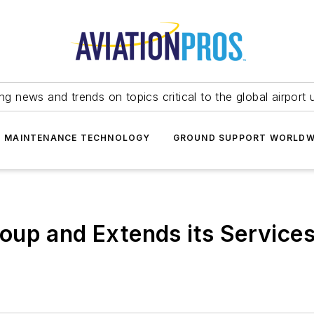
ing news and trends on topics critical to the global airport 
T MAINTENANCE TECHNOLOGY
GROUND SUPPORT WORLDW
up and Extends its Services 