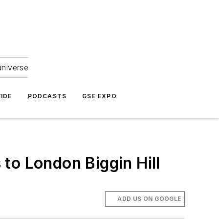
universe
IDE
PODCASTS
GSE EXPO
to London Biggin Hill
ADD US ON GOOGLE