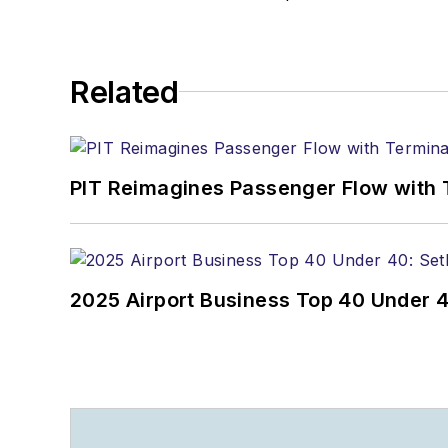
Related
PIT Reimagines Passenger Flow with 
2025 Airport Business Top 40 Under 4