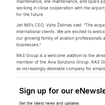
maintenance, line maintenance, and spare par
working in close cooperation with the airpor
for the future.
Jet MS’s CEO, Vytis
Žalimas said: “
The acqui
international clients. We are excited to welc
our growing family of aviation professionals
businesses.”
RAS Group is a welcome addition to the alre
member of the Avia Solutions Group. RAS Gro
an increasingly desirable company for empl
Sign up for our eNewsl
Get the latest news and updates