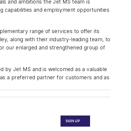
oals and ambitions the Jet MS team is
ng capabilities and employment opportunities
lementary range of services to offer its
ey, along with their industry-leading team, to
 for our enlarged and strengthened group of
ed by Jet MS and is welcomed as a valuable
 as a preferred partner for customers and as
SIGN UP