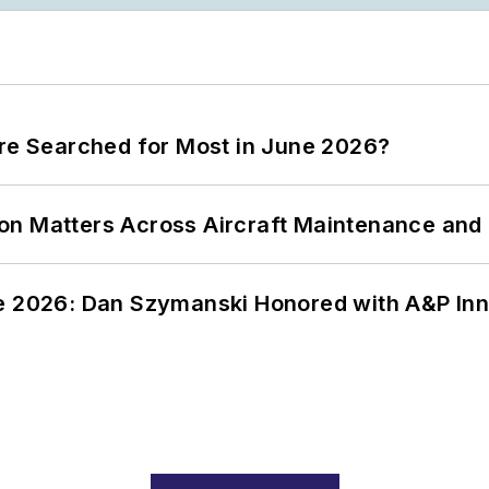
ere Searched for Most in June 2026?
on Matters Across Aircraft Maintenance and
ce 2026: Dan Szymanski Honored with A&P Inn