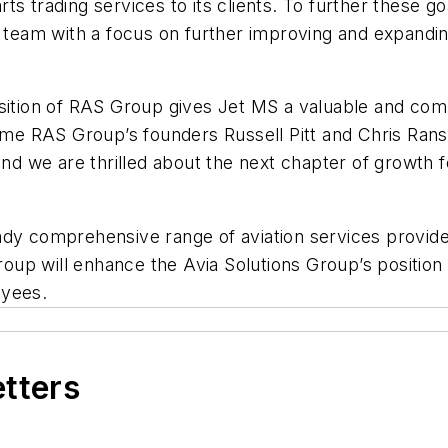
ts trading services to its clients. To further these g
t team with a focus on further improving and expandi
sition of RAS Group gives Jet MS a valuable and comp
ome RAS Group’s founders Russell Pitt and Chris Ransl
 and we are thrilled about the next chapter of growth
ady comprehensive range of aviation services provid
up will enhance the Avia Solutions Group’s position
oyees.
etters