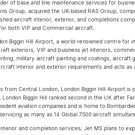
der of base and line maintenance services for business
ions Group, acquired the UK-based RAS Group, comp
shed aircraft interior, exterior, and completions compa
 for both VIP and Commercial aircraft.
n Biggin Hill Airport, a world-renowned centre for in
craft exteriors, VIP and business jet interiors, commerc
ainting, military aircraft painting and coatings, aircra
ircraft interior and exterior requirements and acts as a
 from Central London, London Biggin Hill Airport is on
 London Biggin Hill ranked second in the UK after Far
resident aviation companies and is home to Bombardie
 servicing as many as 14 Global 7500 aircraft simultan
 interior and completion services, Jet MS plans to exp