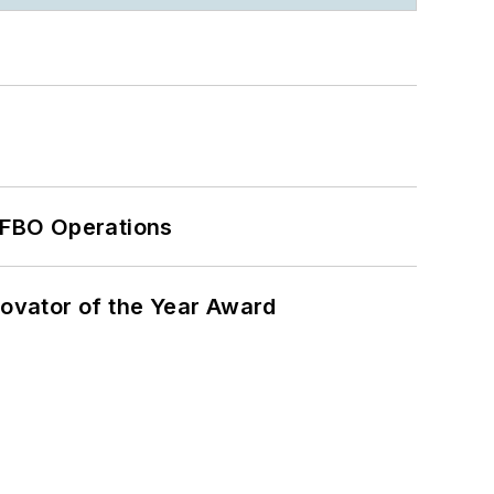
 FBO Operations
ovator of the Year Award