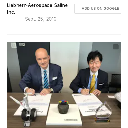
Liebherr-Aerospace Saline
ADD US ON GOOGLE
Inc.
Sept. 25, 2019