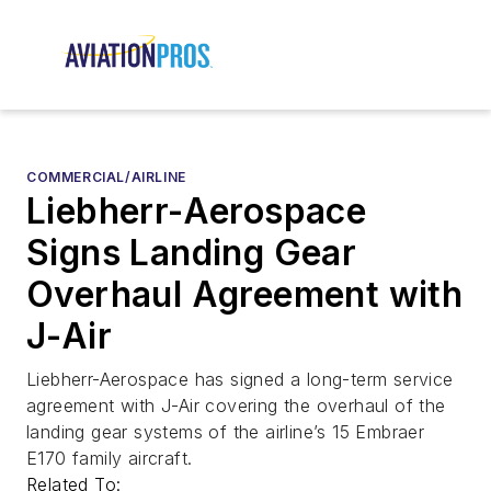
COMMERCIAL/AIRLINE
Liebherr-Aerospace
Signs Landing Gear
Overhaul Agreement with
J-Air
Liebherr-Aerospace has signed a long-term service
agreement with J-Air covering the overhaul of the
landing gear systems of the airline’s 15 Embraer
E170 family aircraft.
Related To: