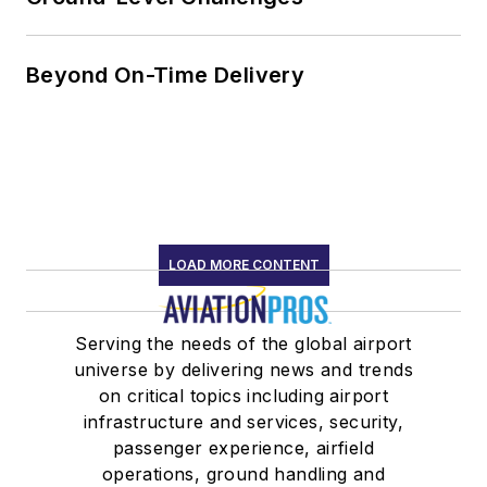
Beyond On-Time Delivery
LOAD MORE CONTENT
Serving the needs of the global airport
universe by delivering news and trends
on critical topics including airport
infrastructure and services, security,
passenger experience, airfield
operations, ground handling and