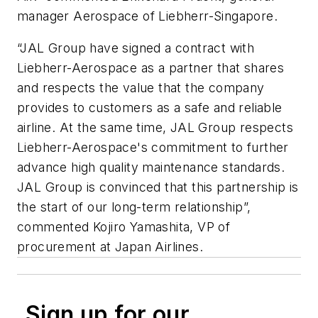
manager Aerospace of Liebherr-Singapore.
“JAL Group have signed a contract with
Liebherr-Aerospace as a partner that shares
and respects the value that the company
provides to customers as a safe and reliable
airline. At the same time, JAL Group respects
Liebherr-Aerospace's commitment to further
advance high quality maintenance standards.
JAL Group is convinced that this partnership is
the start of our long-term relationship”,
commented Kojiro Yamashita, VP of
procurement at Japan Airlines.
Sign up for our