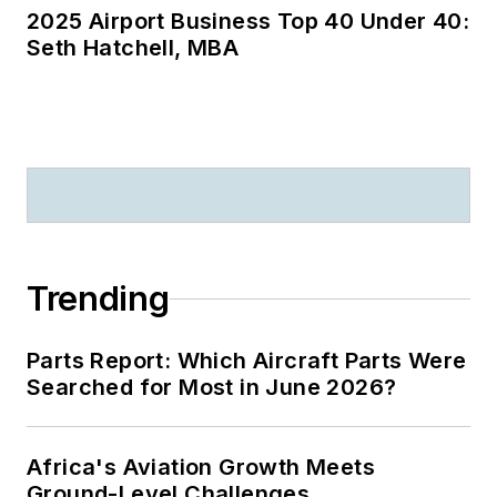
2025 Airport Business Top 40 Under 40:
Seth Hatchell, MBA
Trending
Parts Report: Which Aircraft Parts Were
Searched for Most in June 2026?
Africa's Aviation Growth Meets
Ground-Level Challenges