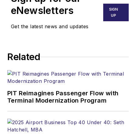
eNewsletters
SIGN
UP
Get the latest news and updates
Related
PIT Reimagines Passenger Flow with
Terminal Modernization Program