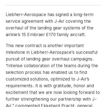
Liebherr-Aerospace has signed a long-term
service agreement with J-Air covering the
overhaul of the landing gear systems of the
airline’s 15 Embraer E170 family aircraft.
This new contract is another important
milestone in Liebherr-Aerospace’s successful
pursuit of landing gear overhaul campaigns.
“Intense collaboration of the teams during the
selection process has enabled us to find
customized solutions, optimized to J-Air’s
requirements. It is with gratitude, honor and
excitement that we are now looking forward to
further strengthening our partnership with J-
Air.” commented Ekkehard Pracht, general