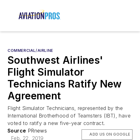
COMMERCIAL/AIRLINE
Southwest Airlines'
Flight Simulator
Technicians Ratify New
Agreement
Flight Simulator Technicians, represented by the
International Brotherhood of Teamsters (IBT), have
voted to ratify a new five-year contract.
Source
PRnews
ADD US ON GOOGLE
Feb. 22, 2019