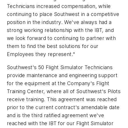
Technicians increased compensation, while
continuing to place Southwest in a competitive
position in the industry. We've always had a
strong working relationship with the IBT, and
we look forward to continuing to partner with
them to find the best solutions for our
Employees they represent."
Southwest's 50 Flight Simulator Technicians
provide maintenance and engineering support
for the equipment at the Company's Flight
Training Center, where all of Southwest's Pilots
receive training. This agreement was reached
prior to the current contract's amendable date
and is the third ratified agreement we've
reached with the IBT for our Flight Simulator