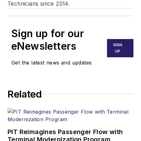
Technicians since 2014.
Sign up for our
eNewsletters
SIGN
UP
Get the latest news and updates
Related
PIT Reimagines Passenger Flow with
Terminal Modernization Program