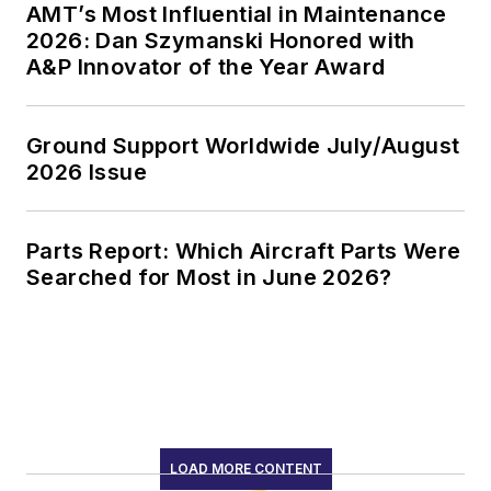
AMT’s Most Influential in Maintenance
2026: Dan Szymanski Honored with
A&P Innovator of the Year Award
Ground Support Worldwide July/August
2026 Issue
Parts Report: Which Aircraft Parts Were
Searched for Most in June 2026?
LOAD MORE CONTENT