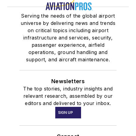
Serving the needs of the global airport
universe by delivering news and trends
on critical topics including airport
infrastructure and services, security,
passenger experience, airfield
operations, ground handling and
support, and aircraft maintenance.
Newsletters
The top stories, industry insights and
relevant research, assembled by our
editors and delivered to your inbox.
SIGN UP