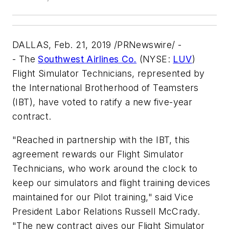
DALLAS, Feb. 21, 2019 /PRNewswire/ -
- The
Southwest Airlines Co.
(NYSE:
LUV
)
Flight Simulator Technicians, represented by
the International Brotherhood of Teamsters
(IBT), have voted to ratify a new five-year
contract.
"Reached in partnership with the IBT, this
agreement rewards our Flight Simulator
Technicians, who work around the clock to
keep our simulators and flight training devices
maintained for our Pilot training," said Vice
President Labor Relations Russell McCrady.
"The new contract gives our Flight Simulator