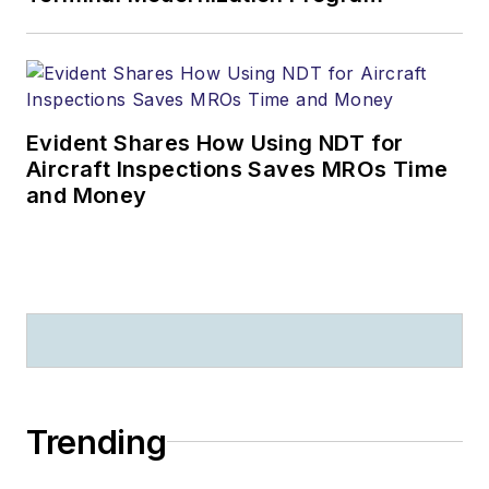
Evident Shares How Using NDT for
Aircraft Inspections Saves MROs Time
and Money
Trending