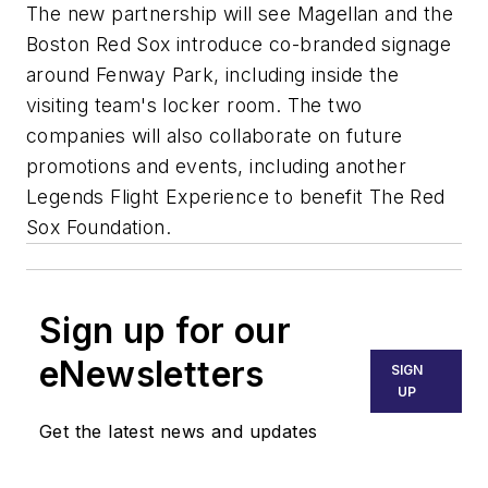
The new partnership will see Magellan and the
Boston Red Sox introduce co-branded signage
around Fenway Park, including inside the
visiting team's locker room. The two
companies will also collaborate on future
promotions and events, including another
Legends Flight Experience to benefit The Red
Sox Foundation.
Sign up for our
eNewsletters
SIGN
UP
Get the latest news and updates