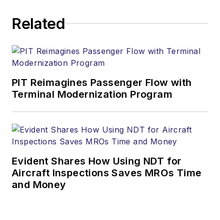
Related
PIT Reimagines Passenger Flow with
Terminal Modernization Program
Evident Shares How Using NDT for
Aircraft Inspections Saves MROs Time
and Money