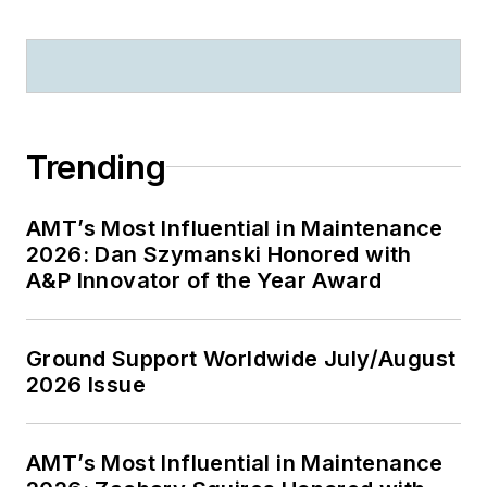
Trending
AMT’s Most Influential in Maintenance
2026: Dan Szymanski Honored with
A&P Innovator of the Year Award
Ground Support Worldwide July/August
2026 Issue
AMT’s Most Influential in Maintenance