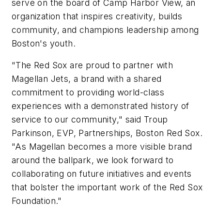
serve on the board of Camp Harbor View, an
organization that inspires creativity, builds
community, and champions leadership among
Boston's youth.
"The Red Sox are proud to partner with
Magellan Jets, a brand with a shared
commitment to providing world-class
experiences with a demonstrated history of
service to our community," said Troup
Parkinson, EVP, Partnerships, Boston Red Sox.
"As Magellan becomes a more visible brand
around the ballpark, we look forward to
collaborating on future initiatives and events
that bolster the important work of the Red Sox
Foundation."