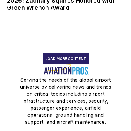
2026: Zachary Squires Honored with
Green Wrench Award
LOAD MORE CONTENT
Serving the needs of the global airport
universe by delivering news and trends
on critical topics including airport
infrastructure and services, security,
passenger experience, airfield
operations, ground handling and
support, and aircraft maintenance.