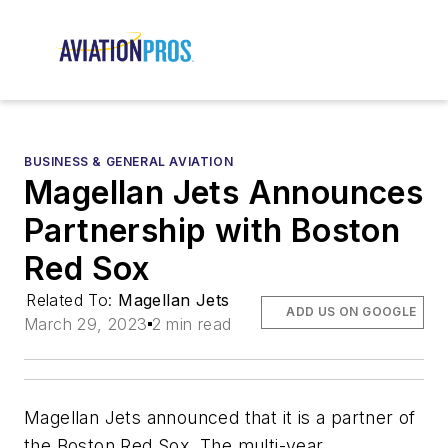
BUSINESS & GENERAL AVIATION
Magellan Jets Announces
Partnership with Boston
Red Sox
Related To:
Magellan Jets
ADD US ON GOOGLE
March 29, 2023
2 min read
Magellan Jets announced that it is a partner of
the Boston Red Sox. The multi-year