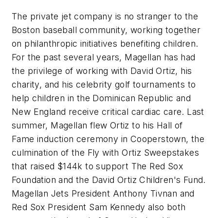
The private jet company is no stranger to the
Boston baseball community, working together
on philanthropic initiatives benefiting children.
For the past several years, Magellan has had
the privilege of working with David Ortiz, his
charity, and his celebrity golf tournaments to
help children in the Dominican Republic and
New England receive critical cardiac care. Last
summer, Magellan flew Ortiz to his Hall of
Fame induction ceremony in Cooperstown, the
culmination of the Fly with Ortiz Sweepstakes
that raised $144k to support The Red Sox
Foundation and the David Ortiz Children's Fund.
Magellan Jets President Anthony Tivnan and
Red Sox President Sam Kennedy also both