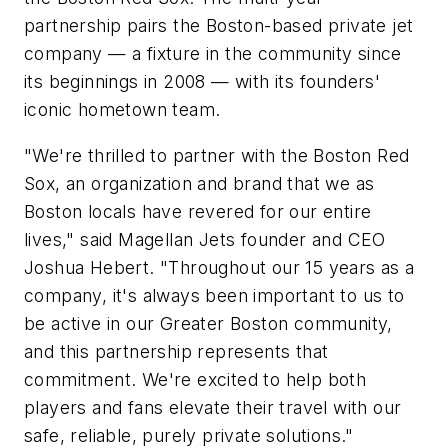
partnership pairs the Boston-based private jet
company — a fixture in the community since
its beginnings in 2008 — with its founders'
iconic hometown team.
"We're thrilled to partner with the Boston Red
Sox, an organization and brand that we as
Boston locals have revered for our entire
lives," said Magellan Jets founder and CEO
Joshua Hebert. "Throughout our 15 years as a
company, it's always been important to us to
be active in our Greater Boston community,
and this partnership represents that
commitment. We're excited to help both
players and fans elevate their travel with our
safe, reliable, purely private solutions."