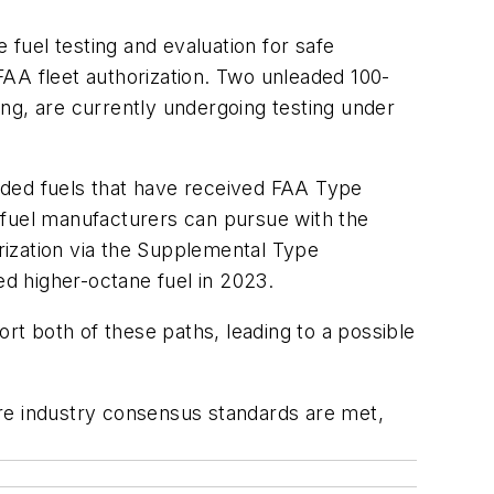
fuel testing and evaluation for safe
 FAA fleet authorization. Two unleaded 100-
ng, are currently undergoing testing under
aded fuels that have received FAA Type
 fuel manufacturers can pursue with the
orization via the Supplemental Type
ed higher-octane fuel in 2023.
t both of these paths, leading to a possible
ure industry consensus standards are met,