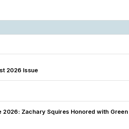
st 2026 Issue
ce 2026: Zachary Squires Honored with Gree