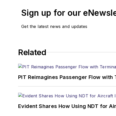
Sign up for our eNewsl
Get the latest news and updates
Related
PIT Reimagines Passenger Flow with 
Evident Shares How Using NDT for A