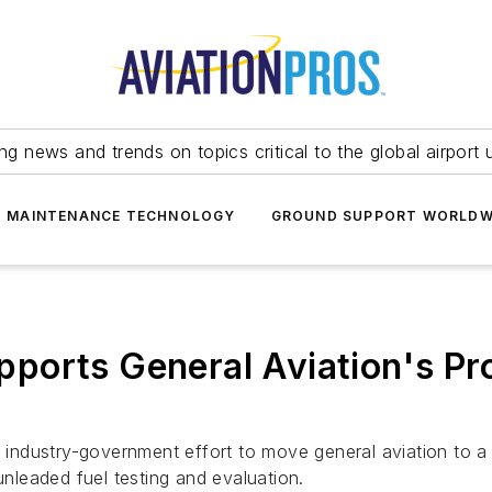
ing news and trends on topics critical to the global airport 
T MAINTENANCE TECHNOLOGY
GROUND SUPPORT WORLDW
ports General Aviation's Pr
 industry-government effort to move general aviation to a f
unleaded fuel testing and evaluation.