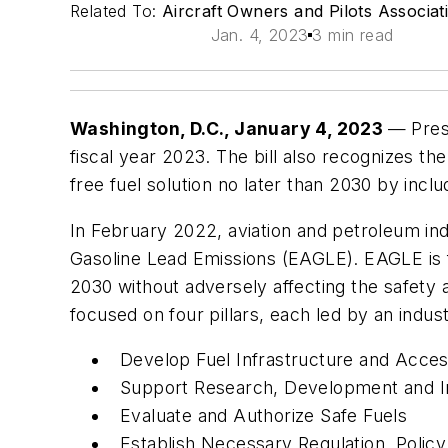
Related To:
Aircraft Owners and Pilots Associa
Jan. 4, 2023
3 min read
Washington, D.C., January 4, 2023
— Pres
fiscal year 2023. The bill also recognizes th
free fuel solution no later than 2030 by inclu
In February 2022, aviation and petroleum indu
Gasoline Lead Emissions (EAGLE). EAGLE is f
2030 without adversely affecting the safety 
focused on four pillars, each led by an indu
Develop Fuel Infrastructure and Access
Support Research, Development and I
Evaluate and Authorize Safe Fuels
Establish Necessary Regulation, Policy