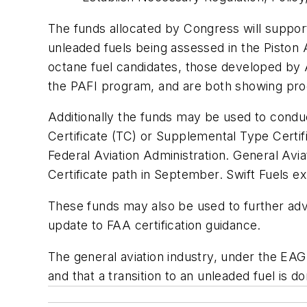
The funds allocated by Congress will suppor
unleaded fuels being assessed in the Piston A
octane fuel candidates, those developed by A
the PAFI program, and are both showing pr
Additionally the funds may be used to condu
Certificate (TC) or Supplemental Type Certi
Federal Aviation Administration. General Avia
Certificate path in September. Swift Fuels ex
These funds may also be used to further adv
update to FAA certification guidance.
The general aviation industry, under the EA
and that a transition to an unleaded fuel is d