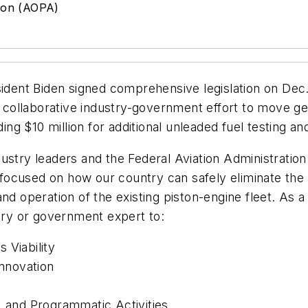
tion (AOPA)
ident Biden signed comprehensive legislation on Dec.
e collaborative industry-government effort to move gen
ding $10 million for additional unleaded fuel testing an
stry leaders and the Federal Aviation Administration e
ocused on how our country can safely eliminate the u
and operation of the existing piston-engine fleet. As
stry or government expert to:
 Viability
nnovation
, and Programmatic Activities