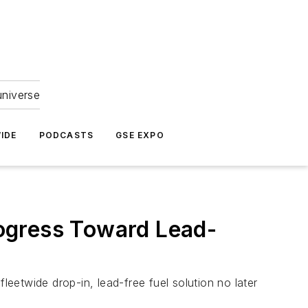
universe
IDE
PODCASTS
GSE EXPO
ogress Toward Lead-
leetwide drop-in, lead-free fuel solution no later