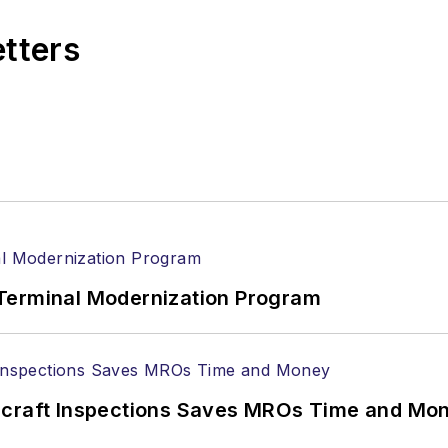
etters
Terminal Modernization Program
ircraft Inspections Saves MROs Time and Mo