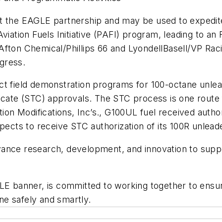
t the EAGLE partnership and may be used to expedite 
viation Fuels Initiative (PAFI) program, leading to an
fton Chemical/Phillips 66 and LyondellBasell/VP Raci
ogress.
ct field demonstration programs for 100-octane unle
ficate (STC) approvals. The STC process is one route
tion Modifications, Inc’s., G100UL fuel received auth
pects to receive STC authorization of its 100R unlead
ance research, development, and innovation to suppor
GLE banner, is committed to working together to ens
one safely and smartly.