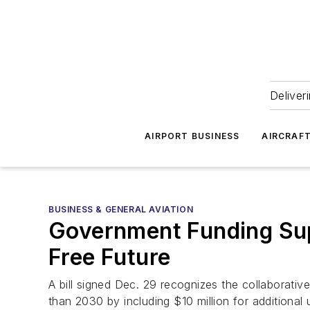
Deliver
AIRPORT BUSINESS
AIRCRAF
BUSINESS & GENERAL AVIATION
Government Funding Sup
Free Future
A bill signed Dec. 29 recognizes the collaborative
than 2030 by including $10 million for additional 