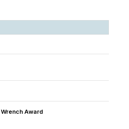
n Wrench Award