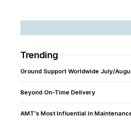
Trending
Ground Support Worldwide July/Augu
Beyond On-Time Delivery
AMT’s Most Influential in Maintenan