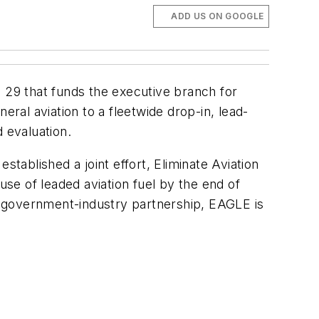
ADD US ON GOOGLE
 29 that funds the executive branch for
eral aviation to a fleetwide drop-in, lead-
d evaluation.
stablished a joint effort, Eliminate Aviation
se of leaded aviation fuel by the end of
 a government-industry partnership, EAGLE is