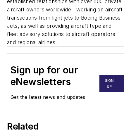
established relationships with over 600 private
aircraft owners worldwide - working on aircraft
transactions from light jets to Boeing Business
Jets, as well as providing aircraft type and
fleet advisory solutions to aircraft operators
and regional airlines.
Sign up for our
eNewsletters
SIGN
UP
Get the latest news and updates
Related