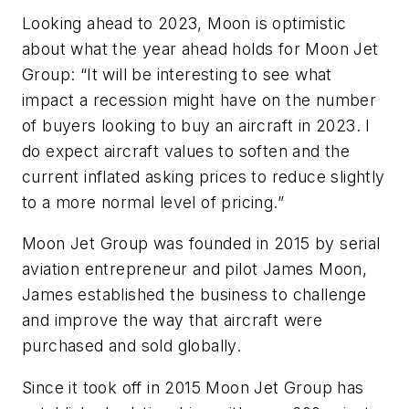
Looking ahead to 2023, Moon is optimistic
about what the year ahead holds for Moon Jet
Group: “It will be interesting to see what
impact a recession might have on the number
of buyers looking to buy an aircraft in 2023. I
do expect aircraft values to soften and the
current inflated asking prices to reduce slightly
to a more normal level of pricing.”
Moon Jet Group was founded in 2015 by serial
aviation entrepreneur and pilot James Moon,
James established the business to challenge
and improve the way that aircraft were
purchased and sold globally.
Since it took off in 2015 Moon Jet Group has