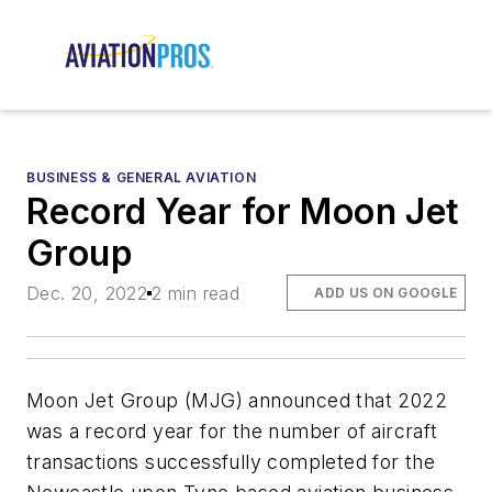
BUSINESS & GENERAL AVIATION
Record Year for Moon Jet
Group
Dec. 20, 2022
2 min read
ADD US ON GOOGLE
Moon Jet Group (MJG) announced that 2022
was a record year for the number of aircraft
transactions successfully completed for the