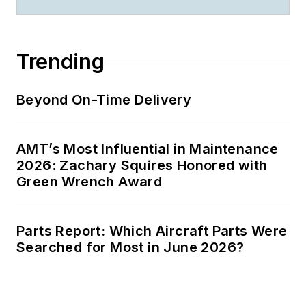
Trending
Beyond On-Time Delivery
AMT’s Most Influential in Maintenance
2026: Zachary Squires Honored with
Green Wrench Award
Parts Report: Which Aircraft Parts Were
Searched for Most in June 2026?