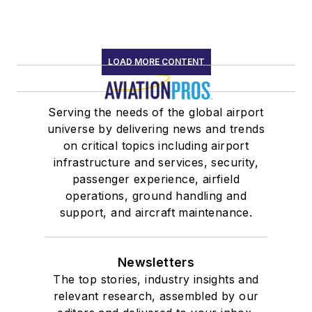
LOAD MORE CONTENT
Serving the needs of the global airport
universe by delivering news and trends
on critical topics including airport
infrastructure and services, security,
passenger experience, airfield
operations, ground handling and
support, and aircraft maintenance.
Newsletters
The top stories, industry insights and
relevant research, assembled by our