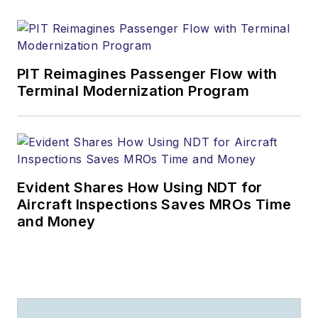
PIT Reimagines Passenger Flow with
Terminal Modernization Program
Evident Shares How Using NDT for
Aircraft Inspections Saves MROs Time
and Money