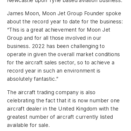
Newcastle upon Tyne based aviation business.
James Moon, Moon Jet Group Founder spoke
about the record year to date for the business:
“This is a great achievement for Moon Jet
Group and for all those involved in our
business. 2022 has been challenging to
operate in given the overall market conditions
for the aircraft sales sector, so to achieve a
record year in such an environment is
absolutely fantastic.”
The aircraft trading company is also
celebrating the fact that it is now number one
aircraft dealer in the United Kingdom with the
greatest number of aircraft currently listed
available for sale.