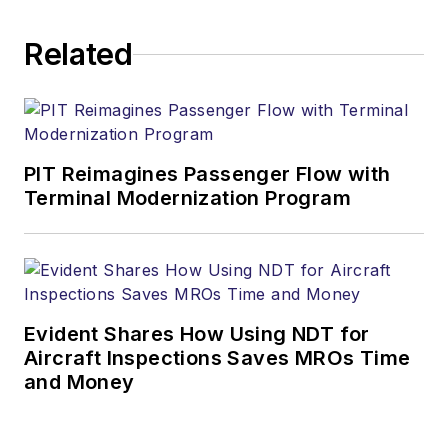
Related
PIT Reimagines Passenger Flow with
Terminal Modernization Program
Evident Shares How Using NDT for
Aircraft Inspections Saves MROs Time
and Money