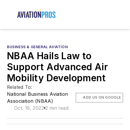
BUSINESS & GENERAL AVIATION
NBAA Hails Law to
Support Advanced Air
Mobility Development
Related To:
National Business Aviation
ADD US ON GOOGLE
Association (NBAA)
Oct. 19, 2022
2 min read