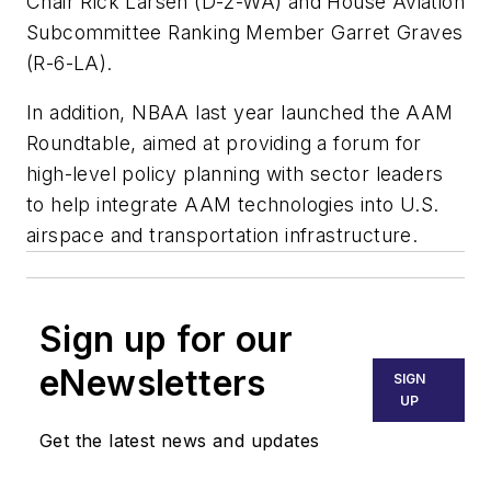
Chair Rick Larsen (D-2-WA) and House Aviation
Subcommittee Ranking Member Garret Graves
(R-6-LA).
In addition, NBAA last year launched the AAM
Roundtable, aimed at providing a forum for
high-level policy planning with sector leaders
to help integrate AAM technologies into U.S.
airspace and transportation infrastructure.
Sign up for our
eNewsletters
SIGN
UP
Get the latest news and updates