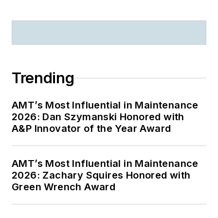
Trending
AMT’s Most Influential in Maintenance
2026: Dan Szymanski Honored with
A&P Innovator of the Year Award
AMT’s Most Influential in Maintenance
2026: Zachary Squires Honored with
Green Wrench Award