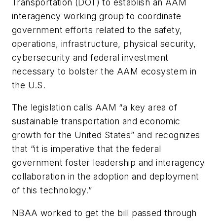
Transportation (DOT) to establish an AAM
interagency working group to coordinate
government efforts related to the safety,
operations, infrastructure, physical security,
cybersecurity and federal investment
necessary to bolster the AAM ecosystem in
the U.S.
The legislation calls AAM “a key area of
sustainable transportation and economic
growth for the United States” and recognizes
that “it is imperative that the federal
government foster leadership and interagency
collaboration in the adoption and deployment
of this technology.”
NBAA worked to get the bill passed through