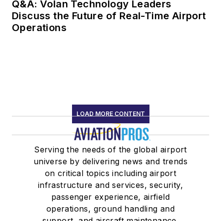
Q&A: Volan Technology Leaders
Discuss the Future of Real-Time Airport
Operations
LOAD MORE CONTENT
Serving the needs of the global airport
universe by delivering news and trends
on critical topics including airport
infrastructure and services, security,
passenger experience, airfield
operations, ground handling and
support, and aircraft maintenance.