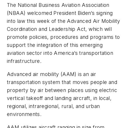
The National Business Aviation Association
(NBAA) welcomed President Biden’s signing
into law this week of the Advanced Air Mobility
Coordination and Leadership Act, which will
promote policies, procedures and programs to
support the integration of this emerging
aviation sector into America’s transportation
infrastructure.
Advanced air mobility (AAM) is an air
transportation system that moves people and
property by air between places using electric
vertical takeoff and landing aircraft, in local,
regional, intraregional, rural, and urban
environments.
AAM utilizes aircraft ranging in size from