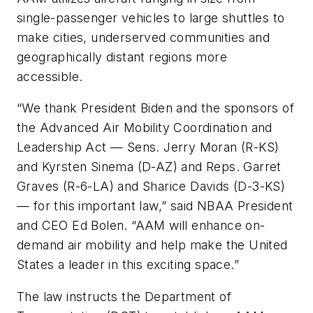
single-passenger vehicles to large shuttles to
make cities, underserved communities and
geographically distant regions more
accessible.
“We thank President Biden and the sponsors of
the Advanced Air Mobility Coordination and
Leadership Act — Sens. Jerry Moran (R-KS)
and Kyrsten Sinema (D-AZ) and Reps. Garret
Graves (R-6-LA) and Sharice Davids (D-3-KS)
— for this important law,” said NBAA President
and CEO Ed Bolen. “AAM will enhance on-
demand air mobility and help make the United
States a leader in this exciting space.”
The law instructs the Department of