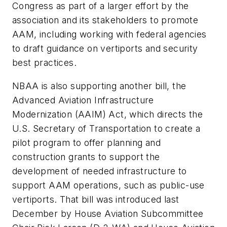
Congress as part of a larger effort by the
association and its stakeholders to promote
AAM, including working with federal agencies
to draft guidance on vertiports and security
best practices.
NBAA is also supporting another bill, the
Advanced Aviation Infrastructure
Modernization (AAIM) Act, which directs the
U.S. Secretary of Transportation to create a
pilot program to offer planning and
construction grants to support the
development of needed infrastructure to
support AAM operations, such as public-use
vertiports. That bill was introduced last
December by House Aviation Subcommittee