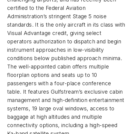
certified to the Federal Aviation
Administration’s stringent Stage 5 noise
standards. It is the only aircraft in its class with
Visual Advantage credit, giving select
operators authorization to dispatch and begin
instrument approaches in low-visibility
conditions below published approach minima.
The well-appointed cabin offers multiple
floorplan options and seats up to 10
passengers with a four-place conference
table. It features Gulfstream’s exclusive cabin
management and high-definition entertainment
systems, 19 large oval windows, access to
baggage at high altitudes and multiple
connectivity options, including a high-speed
Ka-band satellite system.