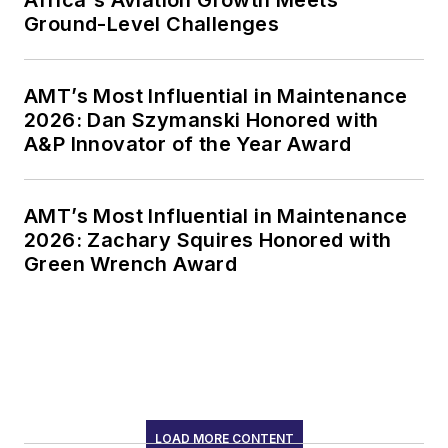
Africa's Aviation Growth Meets
Ground-Level Challenges
AMT’s Most Influential in Maintenance
2026: Dan Szymanski Honored with
A&P Innovator of the Year Award
AMT’s Most Influential in Maintenance
2026: Zachary Squires Honored with
Green Wrench Award
LOAD MORE CONTENT