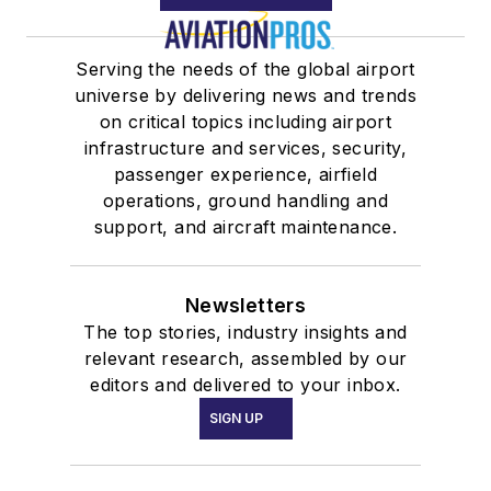
Serving the needs of the global airport
universe by delivering news and trends
on critical topics including airport
infrastructure and services, security,
passenger experience, airfield
operations, ground handling and
support, and aircraft maintenance.
Newsletters
The top stories, industry insights and
relevant research, assembled by our
editors and delivered to your inbox.
SIGN UP