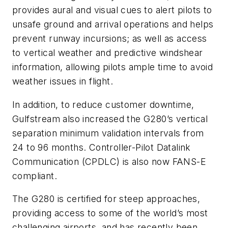
provides aural and visual cues to alert pilots to
unsafe ground and arrival operations and helps
prevent runway incursions; as well as access
to vertical weather and predictive windshear
information, allowing pilots ample time to avoid
weather issues in flight.
In addition, to reduce customer downtime,
Gulfstream also increased the G280’s vertical
separation minimum validation intervals from
24 to 96 months. Controller-Pilot Datalink
Communication (CPDLC) is also now FANS-E
compliant.
The G280 is certified for steep approaches,
providing access to some of the world’s most
challenging airports, and has recently been