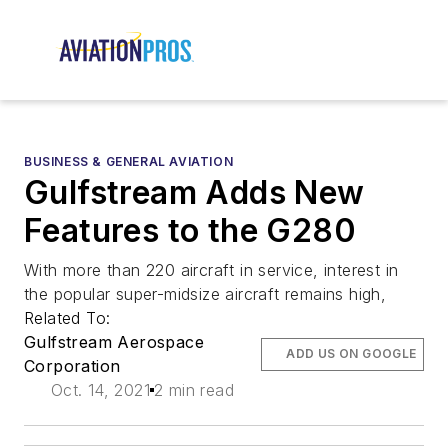
BUSINESS & GENERAL AVIATION
Gulfstream Adds New
Features to the G280
With more than 220 aircraft in service, interest in
the popular super-midsize aircraft remains high,
Related To:
Gulfstream Aerospace
ADD US ON GOOGLE
Corporation
Oct. 14, 2021
2 min read