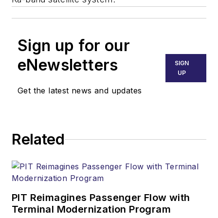
Sign up for our
eNewsletters
SIGN
UP
Get the latest news and updates
Related
PIT Reimagines Passenger Flow with
Terminal Modernization Program