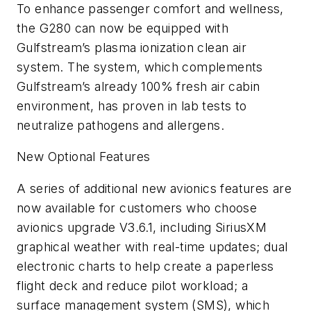
To enhance passenger comfort and wellness,
the G280 can now be equipped with
Gulfstream’s plasma ionization clean air
system. The system, which complements
Gulfstream’s already 100% fresh air cabin
environment, has proven in lab tests to
neutralize pathogens and allergens.
New Optional Features
A series of additional new avionics features are
now available for customers who choose
avionics upgrade V3.6.1, including SiriusXM
graphical weather with real-time updates; dual
electronic charts to help create a paperless
flight deck and reduce pilot workload; a
surface management system (SMS), which