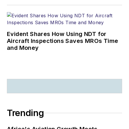
Evident Shares How Using NDT for
Aircraft Inspections Saves MROs Time
and Money
Trending