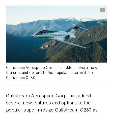
Gulfstream Aerospace Corp. has added several new
features and options to the popular super-midsize
Gulfstream G280.
Gulfstream Aerospace Corp. has added
several new features and options to the
popular super-midsize Gulfstream G280 as