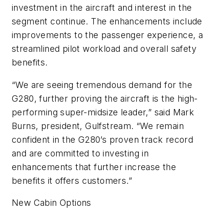
investment in the aircraft and interest in the
segment continue. The enhancements include
improvements to the passenger experience, a
streamlined pilot workload and overall safety
benefits.
“We are seeing tremendous demand for the
G280, further proving the aircraft is the high-
performing super-midsize leader,” said Mark
Burns, president, Gulfstream. “We remain
confident in the G280’s proven track record
and are committed to investing in
enhancements that further increase the
benefits it offers customers.”
New Cabin Options