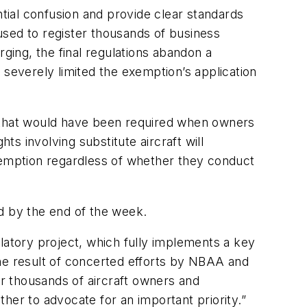
ntial confusion and provide clear standards
used to register thousands of business
rging, the final regulations abandon a
 severely limited the exemption’s application
d that would have been required when owners
hts involving substitute aircraft will
 exemption regardless of whether they conduct
ed by the end of the week.
latory project, which fully implements a key
the result of concerted efforts by NBAA and
or thousands of aircraft owners and
r to advocate for an important priority.”