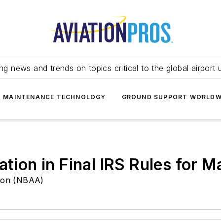
ing news and trends on topics critical to the global airport 
T MAINTENANCE TECHNOLOGY
GROUND SUPPORT WORLDW
iation in Final IRS Rules fo
tion (NBAA)