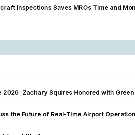
ircraft Inspections Saves MROs Time and Mo
ce 2026: Zachary Squires Honored with Gree
ss the Future of Real-Time Airport Operatio