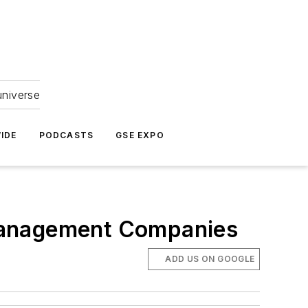
universe
IDE
PODCASTS
GSE EXPO
r Management Companies
ADD US ON GOOGLE