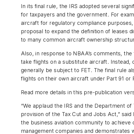
In its final rule, the IRS adopted several si
for taxpayers and the government. For examp
aircraft for regulatory compliance purposes, 
proposal to expand the definition of leases 
to many common aircraft ownership structu
Also, in response to NBAA’s comments, the f
take flights on a substitute aircraft. Instead, 
generally be subject to FET. The final rule a
flights on their own aircraft under Part 91 or
Read more details in this pre-publication ver
“We applaud the IRS and the Department of Tr
provision of the Tax Cut and Jobs Act,” sai
the business aviation community to achieve c
management companies and demonstrates wh