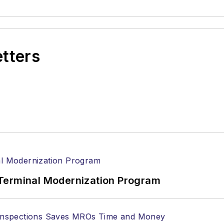
etters
Terminal Modernization Program