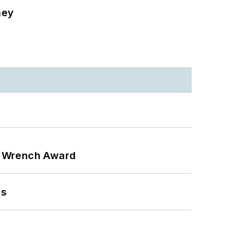
ney
n Wrench Award
ns