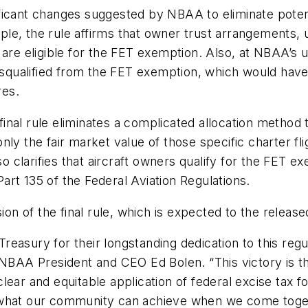
gnificant changes suggested by NBAA to eliminate pote
le, the rule affirms that owner trust arrangements, 
are eligible for the FET exemption. Also, at NBAA’s u
disqualified from the FET exemption, which would have
res.
inal rule eliminates a complicated allocation metho
only the fair market value of those specific charter flig
lso clarifies that aircraft owners qualify for the FET
 Part 135 of the Federal Aviation Regulations.
sion of the final rule, which is expected to the releas
easury for their longstanding dedication to this regu
d NBAA President and CEO Ed Bolen. “This victory is 
lear and equitable application of federal excise tax f
at our community can achieve when we come togethe