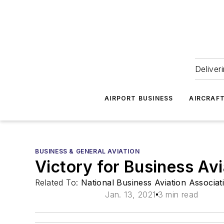
Deliver
AIRPORT BUSINESS
AIRCRAF
BUSINESS & GENERAL AVIATION
Victory for Business Av
Related To:
National Business Aviation Associa
Jan. 13, 2021
3 min read