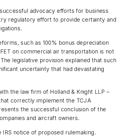
 successful advocacy efforts for business
ry regulatory effort to provide certainty and
igations.
reforms, such as 100% bonus depreciation
FET on commercial air transportation is not
he legislative provision explained that such
ificant uncertainty that had devastating
ith the law firm of Holland & Knight LLP –
 that correctly implement the TCJA
resents the successful conclusion of the
ompanies and aircraft owners.
he IRS notice of proposed rulemaking.