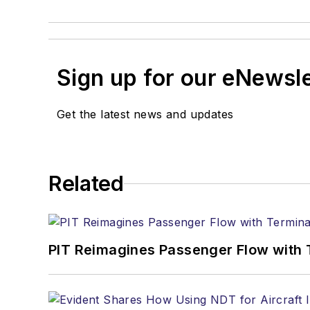
Sign up for our eNewsl
Get the latest news and updates
Related
PIT Reimagines Passenger Flow with 