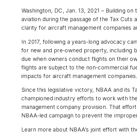
Washington, DC, Jan. 13, 2021 – Building on 
aviation during the passage of the Tax Cuts a
clarity for aircraft management companies an
In 2017, following a years-long advocacy c
for new and pre-owned property, including b
due when owners conduct flights on their ow
flights are subject to the non-commercial fu
impacts for aircraft management companie
Since this legislative victory, NBAA and its
championed industry efforts to work with th
management company provision. That effort ha
NBAA-led campaign to prevent the improper 
Learn more about NBAA’s joint effort with the