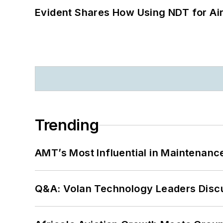
Evident Shares How Using NDT for A
Trending
AMT’s Most Influential in Maintenan
Q&A: Volan Technology Leaders Discu