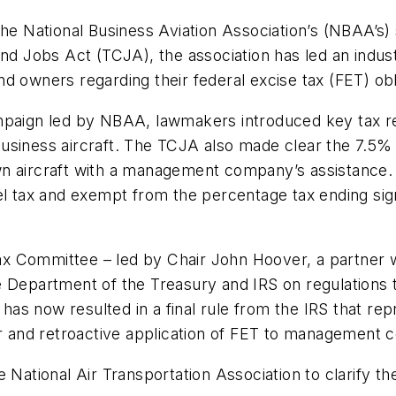
the National Business Aviation Association’s (NBAA’s)
nd Jobs Act (TCJA), the association has led an indust
d owners regarding their federal excise tax (FET) obl
ampaign led by NBAA, lawmakers introduced key tax 
usiness aircraft. The TCJA also made clear the 7.5% 
n aircraft with a management company’s assistance. T
el tax and exempt from the percentage tax ending sign
s.
 Tax Committee – led by Chair John Hoover, a partner w
e Department of the Treasury and IRS on regulations
s now resulted in a final rule from the IRS that rep
and retroactive application of FET to management c
 National Air Transportation Association to clarify t