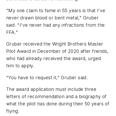
"My one claim to fame in 55 years is that I've
never drawn blood or bent metal," Gruber
said. "I've never had any infractions from the
FFA."
Gruber received the Wright Brothers Master
Pilot Award in December of 2020 after friends,
who had already received the award, urged
him to apply.
"You have to request it," Gruber said.
The award application must include three
letters of recommendation and a biography of
what the pilot has done during their 50 years of
flying.