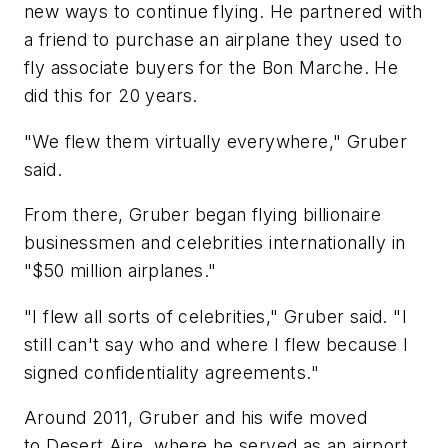
new ways to continue flying. He partnered with
a friend to purchase an airplane they used to
fly associate buyers for the Bon Marche. He
did this for 20 years.
"We flew them virtually everywhere," Gruber
said.
From there, Gruber began flying billionaire
businessmen and celebrities internationally in
"$50 million airplanes."
"I flew all sorts of celebrities," Gruber said. "I
still can't say who and where I flew because I
signed confidentiality agreements."
Around 2011, Gruber and his wife moved
to Desert Aire, where he served as an airport