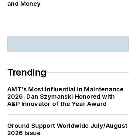
and Money
Trending
AMT’s Most Influential in Maintenance
2026: Dan Szymanski Honored with
A&P Innovator of the Year Award
Ground Support Worldwide July/August
2026 Issue