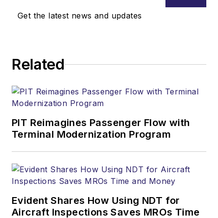
Get the latest news and updates
Related
PIT Reimagines Passenger Flow with
Terminal Modernization Program
Evident Shares How Using NDT for
Aircraft Inspections Saves MROs Time