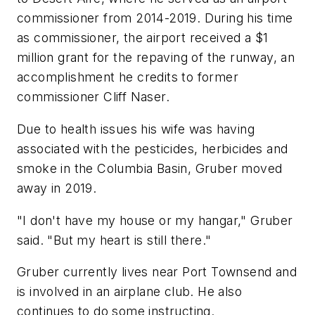
commissioner from 2014-2019. During his time
as commissioner, the airport received a $1
million grant for the repaving of the runway, an
accomplishment he credits to former
commissioner Cliff Naser.
Due to health issues his wife was having
associated with the pesticides, herbicides and
smoke in the Columbia Basin, Gruber moved
away in 2019.
"I don't have my house or my hangar," Gruber
said. "But my heart is still there."
Gruber currently lives near Port Townsend and
is involved in an airplane club. He also
continues to do some instructing.