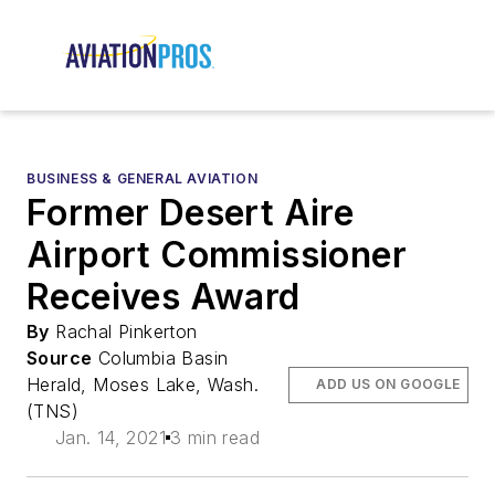
BUSINESS & GENERAL AVIATION
Former Desert Aire
Airport Commissioner
Receives Award
By
Rachal Pinkerton
Source
Columbia Basin
Herald, Moses Lake, Wash.
ADD US ON GOOGLE
(TNS)
Jan. 14, 2021
3 min read