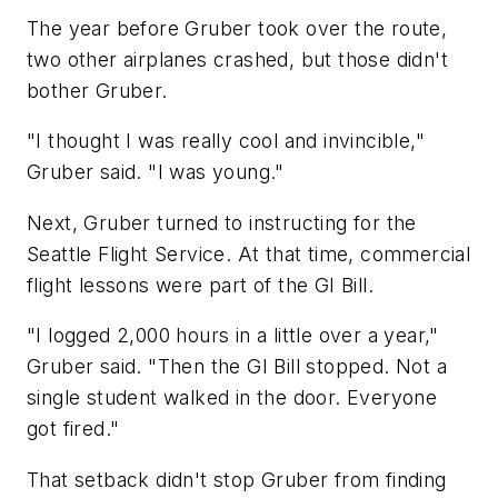
The year before Gruber took over the route,
two other airplanes crashed, but those didn't
bother Gruber.
"I thought I was really cool and invincible,"
Gruber said. "I was young."
Next, Gruber turned to instructing for the
Seattle Flight Service. At that time, commercial
flight lessons were part of the GI Bill.
"I logged 2,000 hours in a little over a year,"
Gruber said. "Then the GI Bill stopped. Not a
single student walked in the door. Everyone
got fired."
That setback didn't stop Gruber from finding