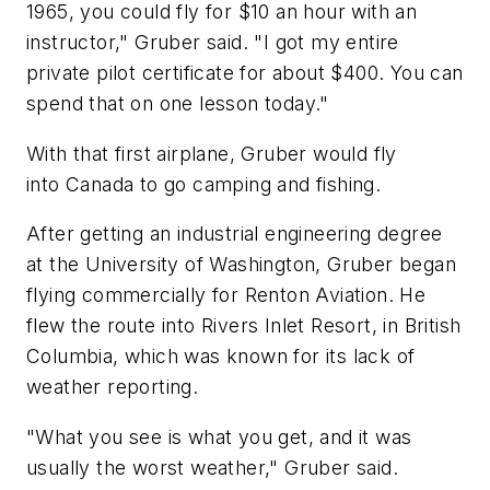
1965, you could fly for $10 an hour with an
instructor," Gruber said. "I got my entire
private pilot certificate for about $400. You can
spend that on one lesson today."
With that first airplane, Gruber would fly
into Canada to go camping and fishing.
After getting an industrial engineering degree
at the University of Washington, Gruber began
flying commercially for Renton Aviation. He
flew the route into Rivers Inlet Resort, in British
Columbia, which was known for its lack of
weather reporting.
"What you see is what you get, and it was
usually the worst weather," Gruber said.