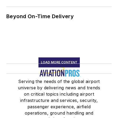
Beyond On-Time Delivery
LOAD MORE CONTENT
Serving the needs of the global airport
universe by delivering news and trends
on critical topics including airport
infrastructure and services, security,
passenger experience, airfield
operations, ground handling and