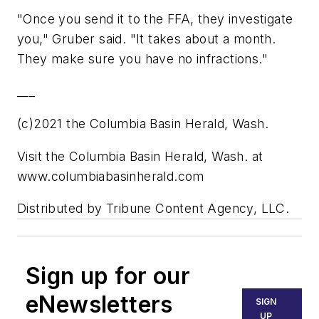
"Once you send it to the FFA, they investigate
you," Gruber said. "It takes about a month.
They make sure you have no infractions."
___
(c)2021 the Columbia Basin Herald, Wash.
Visit the Columbia Basin Herald, Wash. at
www.columbiabasinherald.com
Distributed by Tribune Content Agency, LLC.
Sign up for our
eNewsletters
SIGN
UP