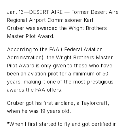
Jan. 13—DESERT AIRE — Former Desert Aire
Regional Airport Commissioner Karl
Gruber was awarded the Wright Brothers
Master Pilot Award.
According to the FAA ( Federal Aviation
Administration), the Wright Brothers Master
Pilot Award is only given to those who have
been an aviation pilot for a minimum of 50
years, making it one of the most prestigious
awards the FAA offers.
Gruber got his first airplane, a Taylorcraft,
when he was 19 years old.
"When I first started to fly and got certified in