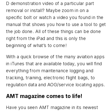
D demonstration video of a particular part
removal or install? Maybe zoom in on a
specific bolt or watch a video you found in the
manual that shows you how to use a tool to get
the job done. All of these things can be done
right from the iPad and this is only the
beginning of what’s to come!
With a quick browse of the many aviation apps
in iTunes that are available today, you will find
everything from maintenance logging and
tracking, training, electronic flight bags, to
regulation data and AOG/service locating apps.
AMT magazine comes to life!
Have you seen
AMT
magazine in its newest