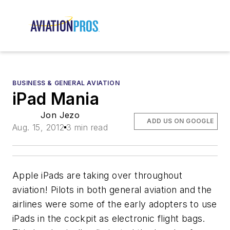
BUSINESS & GENERAL AVIATION
iPad Mania
Jon Jezo
ADD US ON GOOGLE
Aug. 15, 2012
3 min read
Apple iPads are taking over throughout
aviation! Pilots in both general aviation and the
airlines were some of the early adopters to use
iPads in the cockpit as electronic flight bags.