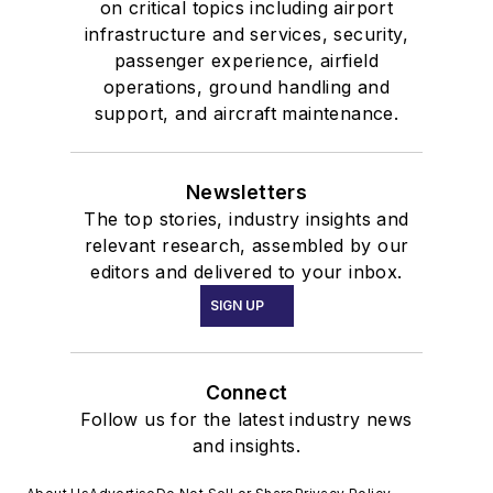
on critical topics including airport
infrastructure and services, security,
passenger experience, airfield
operations, ground handling and
support, and aircraft maintenance.
Newsletters
The top stories, industry insights and
relevant research, assembled by our
editors and delivered to your inbox.
SIGN UP
Connect
Follow us for the latest industry news
and insights.