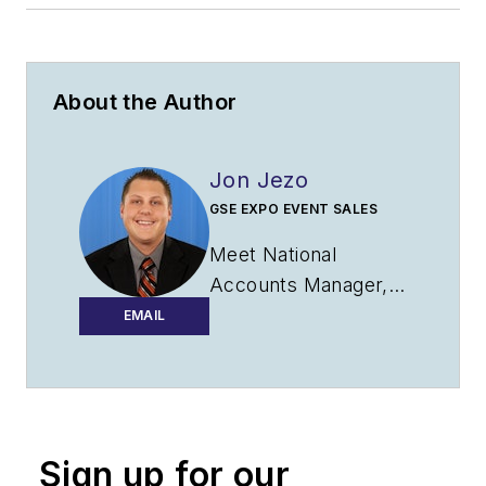
About the Author
Jon Jezo
GSE EXPO EVENT SALES
Meet National
Accounts Manager,
Jon Jezo. With over
EMAIL
10 years of
experience, Jon is a
trusted resource
when it comes to
Sign up for our
B2B marketing and