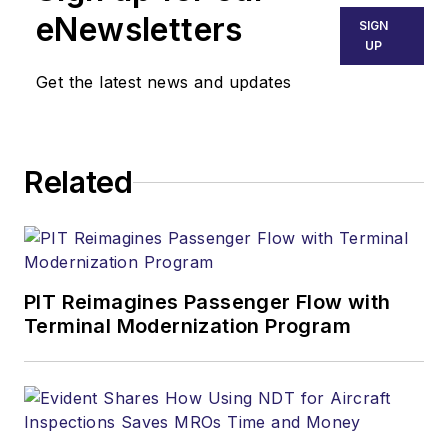
advertising. He
eNewsletters
SIGN
specializes in a
UP
consultative
Get the latest news and updates
approach that
delivers effective
lead generation for
Related
his clients. His
aviation market
knowledge is a great
resource in helping
strategize your next
PIT Reimagines Passenger Flow with
high performing
Terminal Modernization Program
marketing program.
Jon's dedication to
keeping marketers
informed on the