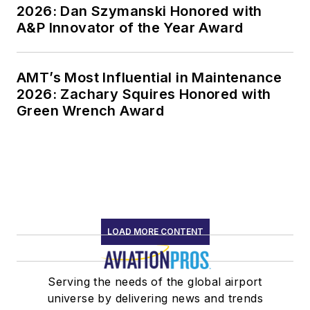
2026: Dan Szymanski Honored with
A&P Innovator of the Year Award
AMT’s Most Influential in Maintenance
2026: Zachary Squires Honored with
Green Wrench Award
LOAD MORE CONTENT
Serving the needs of the global airport
universe by delivering news and trends