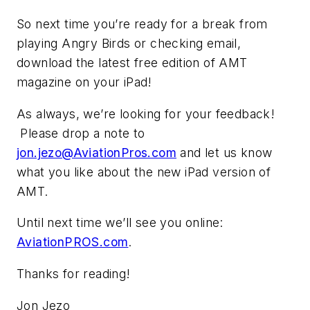
So next time you’re ready for a break from
playing Angry Birds or checking email,
download the latest free edition of
AMT
magazine on your iPad!
As always, we’re looking for your feedback!
Please drop a note to
jon.jezo@AviationPros.com
and let us know
what you like about the new iPad version of
AMT.
Until next time we’ll see you online:
AviationPROS.com
.
Thanks for reading!
Jon Jezo