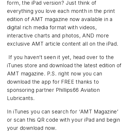
form, the iPad version? Just think of
everything you love each month in the print
edition of
AMT
magazine now available in a
digital rich media format with videos,
interactive charts and photos, AND more
exclusive
AMT
article content all on the iPad.
If you haven’t seen it yet, head over to the
iTunes store and download the latest edition of
AMT
magazine. P.S. right now you can
download the app for FREE thanks to
sponsoring partner Phillips66 Aviation
Lubricants.
In iTunes you can search for ‘
AMT
Magazine’
or scan this QR code with your iPad and begin
your download now.