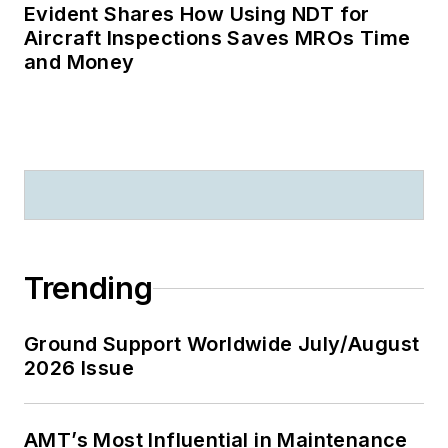
latest trends and the
Evident Shares How Using NDT for
Aircraft Inspections Saves MROs Time
best solutions for
and Money
delivering results will
strengthen your
competitive
advantage. He is
client focused and
will continuously
provide opportunities
to strengthen your
Trending
advertising ROI.
Ground Support Worldwide July/August
2026 Issue
AMT’s Most Influential in Maintenance