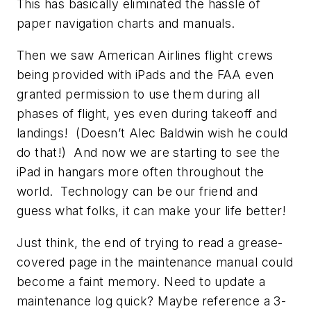
This has basically eliminated the hassle of
paper navigation charts and manuals.
Then we saw American Airlines flight crews
being provided with iPads and the FAA even
granted permission to use them during all
phases of flight, yes even during takeoff and
landings! (Doesn’t Alec Baldwin wish he could
do that!) And now we are starting to see the
iPad in hangars more often throughout the
world. Technology can be our friend and
guess what folks, it can make your life better!
Just think, the end of trying to read a grease-
covered page in the maintenance manual could
become a faint memory. Need to update a
maintenance log quick? Maybe reference a 3-