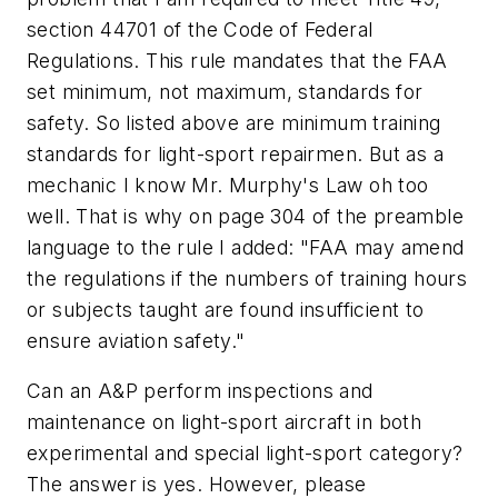
section 44701 of the Code of Federal
Regulations. This rule mandates that the FAA
set minimum, not maximum, standards for
safety. So listed above are minimum training
standards for light-sport repairmen. But as a
mechanic I know Mr. Murphy's Law oh too
well. That is why on page 304 of the preamble
language to the rule I added: "FAA may amend
the regulations if the numbers of training hours
or subjects taught are found insufficient to
ensure aviation safety."
Can an A&P perform inspections and
maintenance on light-sport aircraft in both
experimental and special light-sport category?
The answer is yes. However, please