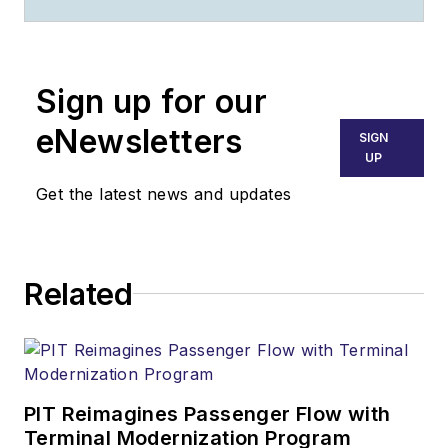
Sign up for our
eNewsletters
SIGN
UP
Get the latest news and updates
Related
PIT Reimagines Passenger Flow with
Terminal Modernization Program