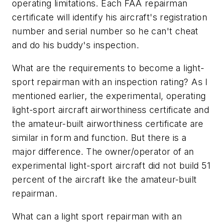
operating limitations. Each FAA repairman
certificate will identify his aircraft's registration
number and serial number so he can't cheat
and do his buddy's inspection.
What are the requirements to become a light-
sport repairman with an inspection rating? As I
mentioned earlier, the experimental, operating
light-sport aircraft airworthiness certificate and
the amateur-built airworthiness certificate are
similar in form and function. But there is a
major difference. The owner/operator of an
experimental light-sport aircraft did not build 51
percent of the aircraft like the amateur-built
repairman.
What can a light sport repairman with an