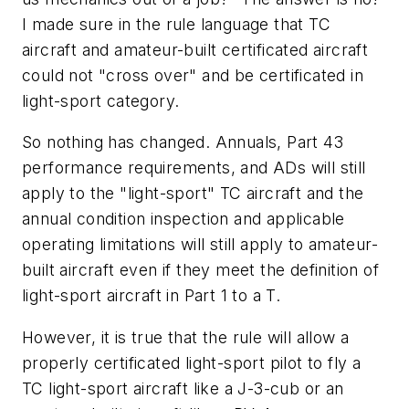
I made sure in the rule language that TC
aircraft and amateur-built certificated aircraft
could not "cross over" and be certificated in
light-sport category.
So nothing has changed. Annuals, Part 43
performance requirements, and ADs will still
apply to the "light-sport" TC aircraft and the
annual condition inspection and applicable
operating limitations will still apply to amateur-
built aircraft even if they meet the definition of
light-sport aircraft in Part 1 to a T.
However, it is true that the rule will allow a
properly certificated light-sport pilot to fly a
TC light-sport aircraft like a J-3-cub or an