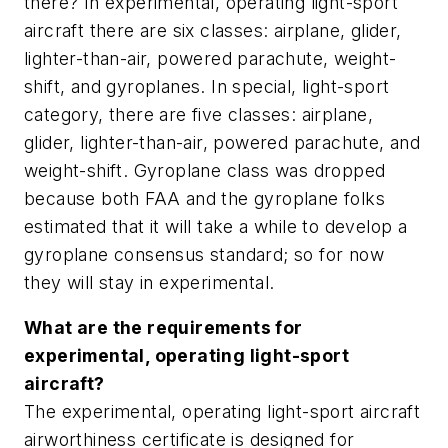
there? In experimental, operating light-sport
aircraft there are six classes: airplane, glider,
lighter-than-air, powered parachute, weight-
shift, and gyroplanes. In special, light-sport
category, there are five classes: airplane,
glider, lighter-than-air, powered parachute, and
weight-shift. Gyroplane class was dropped
because both FAA and the gyroplane folks
estimated that it will take a while to develop a
gyroplane consensus standard; so for now
they will stay in experimental.
What are the requirements for
experimental, operating light-sport
aircraft?
The experimental, operating light-sport aircraft
airworthiness certificate is designed for