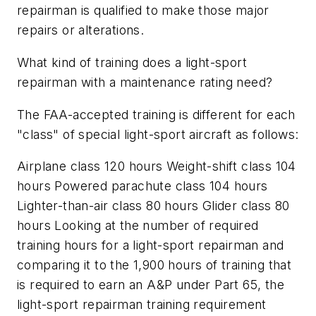
repairman is qualified to make those major
repairs or alterations.
What kind of training does a light-sport
repairman with a maintenance rating need?
The FAA-accepted training is different for each
"class" of special light-sport aircraft as follows:
Airplane class 120 hours Weight-shift class 104
hours Powered parachute class 104 hours
Lighter-than-air class 80 hours Glider class 80
hours Looking at the number of required
training hours for a light-sport repairman and
comparing it to the 1,900 hours of training that
is required to earn an A&P under Part 65, the
light-sport repairman training requirement