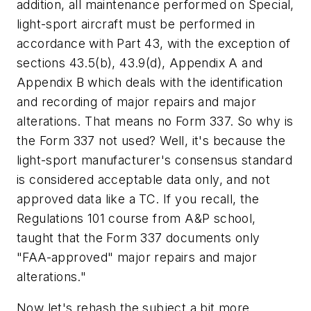
addition, all maintenance performed on Special,
light-sport aircraft must be performed in
accordance with Part 43, with the exception of
sections 43.5(b), 43.9(d), Appendix A and
Appendix B which deals with the identification
and recording of major repairs and major
alterations. That means no Form 337. So why is
the Form 337 not used? Well, it's because the
light-sport manufacturer's consensus standard
is considered acceptable data only, and not
approved data like a TC. If you recall, the
Regulations 101 course from A&P school,
taught that the Form 337 documents only
"FAA-approved" major repairs and major
alterations."
Now let's rehash the subject a bit more.