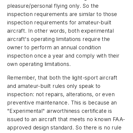
pleasure/personal flying only. So the
inspection requirements are similar to those
inspection requirements for amateur-built
aircraft. In other words, both experimental
aircraft's operating limitations require the
owner to perform an annual condition
inspection once a year and comply with their
own operating limitations.
Remember, that both the light-sport aircraft
and amateur-built rules only speak to
inspection: not repairs, alterations, or even
preventive maintenance. This is because an
"Experimental" airworthiness certificate is
issued to an aircraft that meets no known FAA-
approved design standard. So there is no rule