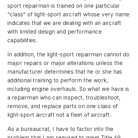
sport repairman is trained on one particular
"class" of light-sport aircraft whose very name
indicates that we are dealing with an aircraft
with limited design and performance
capabilities.
In addition, the light-sport repairman cannot do
major repairs or major alterations unless the
manufacturer determines that he or she has
additional training to perform the work,
including engine overhauls. So what we have is
a repairman who can inspect, troubleshoot,
remove, and replace parts on one class of
light-sport aircraft not a fleet of aircraft.
As a bureaucrat, I have to factor into the
problem that I am required to meet Title 49,