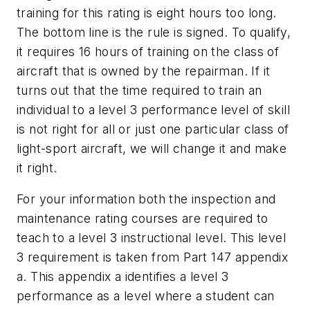
training for this rating is eight hours too long.
The bottom line is the rule is signed. To qualify,
it requires 16 hours of training on the class of
aircraft that is owned by the repairman. If it
turns out that the time required to train an
individual to a level 3 performance level of skill
is not right for all or just one particular class of
light-sport aircraft, we will change it and make
it right.
For your information both the inspection and
maintenance rating courses are required to
teach to a level 3 instructional level. This level
3 requirement is taken from Part 147 appendix
a. This appendix a identifies a level 3
performance as a level where a student can