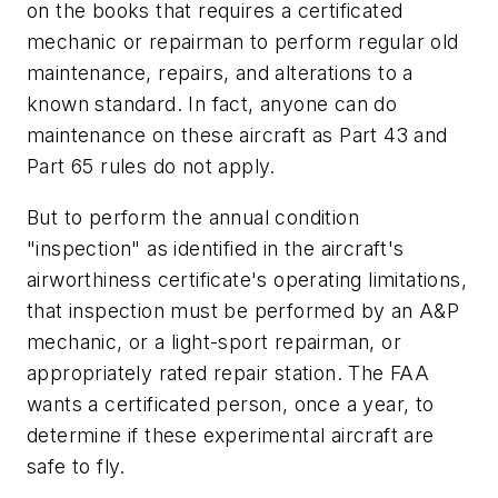
on the books that requires a certificated
mechanic or repairman to perform regular old
maintenance, repairs, and alterations to a
known standard. In fact, anyone can do
maintenance on these aircraft as Part 43 and
Part 65 rules do not apply.
But to perform the annual condition
"inspection" as identified in the aircraft's
airworthiness certificate's operating limitations,
that inspection must be performed by an A&P
mechanic, or a light-sport repairman, or
appropriately rated repair station. The FAA
wants a certificated person, once a year, to
determine if these experimental aircraft are
safe to fly.