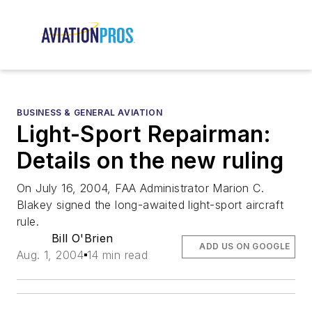
BUSINESS & GENERAL AVIATION
Light-Sport Repairman:
Details on the new ruling
On July 16, 2004, FAA Administrator Marion C.
Blakey signed the long-awaited light-sport aircraft
rule.
Bill O'Brien
ADD US ON GOOGLE
Aug. 1, 2004
14 min read