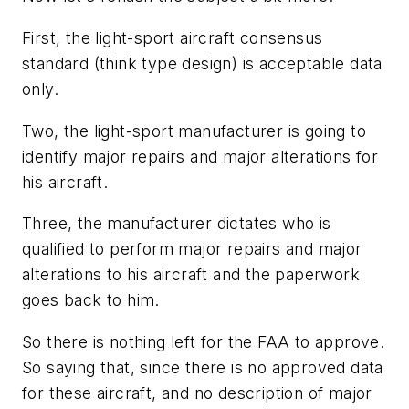
First, the light-sport aircraft consensus
standard (think type design) is acceptable data
only.
Two, the light-sport manufacturer is going to
identify major repairs and major alterations for
his aircraft.
Three, the manufacturer dictates who is
qualified to perform major repairs and major
alterations to his aircraft and the paperwork
goes back to him.
So there is nothing left for the FAA to approve.
So saying that, since there is no approved data
for these aircraft, and no description of major