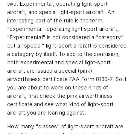
two: Experimental, operating light-sport
aircraft, and special light-sport aircraft. An
interesting part of the rule is the term,
"experimental" operating light sport aircraft,
"Experimental" is not considered a "category"
but a "special" light-sport aircraft is considered
a category by itself. To add to the confusion,
both experimental and special light-sport
aircraft are issued a special (pink)
airworthiness certificate FAA Form 8130-7. So if
you are about to work on these kinds of
aircraft, first check the pink airworthiness
certificate and see what kind of light-sport
aircraft you are leaning against.
How many "classes" of light-sport aircraft are