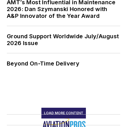
AMT’s Most Influential in Maintenance
2026: Dan Szymanski Honored with
A&P Innovator of the Year Award
Ground Support Worldwide July/August
2026 Issue
Beyond On-Time Delivery
LOAD MORE CONTENT