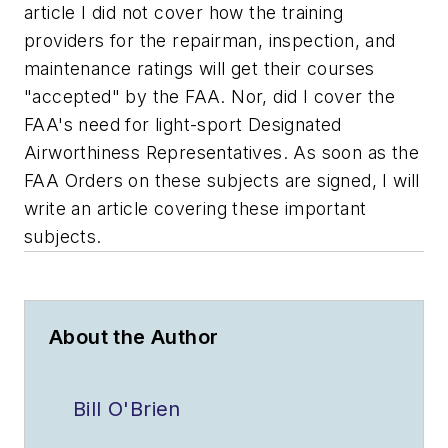
article I did not cover how the training
providers for the repairman, inspection, and
maintenance ratings will get their courses
"accepted" by the FAA. Nor, did I cover the
FAA's need for light-sport Designated
Airworthiness Representatives. As soon as the
FAA Orders on these subjects are signed, I will
write an article covering these important
subjects.
About the Author
Bill O'Brien