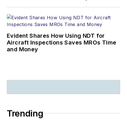
Evident Shares How Using NDT for
Aircraft Inspections Saves MROs Time
and Money
Trending