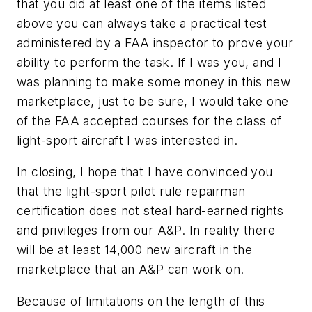
that you did at least one of the items listed
above you can always take a practical test
administered by a FAA inspector to prove your
ability to perform the task. If I was you, and I
was planning to make some money in this new
marketplace, just to be sure, I would take one
of the FAA accepted courses for the class of
light-sport aircraft I was interested in.
In closing, I hope that I have convinced you
that the light-sport pilot rule repairman
certification does not steal hard-earned rights
and privileges from our A&P. In reality there
will be at least 14,000 new aircraft in the
marketplace that an A&P can work on.
Because of limitations on the length of this