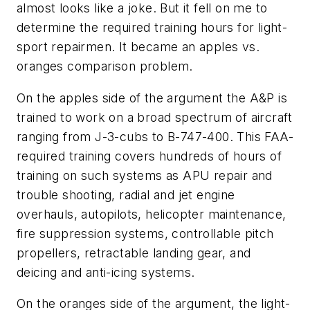
almost looks like a joke. But it fell on me to
determine the required training hours for light-
sport repairmen. It became an apples vs.
oranges comparison problem.
On the apples side of the argument the A&P is
trained to work on a broad spectrum of aircraft
ranging from J-3-cubs to B-747-400. This FAA-
required training covers hundreds of hours of
training on such systems as APU repair and
trouble shooting, radial and jet engine
overhauls, autopilots, helicopter maintenance,
fire suppression systems, controllable pitch
propellers, retractable landing gear, and
deicing and anti-icing systems.
On the oranges side of the argument, the light-