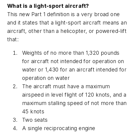
What is a light-sport aircraft?
This new Part 1 definition is a very broad one
and it states that a light-sport aircraft means an
aircraft, other than a helicopter, or powered-lift
that:
Weights of no more than 1,320 pounds
for aircraft not intended for operation on
water or 1,430 for an aircraft intended for
operation on water
The aircraft must have a maximum
airspeed in level flight of 120 knots, and a
maximum stalling speed of not more than
45 knots
Two seats
A single reciprocating engine