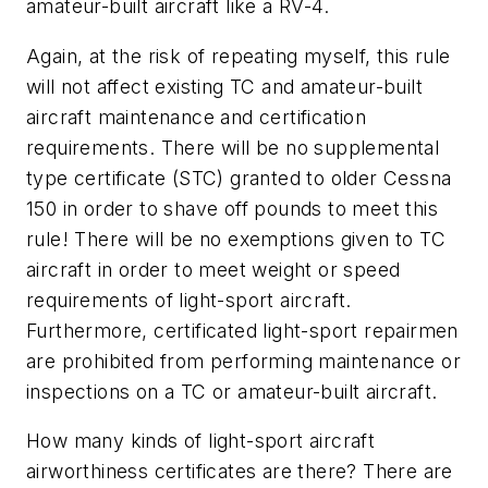
amateur-built aircraft like a RV-4.
Again, at the risk of repeating myself, this rule
will not affect existing TC and amateur-built
aircraft maintenance and certification
requirements. There will be no supplemental
type certificate (STC) granted to older Cessna
150 in order to shave off pounds to meet this
rule! There will be no exemptions given to TC
aircraft in order to meet weight or speed
requirements of light-sport aircraft.
Furthermore, certificated light-sport repairmen
are prohibited from performing maintenance or
inspections on a TC or amateur-built aircraft.
How many kinds of light-sport aircraft
airworthiness certificates are there? There are