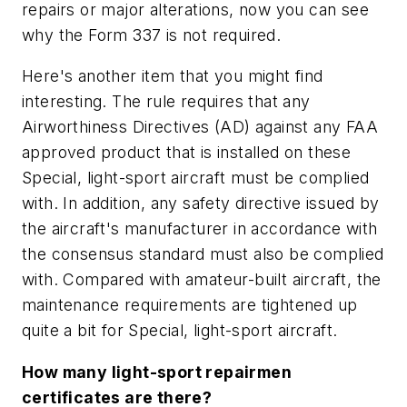
repairs or major alterations, now you can see
why the Form 337 is not required.
Here's another item that you might find
interesting. The rule requires that any
Airworthiness Directives (AD) against any FAA
approved product that is installed on these
Special, light-sport aircraft must be complied
with. In addition, any safety directive issued by
the aircraft's manufacturer in accordance with
the consensus standard must also be complied
with. Compared with amateur-built aircraft, the
maintenance requirements are tightened up
quite a bit for Special, light-sport aircraft.
How many light-sport repairmen
certificates are there?