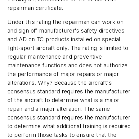
repairman certificate.
Under this rating the repairman can work on
and sign off manufacturer's safety directives
and AD on TC products installed on special,
light-sport aircraft only. The rating is limited to
regular maintenance and preventive
maintenance functions and does not authorize
the performance of major repairs or major
alterations. Why? Because the aircraft's
consensus standard requires the manufacturer
of the aircraft to determine what is a major
repair and a major alteration. The same
consensus standard requires the manufacturer
to determine what additional training is required
to perform those tasks to ensure that the