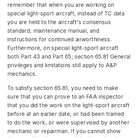
remember that when you are working on
special light-sport aircraft, instead of TC data
you are held to the aircraft's consensus
standard, maintenance manual, and
instructions for continued airworthiness.
Furthermore, on special light-sport aircraft
both Part 43 and Part 65; section 65.81 General
privileges and limitations still apply to A&P
mechanics.
To satisfy section 65.81, you need to make
sure that you can prove to an FAA inspector
that you did the work on the light-sport aircraft
before at an earlier date, or had been trained
to do the work, or were supervised by another
mechanic or repairman. If you cannot show