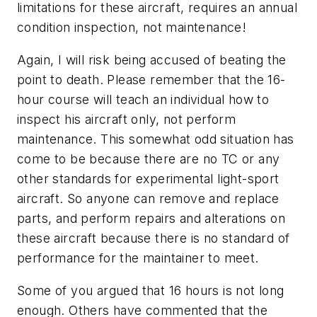
limitations for these aircraft, requires an annual
condition inspection, not maintenance!
Again, I will risk being accused of beating the
point to death. Please remember that the 16-
hour course will teach an individual how to
inspect his aircraft only, not perform
maintenance. This somewhat odd situation has
come to be because there are no TC or any
other standards for experimental light-sport
aircraft. So anyone can remove and replace
parts, and perform repairs and alterations on
these aircraft because there is no standard of
performance for the maintainer to meet.
Some of you argued that 16 hours is not long
enough. Others have commented that the