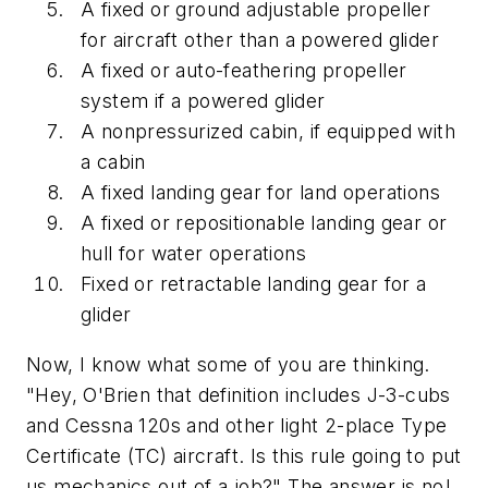
A fixed or ground adjustable propeller
for aircraft other than a powered glider
A fixed or auto-feathering propeller
system if a powered glider
A nonpressurized cabin, if equipped with
a cabin
A fixed landing gear for land operations
A fixed or repositionable landing gear or
hull for water operations
Fixed or retractable landing gear for a
glider
Now, I know what some of you are thinking.
"Hey, O'Brien that definition includes J-3-cubs
and Cessna 120s and other light 2-place Type
Certificate (TC) aircraft. Is this rule going to put
us mechanics out of a job?" The answer is no!