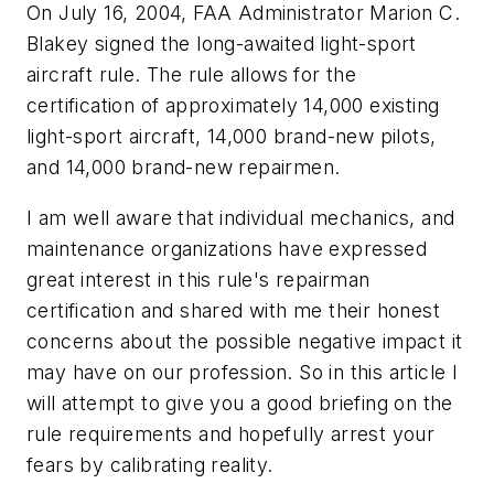
On July 16, 2004, FAA Administrator Marion C.
Blakey signed the long-awaited light-sport
aircraft rule. The rule allows for the
certification of approximately 14,000 existing
light-sport aircraft, 14,000 brand-new pilots,
and 14,000 brand-new repairmen.
I am well aware that individual mechanics, and
maintenance organizations have expressed
great interest in this rule's repairman
certification and shared with me their honest
concerns about the possible negative impact it
may have on our profession. So in this article I
will attempt to give you a good briefing on the
rule requirements and hopefully arrest your
fears by calibrating reality.