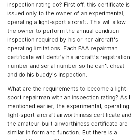
inspection rating do? First off, this certificate is
issued only to the owner of an experimental,
operating a light-sport aircraft. This will allow
the owner to perform the annual condition
inspection required by his or her aircraft's
operating limitations. Each FAA repairman
certificate will identify his aircraft's registration
number and serial number so he can't cheat
and do his buddy's inspection.
What are the requirements to become a light-
sport repairman with an inspection rating? As I
mentioned earlier, the experimental, operating
light-sport aircraft airworthiness certificate and
the amateur-built airworthiness certificate are
similar in form and function. But there is a