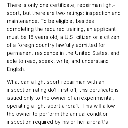
There is only one certificate, repairman light-
sport, but there are two ratings: inspection and
maintenance. To be eligible, besides
completing the required training, an applicant
must be 18 years old, a U.S. citizen or a citizen
of a foreign country lawfully admitted for
permanent residence in the United States, and
able to read, speak, write, and understand
English.
What can a light sport repairman with an
inspection rating do? First off, this certificate is
issued only to the owner of an experimental,
operating a light-sport aircraft. This will allow
the owner to perform the annual condition
inspection required by his or her aircraft's