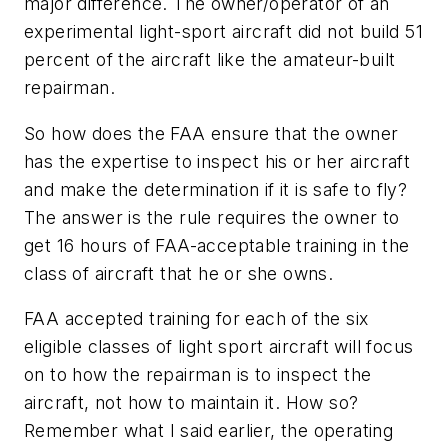
major difference. The owner/operator of an
experimental light-sport aircraft did not build 51
percent of the aircraft like the amateur-built
repairman.
So how does the FAA ensure that the owner
has the expertise to inspect his or her aircraft
and make the determination if it is safe to fly?
The answer is the rule requires the owner to
get 16 hours of FAA-acceptable training in the
class of aircraft that he or she owns.
FAA accepted training for each of the six
eligible classes of light sport aircraft will focus
on to how the repairman is to inspect the
aircraft, not how to maintain it. How so?
Remember what I said earlier, the operating