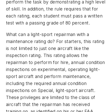
perform the task by demonstrating a high level
of skill. In addition, the rule requires that for
each rating, each student must pass a written
test with a passing grade of 80 percent.
What can a light-sport repairman with a
maintenance rating do? For starters, this rating
is not limited to just one aircraft like the
inspection rating. This rating allows the
repairman to perform for hire, annual condition
inspections on experimental, operating light-
sport aircraft and perform maintenance,
including the required annual condition
inspections on Special, light-sport aircraft.
These privileges are limited to the class of
aircraft that the repairman has received
training on, as identified on his or her FAA