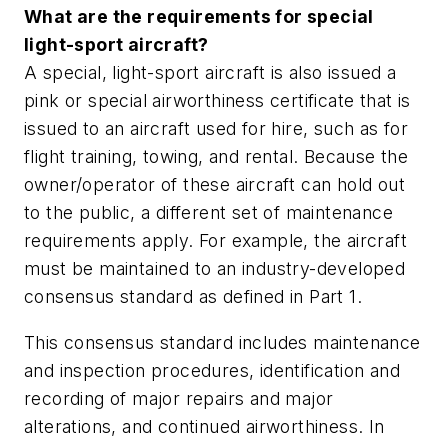
What are the requirements for special
light-sport aircraft?
A special, light-sport aircraft is also issued a
pink or special airworthiness certificate that is
issued to an aircraft used for hire, such as for
flight training, towing, and rental. Because the
owner/operator of these aircraft can hold out
to the public, a different set of maintenance
requirements apply. For example, the aircraft
must be maintained to an industry-developed
consensus standard as defined in Part 1.
This consensus standard includes maintenance
and inspection procedures, identification and
recording of major repairs and major
alterations, and continued airworthiness. In