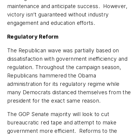
maintenance and anticipate success. However,
victory isn’t guaranteed without industry
engagement and education efforts.
Regulatory Reform
The Republican wave was partially based on
dissatisfaction with government inefficiency and
regulation. Throughout the campaign season,
Republicans hammered the Obama
administration for its regulatory regime while
many Democrats distanced themselves from the
president for the exact same reason.
The GOP Senate majority will look to cut
bureaucratic red tape and attempt to make
government more efficient. Reforms to the