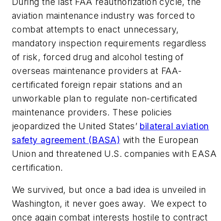
During the last FAA reauthorization cycle, the
aviation maintenance industry was forced to
combat attempts to enact unnecessary,
mandatory inspection requirements regardless
of risk, forced drug and alcohol testing of
overseas maintenance providers at FAA-
certificated foreign repair stations and an
unworkable plan to regulate non-certificated
maintenance providers. These policies
jeopardized the United States’
bilateral aviation
safety agreement (BASA)
with the European
Union and threatened U.S. companies with EASA
certification.
We survived, but once a bad idea is unveiled in
Washington, it never goes away. We expect to
once again combat interests hostile to contract