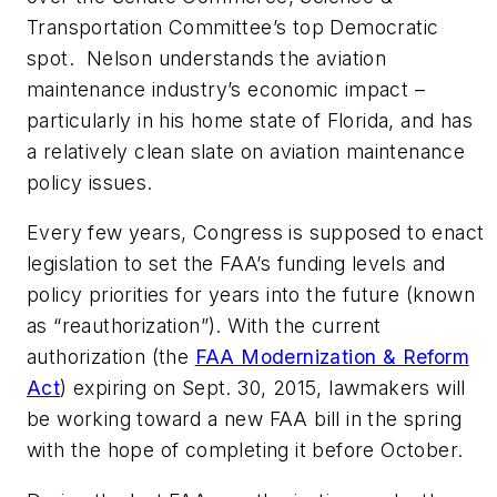
Transportation Committee’s top Democratic
spot. Nelson understands the aviation
maintenance industry’s economic impact –
particularly in his home state of Florida, and has
a relatively clean slate on aviation maintenance
policy issues.
Every few years, Congress is supposed to enact
legislation to set the FAA’s funding levels and
policy priorities for years into the future (known
as “reauthorization”). With the current
authorization (the
FAA Modernization & Reform
Act
) expiring on Sept. 30, 2015, lawmakers will
be working toward a new FAA bill in the spring
with the hope of completing it before October.