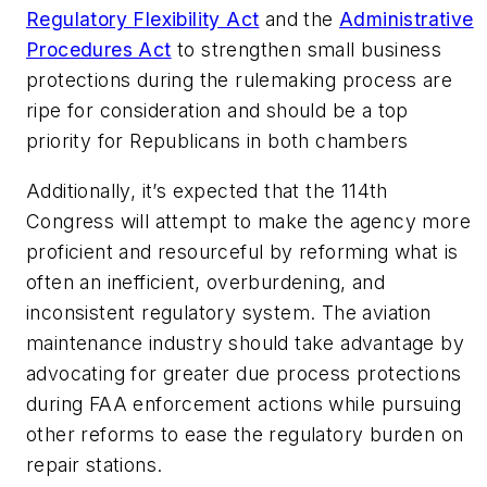
Regulatory Flexibility Act
and the
Administrative
Procedures Act
to strengthen small business
protections during the rulemaking process are
ripe for consideration and should be a top
priority for Republicans in both chambers
Additionally, it’s expected that the 114th
Congress will attempt to make the agency more
proficient and resourceful by reforming what is
often an inefficient, overburdening, and
inconsistent regulatory system. The aviation
maintenance industry should take advantage by
advocating for greater due process protections
during FAA enforcement actions while pursuing
other reforms to ease the regulatory burden on
repair stations.