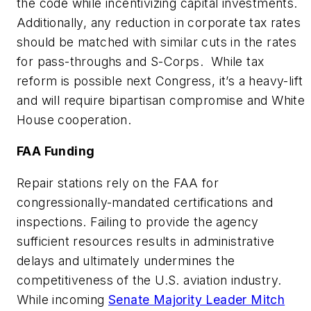
the code while incentivizing capital investments.
Additionally, any reduction in corporate tax rates
should be matched with similar cuts in the rates
for pass-throughs and S-Corps. While tax
reform is possible next Congress, it’s a heavy-lift
and will require bipartisan compromise and White
House cooperation.
FAA Funding
Repair stations rely on the FAA for
congressionally-mandated certifications and
inspections. Failing to provide the agency
sufficient resources results in administrative
delays and ultimately undermines the
competitiveness of the U.S. aviation industry.
While incoming
Senate Majority Leader Mitch