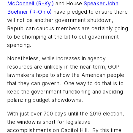
McConnell (R-Ky.)
and House
Speaker John
Boehner (R-Ohio)
have pledged to ensure there
will not be another government shutdown,
Republican caucus members are certainly going
to be chomping at the bit to cut government
spending.
Nonetheless, while increases in agency
resources are unlikely in the near-term, GOP
lawmakers hope to show the American people
that they can govern. One way to do that is to
keep the government functioning and avoiding
polarizing budget showdowns.
With just over 700 days until the 2016 election,
the window is short for legislative
accomplishments on Capitol Hill. By this time