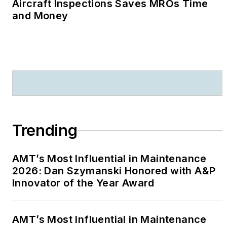
Aircraft Inspections Saves MROs Time
and Money
Trending
AMT’s Most Influential in Maintenance
2026: Dan Szymanski Honored with A&P
Innovator of the Year Award
AMT’s Most Influential in Maintenance