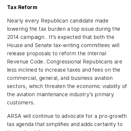
Tax Reform
Nearly every Republican candidate made
lowering the tax burden a top issue during the
2014 campaign. It’s expected that both the
House and Senate tax-writing committees will
release proposals to reform the Internal
Revenue Code. Congressional Republicans are
less inclined to increase taxes and fees on the
commercial, general, and business aviation
sectors, which threaten the economic viability of
the aviation maintenance industry’s primary
customers.
ARSA will continue to advocate for a pro-growth
tax agenda that simplifies and adds certainty to