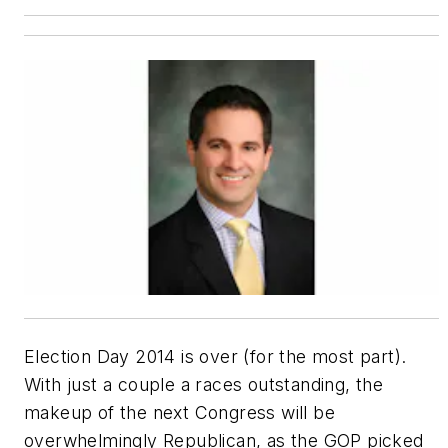
Election Day 2014 is over (for the most part).
With just a couple a races outstanding, the
makeup of the next Congress will be
overwhelmingly Republican, as the GOP picked