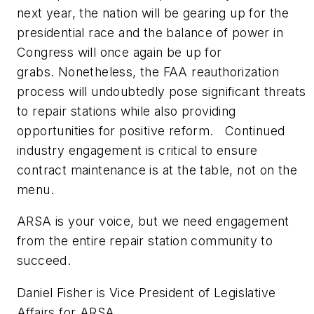
next year, the nation will be gearing up for the
presidential race and the balance of power in
Congress will once again be up for
grabs. Nonetheless, the FAA reauthorization
process will undoubtedly pose significant threats
to repair stations while also providing
opportunities for positive reform. Continued
industry engagement is critical to ensure
contract maintenance is at the table, not on the
menu.
ARSA is your voice, but we need engagement
from the entire repair station community to
succeed.
Daniel Fisher is
Vice President of Legislative
Affairs for ARSA.