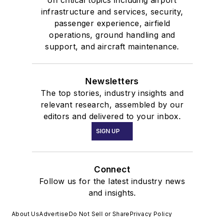
on critical topics including airport
infrastructure and services, security,
passenger experience, airfield
operations, ground handling and
support, and aircraft maintenance.
Newsletters
The top stories, industry insights and
relevant research, assembled by our
editors and delivered to your inbox.
SIGN UP
Connect
Follow us for the latest industry news
and insights.
About Us
Advertise
Do Not Sell or Share
Privacy Policy