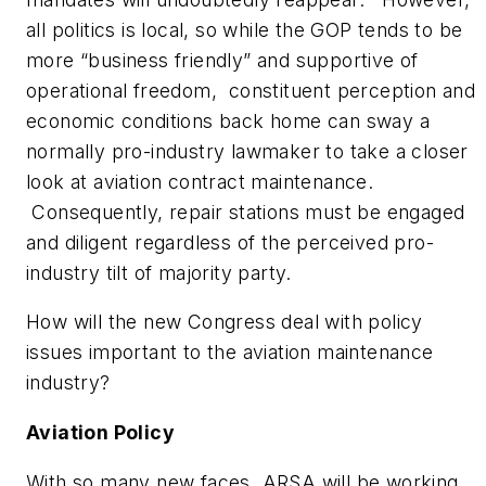
all politics is local, so while the GOP tends to be
more “business friendly” and supportive of
operational freedom, constituent perception and
economic conditions back home can sway a
normally pro-industry lawmaker to take a closer
look at aviation contract maintenance.
Consequently, repair stations must be engaged
and diligent regardless of the perceived pro-
industry tilt of majority party.
How will the new Congress deal with policy
issues important to the aviation maintenance
industry?
Aviation Policy
With so many new faces, ARSA will be working