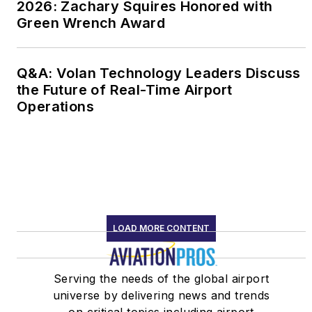
2026: Zachary Squires Honored with
Green Wrench Award
Q&A: Volan Technology Leaders Discuss
the Future of Real-Time Airport
Operations
LOAD MORE CONTENT
Serving the needs of the global airport
universe by delivering news and trends