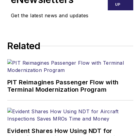
Maryland, where he
UP
graduated magna cum
Get the latest news and updates
laude, and received a
law degree from
George Mason
Related
University School of
Law. Prior to joining
ARSA, Fisher served
four years on the U.S.
Senate Judiciary
PIT Reimagines Passenger Flow with
Terminal Modernization Program
Committee staff of the
late Sen. Arlen
Specter (Pa.).
He can
be contacted at
daniel.fisher@arsa.org
.
Evident Shares How Using NDT for