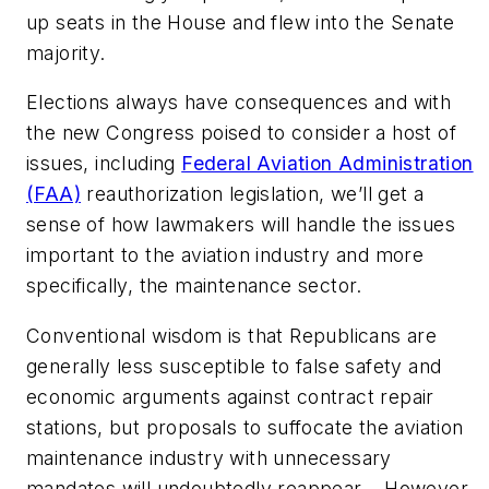
up seats in the House and flew into the Senate
majority.
Elections always have consequences and with
the new Congress poised to consider a host of
issues, including
Federal Aviation Administration
(FAA)
reauthorization legislation, we’ll get a
sense of how lawmakers will handle the issues
important to the aviation industry and more
specifically, the maintenance sector.
Conventional wisdom is that Republicans are
generally less susceptible to false safety and
economic arguments against contract repair
stations, but proposals to suffocate the aviation
maintenance industry with unnecessary
mandates will undoubtedly reappear. However,