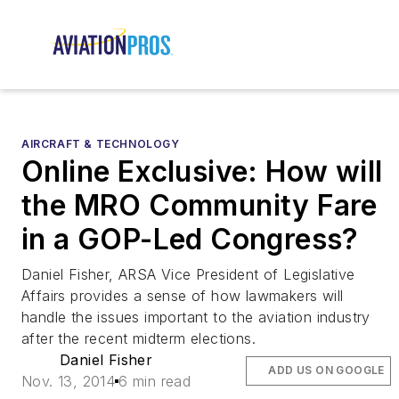
AIRCRAFT & TECHNOLOGY
Online Exclusive: How will
the MRO Community Fare
in a GOP-Led Congress?
Daniel Fisher, ARSA Vice President of Legislative
Affairs provides a sense of how lawmakers will
handle the issues important to the aviation industry
after the recent midterm elections.
Daniel Fisher
ADD US ON GOOGLE
Nov. 13, 2014
6 min read