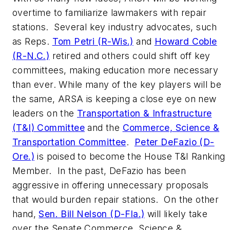
overtime to familiarize lawmakers with repair
stations. Several key industry advocates, such
as Reps.
Tom Petri (R-Wis.)
and
Howard Coble
(R-N.C.)
retired and others could shift off key
committees, making education more necessary
than ever. While many of the key players will be
the same, ARSA is keeping a close eye on new
leaders on the
Transportation & Infrastructure
(T&I) Committee
and the
Commerce, Science &
Transportation Committee
.
Peter DeFazio (D-
Ore.)
is poised to become the House T&I Ranking
Member. In the past, DeFazio has been
aggressive in offering unnecessary proposals
that would burden repair stations. On the other
hand,
Sen. Bill Nelson (D-Fla.)
will likely take
over the Senate Commerce, Science &