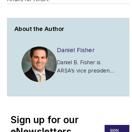
About the Author
Daniel Fisher
Daniel B. Fisher is
ARSA’s vice president
of legislative affairs and
senior legislative
associate at the law
firm of Obadal, Filler,
MacLeod and Klein.
Sign up for our
Fisher attended St.
Mary’s College of
eNewsletters
SIGN