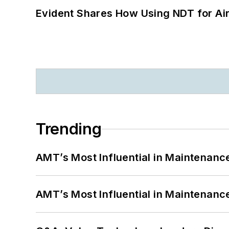
Evident Shares How Using NDT for A
Trending
AMT’s Most Influential in Maintenan
AMT’s Most Influential in Maintenan