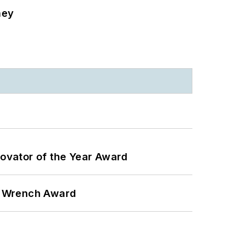
ney
ovator of the Year Award
n Wrench Award