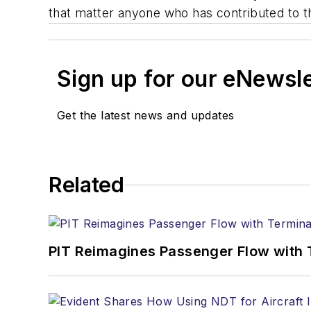
that matter anyone who has contributed to th
Sign up for our eNewsl
Get the latest news and updates
Related
PIT Reimagines Passenger Flow with 