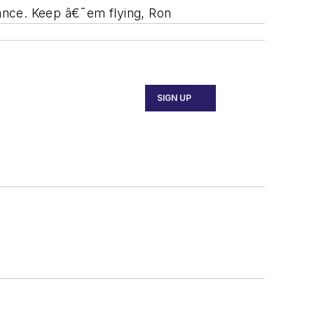
nance. Keep â€˜em flying, Ron
SIGN UP