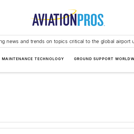
ing news and trends on topics critical to the global airport 
T MAINTENANCE TECHNOLOGY
GROUND SUPPORT WORLDW