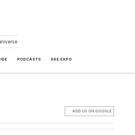
universe
IDE
PODCASTS
GSE EXPO
ADD US ON GOOGLE