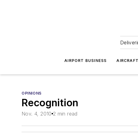
Deliver
AIRPORT BUSINESS
AIRCRAF
OPINIONS
Recognition
Nov. 4, 2010
2 min read