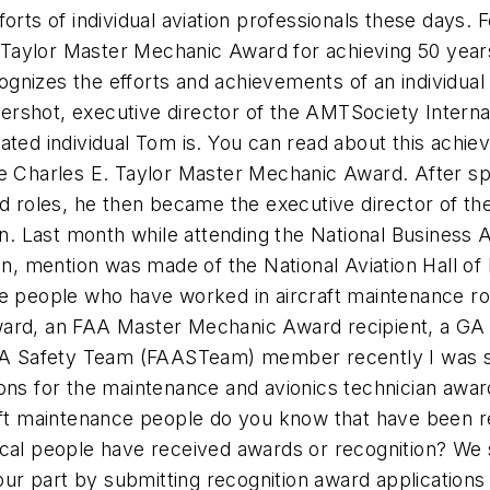
orts of individual aviation professionals these days.
aylor Master Mechanic Award for achieving 50 years 
gnizes the efforts and achievements of an individual
rshot, executive director of the AMTSociety Internat
cated individual Tom is. You can read about this ach
 the Charles E. Taylor Master Mechanic Award. After spe
ed roles, he then became the executive director of th
tion. Last month while attending the National Busine
 mention was made of the National Aviation Hall of 
e people who have worked in aircraft maintenance role
ward, an FAA Master Mechanic Award recipient, a GA 
 FAA Safety Team (FAASTeam) member recently I was s
 for the maintenance and avionics technician award
raft maintenance people do you know that have been r
ical people have received awards or recognition? We s
 part by submitting recognition award applications f