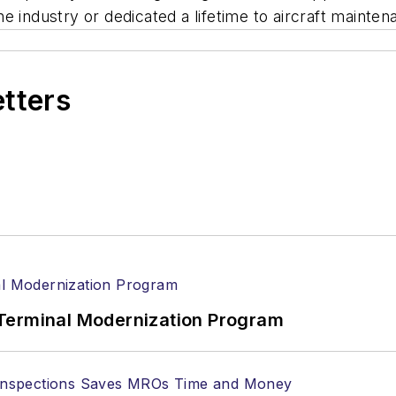
e industry or dedicated a lifetime to aircraft mainte
etters
Terminal Modernization Program