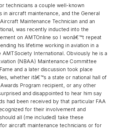
 For technicians a couple well-known
in aircraft maintenance, and the General
 Aircraft Maintenance Technician and an
ional, was recently inducted into the
ievement on AMTOnline so I wonâ€™t repeat
nding his lifetime working in aviation in a
e AMTSociety International. Obviously he is a
ss Aviation (NBAA) Maintenance Committee
Fame and a later discussion took place
s, whether itâ€™s a state or national hall of
Awards Program recipient, or any other
urprised and disappointed to hear him say
s had been received by that particular FAA
ecognized for their involvement and
hould all (me included) take these
or aircraft maintenance technicians or for