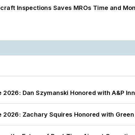
ircraft Inspections Saves MROs Time and Mo
ce 2026: Dan Szymanski Honored with A&P Inn
ce 2026: Zachary Squires Honored with Gree