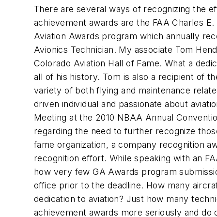
There are several ways of recognizing the eff
achievement awards are the FAA Charles E. T
Aviation Awards program which annually reco
Avionics Technician. My associate Tom Hende
Colorado Aviation Hall of Fame. What a dedi
all of his history. Tom is also a recipient of
variety of both flying and maintenance relat
driven individual and passionate about avia
Meeting at the 2010 NBAA Annual Convention,
regarding the need to further recognize thos
fame organization, a company recognition a
recognition effort. While speaking with an
how very few GA Awards program submissions
office prior to the deadline. How many airc
dedication to aviation? Just how many techn
achievement awards more seriously and do our