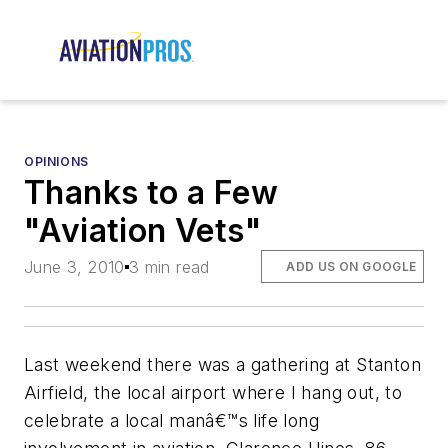
OPINIONS
Thanks to a Few
"Aviation Vets"
June 3, 2010
3 min read
ADD US ON GOOGLE
Last weekend there was a gathering at Stanton
Airfield, the local airport where I hang out, to
celebrate a local manâ€™s life long