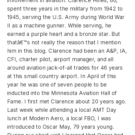
involvement in aviation. Clarence Hines, 86,
spent three years in the military from 1942 to
1945, serving the U.S. Army during World War
II as a machine gunner. While serving, he
earned a purple heart and a bronze star. But
thatâ€™s not really the reason that I mention
him in this blog. Clarence had been an A&P, IA,
CFI, charter pilot, airport manager, and all
around aviation jack-of-all trades for 46 years
at this small country airport. In April of this
year he was one of seven people to be
inducted into the Minnesota Aviation Hall of
Fame. I first met Clarence about 20 years ago.
Last week while attending a local AMT Day
lunch at Modern Aero, a local FBO, I was
introduced to Oscar May, 79 years young.