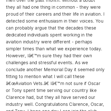
men over the past month. Without a doubt
they all had one thing in common - they were
proud of their careers and their life in aviation. I
detected some enthusiasm in their voices. You
can probably argue that the decades these
dedicated individuals spent working in the
aviation industry were different - perhaps
simpler times than what we experience today.
However, Iâ€™m sure they had their own
challenges and stressful events. As we
conclude another Memorial Day it seemed only
fitting to mention what I will call these
â€œAviation Vets.â€ Iâ€™m not sure if Oscar
or Tony spent time serving our country like
Clarence had, but they all have served our
industry well. Congratulations Clarence, Oscar,