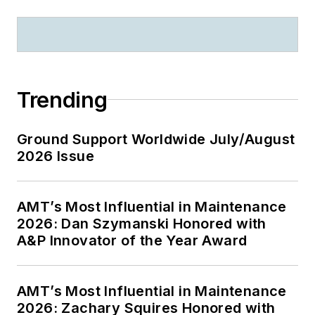
Trending
Ground Support Worldwide July/August
2026 Issue
AMT’s Most Influential in Maintenance
2026: Dan Szymanski Honored with
A&P Innovator of the Year Award
AMT’s Most Influential in Maintenance
2026: Zachary Squires Honored with