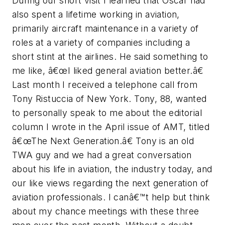
During our short visit I learned that Oscar had
also spent a lifetime working in aviation,
primarily aircraft maintenance in a variety of
roles at a variety of companies including a
short stint at the airlines. He said something to
me like, â€œI liked general aviation better.â€
Last month I received a telephone call from
Tony Ristuccia of New York. Tony, 88, wanted
to personally speak to me about the editorial
column I wrote in the April issue of AMT, titled
â€œThe Next Generation.â€ Tony is an old
TWA guy and we had a great conversation
about his life in aviation, the industry today, and
our like views regarding the next generation of
aviation professionals. I canâ€™t help but think
about my chance meetings with these three