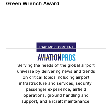
Green Wrench Award
LOAD MORE CONTENT
Serving the needs of the global airport
universe by delivering news and trends
on critical topics including airport
infrastructure and services, security,
passenger experience, airfield
operations, ground handling and
support, and aircraft maintenance.