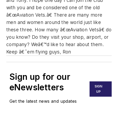
and Tony. I hope one day I can join the club
with you and be considered one of the old
â€œAviation Vets.â€ There are many more
men and women around the world just like
these three. How many â€œAviation Vetsâ€ do
you know? Do they visit your shop, airport, or
company? Weâ€™d like to hear about them.
Keep â€˜em flying guys, Ron
Sign up for our
eNewsletters
SIGN
UP
Get the latest news and updates