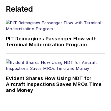
Related
PIT Reimagines Passenger Flow with
Terminal Modernization Program
Evident Shares How Using NDT for
Aircraft Inspections Saves MROs Time
and Money