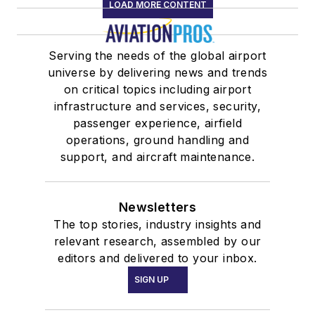
LOAD MORE CONTENT
Serving the needs of the global airport
universe by delivering news and trends
on critical topics including airport
infrastructure and services, security,
passenger experience, airfield
operations, ground handling and
support, and aircraft maintenance.
Newsletters
The top stories, industry insights and
relevant research, assembled by our
editors and delivered to your inbox.
SIGN UP