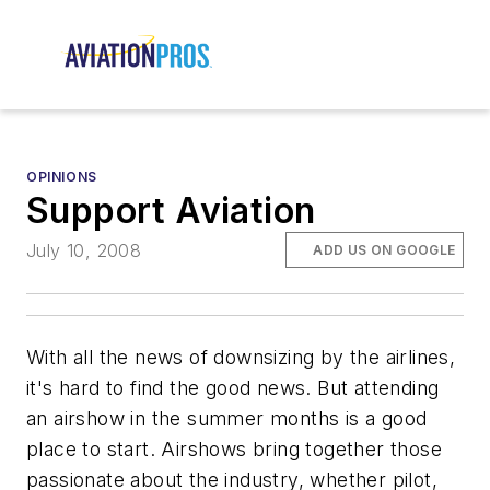
OPINIONS
Support Aviation
July 10, 2008
ADD US ON GOOGLE
With all the news of downsizing by the airlines,
it's hard to find the good news. But attending
an airshow in the summer months is a good
place to start. Airshows bring together those
passionate about the industry, whether pilot,