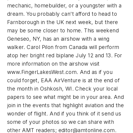
mechanic, homebuilder, or a youngster with a
dream. You probably can't afford to head to
Farnborough in the UK next week, but there
may be some closer to home. This weekend
Geneseo, NY, has an airshow with a wing
walker. Carol Pilon from Canada will perform
atop her bright red biplane July 12 and 13. For
more information on the airshow visit
www.FingerLakesWest.com. And as if you
could forget, EAA AirVenture is at the end of
the month in Oshkosh, WI. Check your local
papers to see what might be in your area. And
join in the events that highlight aviation and the
wonder of flight. And if you think of it send us
some of your photos so we can share with
other AMT readers;
editor@amtonline.com
.