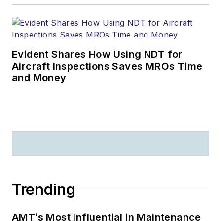
Evident Shares How Using NDT for
Aircraft Inspections Saves MROs Time
and Money
Trending
AMT’s Most Influential in Maintenance