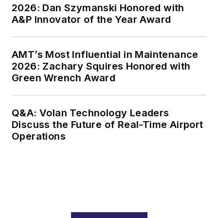
2026: Dan Szymanski Honored with
A&P Innovator of the Year Award
AMT’s Most Influential in Maintenance
2026: Zachary Squires Honored with
Green Wrench Award
Q&A: Volan Technology Leaders
Discuss the Future of Real-Time Airport
Operations