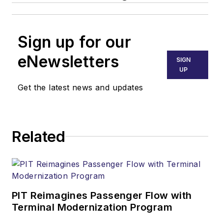
Sign up for our
eNewsletters
SIGN
UP
Get the latest news and updates
Related
PIT Reimagines Passenger Flow with
Terminal Modernization Program