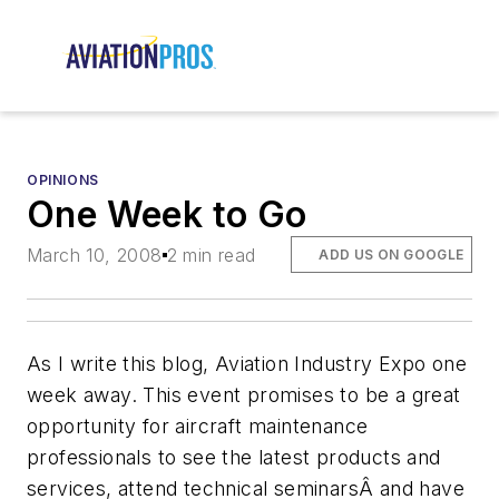
OPINIONS
One Week to Go
March 10, 2008
2 min read
ADD US ON GOOGLE
As I write this blog, Aviation Industry Expo one
week away. This event promises to be a great
opportunity for aircraft maintenance
professionals to see the latest products and
services, attend technical seminarsÂ and have