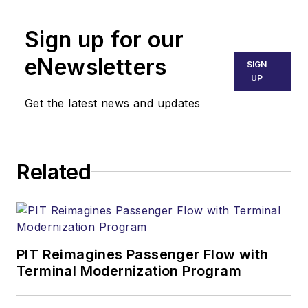
Sign up for our
eNewsletters
SIGN
UP
Get the latest news and updates
Related
PIT Reimagines Passenger Flow with
Terminal Modernization Program