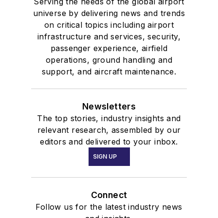
Serving the needs of the global airport
universe by delivering news and trends
on critical topics including airport
infrastructure and services, security,
passenger experience, airfield
operations, ground handling and
support, and aircraft maintenance.
Newsletters
The top stories, industry insights and
relevant research, assembled by our
editors and delivered to your inbox.
SIGN UP
Connect
Follow us for the latest industry news