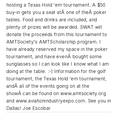
hosting a Texas Hold 'em tournament. A $50
buy-in gets you a seat atÂ one of theÂ poker
tables. Food and drinks are included, and
plenty of prizes will be awarded. SWAT will
donate the proceeds from this tournament to
AMTSociety's AMTScholarship program. I
have already reserved my space in the poker
tournament, and have evenÂ bought some
sunglasses so I can look like I know what I am
doing at the table. :-) Information for the golf
tournament, the Texas Hold 'em tournament,
andÂ all of the events going on at the
showÂ can be found on www.amtsociety.org
and www.aviationindustryexpo.com. See you in
Dallas! Joe Escobar