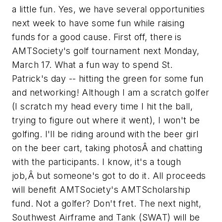
a little fun. Yes, we have several opportunities
next week to have some fun while raising
funds for a good cause. First off, there is
AMTSociety's golf tournament next Monday,
March 17. What a fun way to spend St.
Patrick's day -- hitting the green for some fun
and networking! Although I am a scratch golfer
(I scratch my head every time I hit the ball,
trying to figure out where it went), I won't be
golfing. I'll be riding around with the beer girl
on the beer cart, taking photosÂ and chatting
with the participants. I know, it's a tough
job,Â but someone's got to do it. All proceeds
will benefit AMTSociety's AMTScholarship
fund. Not a golfer? Don't fret. The next night,
Southwest Airframe and Tank (SWAT) will be