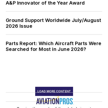
A&P Innovator of the Year Award
Ground Support Worldwide July/August
2026 Issue
Parts Report: Which Aircraft Parts Were
Searched for Most in June 2026?
LOAD MORE CONTENT