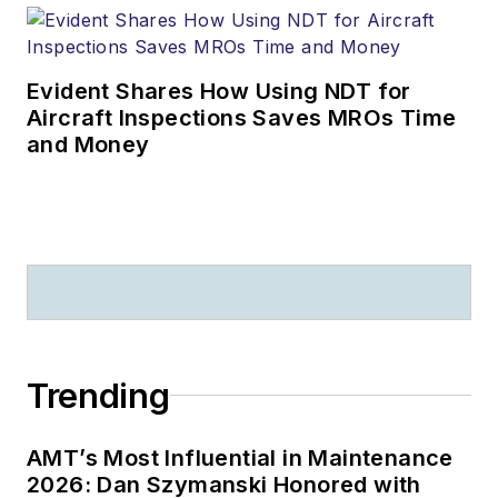
Evident Shares How Using NDT for
Aircraft Inspections Saves MROs Time
and Money
Trending
AMT’s Most Influential in Maintenance
2026: Dan Szymanski Honored with