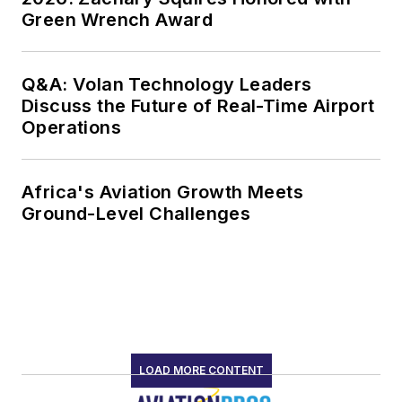
Green Wrench Award
Q&A: Volan Technology Leaders
Discuss the Future of Real-Time Airport
Operations
Africa's Aviation Growth Meets
Ground-Level Challenges
LOAD MORE CONTENT