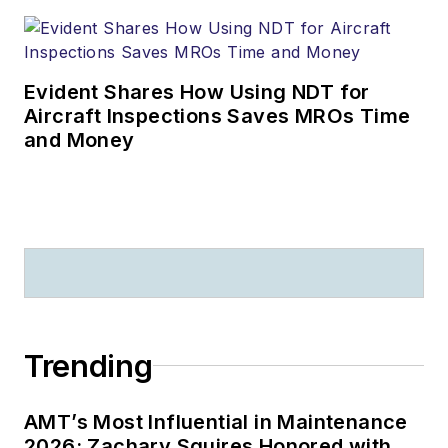
Evident Shares How Using NDT for
Aircraft Inspections Saves MROs Time
and Money
Trending
AMT’s Most Influential in Maintenance
2026: Zachary Squires Honored with