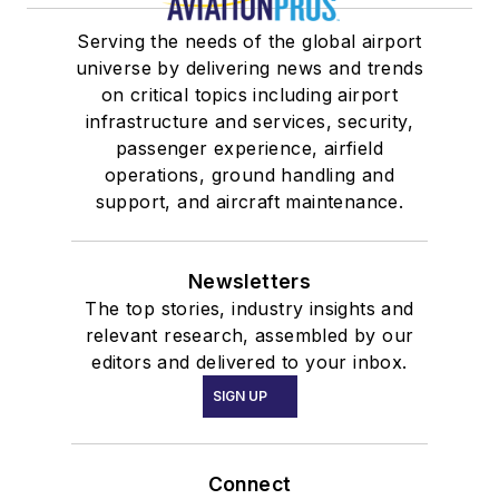
Serving the needs of the global airport
universe by delivering news and trends
on critical topics including airport
infrastructure and services, security,
passenger experience, airfield
operations, ground handling and
support, and aircraft maintenance.
Newsletters
The top stories, industry insights and
relevant research, assembled by our
editors and delivered to your inbox.
SIGN UP
Connect