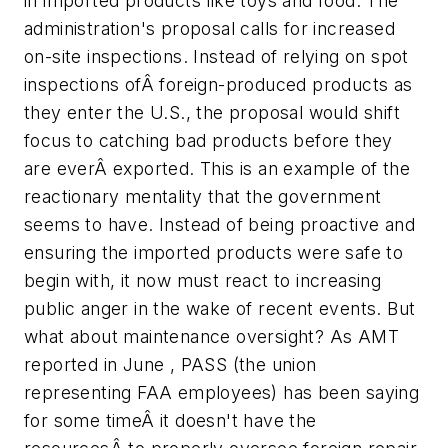
in imported products like toys and food. The
administration's proposal calls for increased
on-site inspections. Instead of relying on spot
inspections ofÂ foreign-produced products as
they enter the U.S., the proposal would shift
focus to catching bad products before they
are everÂ exported. This is an example of the
reactionary mentality that the government
seems to have. Instead of being proactive and
ensuring the imported products were safe to
begin with, it now must react to increasing
public anger in the wake of recent events. But
what about maintenance oversight? As AMT
reported in June , PASS (the union
representing FAA employees) has been saying
for some timeÂ it doesn't have the