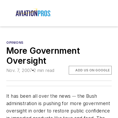
OPINIONS
More Government
Oversight
Nov. 7, 2007
2 min read
ADD US ON GOOGLE
It has been all over the news -- the Bush
administration is pushing for more government
oversight in order to restore public confidence