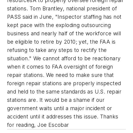
resourcesÂ to properly oversee foreign repair
stations. Tom Brantley, national president of
PASS said in June, "Inspector staffing has not
kept pace with the exploding outsourcing
business and nearly half of the workforce will
be eligible to retire by 2010; yet, the FAA is
refusing to take any steps to rectify the
situation." We cannot afford to be reactionary
when it comes to FAA oversight of foreign
repair stations. We need to make sure that
foreign repair stations are properly inspected
and held to the same standards as U.S. repair
stations are. It would be a shame if our
government waits until a major incident or
accident until it addresses this issue. Thanks
for reading, Joe Escobar