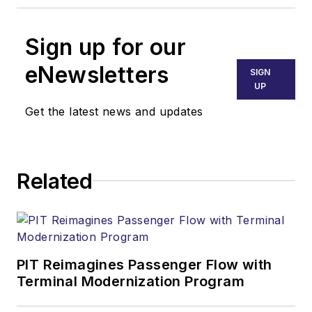
Sign up for our
eNewsletters
SIGN
UP
Get the latest news and updates
Related
PIT Reimagines Passenger Flow with
Terminal Modernization Program