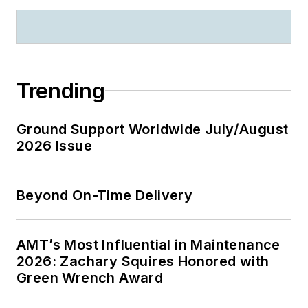
Trending
Ground Support Worldwide July/August
2026 Issue
Beyond On-Time Delivery
AMT’s Most Influential in Maintenance
2026: Zachary Squires Honored with
Green Wrench Award