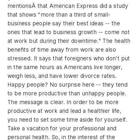
mentionsÂ that American Express did a study
that shows "more than a third of small-
business people say their best ideas -- the
ones that lead to business growth -- come not
at work but during their downtime." The health
benefits of time away from work are also
stressed. It says that foreigners who don't put
in the same hours as Americans live longer,
weigh less, and have lower divorce rates.
Happy people? No surprise here -- they tend
to be more productive than unhappy people.
The message is clear. In order to be more
productive at work and lead a healthier life,
you need to set some time aside for yourself.
Take a vacation for your professional and
personal health. So, in the interest of the