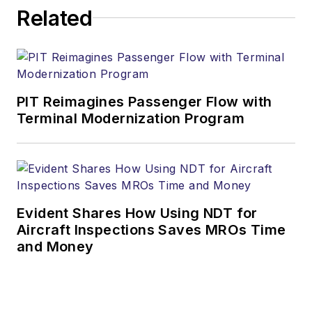
Related
PIT Reimagines Passenger Flow with
Terminal Modernization Program
Evident Shares How Using NDT for
Aircraft Inspections Saves MROs Time
and Money