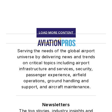
LOAD MORE CONTENT
Serving the needs of the global airport
universe by delivering news and trends
on critical topics including airport
infrastructure and services, security,
passenger experience, airfield
operations, ground handling and
support, and aircraft maintenance.
Newsletters
The top stories, industry insights and