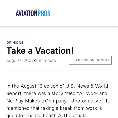
OPINIONS
Take a Vacation!
Aug. 16, 2007
2 min read
ADD US ON GOOGLE
In the August 13 edition of U.S. News & World
Report, there was a story titled "All Work and
No Play Makes a Company...Unproductive." It
mentioned that taking a break from work is
good for mental health.Â The article