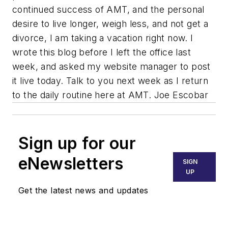
continued success of AMT, and the personal
desire to live longer, weigh less, and not get a
divorce, I am taking a vacation right now. I
wrote this blog before I left the office last
week, and asked my website manager to post
it live today. Talk to you next week as I return
to the daily routine here at AMT. Joe Escobar
Sign up for our
eNewsletters
SIGN
UP
Get the latest news and updates