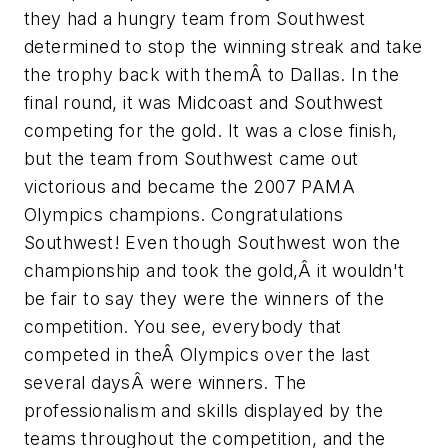
they had a hungry team from Southwest
determined to stop the winning streak and take
the trophy back with themÂ to Dallas. In the
final round, it was Midcoast and Southwest
competing for the gold. It was a close finish,
but the team from Southwest came out
victorious and became the 2007 PAMA
Olympics champions. Congratulations
Southwest! Even though Southwest won the
championship and took the gold,Â it wouldn't
be fair to say they were the winners of the
competition. You see, everybody that
competed in theÂ Olympics over the last
several daysÂ were winners. The
professionalism and skills displayed by the
teams throughout the competition, and the