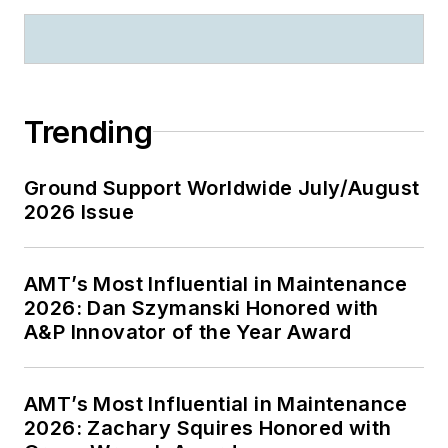
Trending
Ground Support Worldwide July/August
2026 Issue
AMT’s Most Influential in Maintenance
2026: Dan Szymanski Honored with
A&P Innovator of the Year Award
AMT’s Most Influential in Maintenance
2026: Zachary Squires Honored with