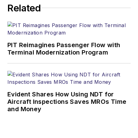
Related
PIT Reimagines Passenger Flow with
Terminal Modernization Program
Evident Shares How Using NDT for
Aircraft Inspections Saves MROs Time
and Money