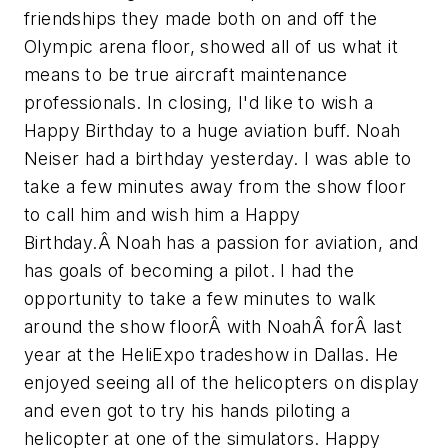
friendships they made both on and off the
Olympic arena floor, showed all of us what it
means to be true aircraft maintenance
professionals. In closing, I'd like to wish a
Happy Birthday to a huge aviation buff. Noah
Neiser had a birthday yesterday. I was able to
take a few minutes away from the show floor
to call him and wish him a Happy
Birthday.Â Noah has a passion for aviation, and
has goals of becoming a pilot. I had the
opportunity to take a few minutes to walk
around the show floorÂ with NoahÂ forÂ last
year at the HeliExpo tradeshow in Dallas. He
enjoyed seeing all of the helicopters on display
and even got to try his hands piloting a
helicopter at one of the simulators. Happy