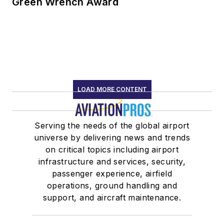
Green Wrench Award
LOAD MORE CONTENT
Serving the needs of the global airport
universe by delivering news and trends
on critical topics including airport
infrastructure and services, security,
passenger experience, airfield
operations, ground handling and
support, and aircraft maintenance.