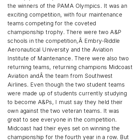
the winners of the PAMA Olympics. It was an
exciting competition, with four maintenance
teams competing for the coveted
championship trophy. There were two A&P
schools in the competition,Â Embry-Riddle
Aeronautical University and the Aviation
Institute of Maintenance. There were also two
returning teams, returning champions Midcoast
Aviation andÂ the team from Southwest
Airlines. Even though the two student teams
were made up of students currently studying
to become A&Ps, I must say they held their
own against the two veteran teams. It was
great to see everyone in the competition.
Midcoast had their eyes set on winning the
championship for the fourth year in a row. But