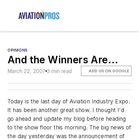
OPINIONS
And the Winners Are...
March 22, 2007
3 min read
ADD US ON GOOGLE
Today is the last day of Aviation Industry Expo.
It has been another great show. I thought I'd
go ahead and update my blog before heading
to the show floor this morning. The big news of
the day yesterday was the announcement of