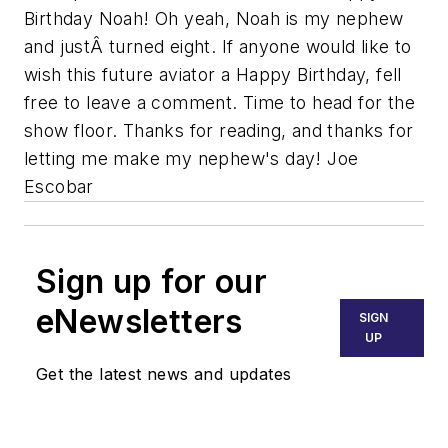
Birthday Noah! Oh yeah, Noah is my nephew
and justÂ turned eight. If anyone would like to
wish this future aviator a Happy Birthday, fell
free to leave a comment. Time to head for the
show floor. Thanks for reading, and thanks for
letting me make my nephew's day! Joe
Escobar
Sign up for our
eNewsletters
SIGN
UP
Get the latest news and updates