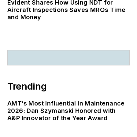
Evident Shares How Using NDT for
Aircraft Inspections Saves MROs Time
and Money
Trending
AMT’s Most Influential in Maintenance
2026: Dan Szymanski Honored with
A&P Innovator of the Year Award