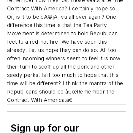
remember how they lost those seats after the
Contract With America? I certainly hope so.
Or, is it to be dÃ©jÃ vu all over again? One
difference this time is that the Tea Party
Movement is determined to hold Republican
feet to a red-hot fire. We have seen this
already. Let us hope they can do so. All too
often incoming winners seem to feel it is now
their turn to scoff up all the pork and other
seedy perks. Is it too much to hope that this
time will be different? I think the mantra of the
Republicans should be â€œRemember the
Contract With America.â€
Sign up for our