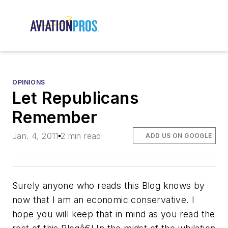
OPINIONS
Let Republicans
Remember
Jan. 4, 2011
2 min read
ADD US ON GOOGLE
Surely anyone who reads this Blog knows by
now that I am an economic conservative. I
hope you will keep that in mind as you read the