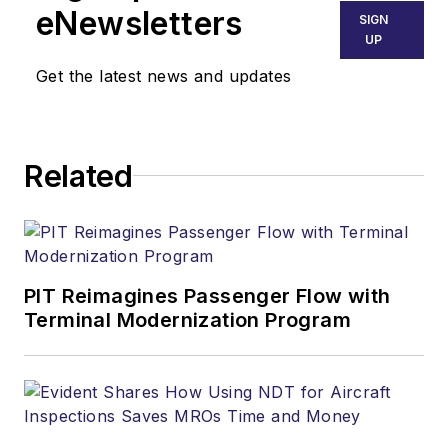
eNewsletters
SIGN
UP
Get the latest news and updates
Related
PIT Reimagines Passenger Flow with
Terminal Modernization Program