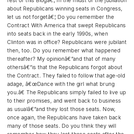
rest of this Blogâ€¦ In the midst of the jubilation
about Republicans winning seats in Congress,
let us not forgetâ€¦ Do you remember the
Contract With America that swept Republicans
into seats back in the early 1990s, when
Clinton was in office? Republicans were jubilant
then, too. Do you remember what happened
thereafter? My opinionâ€”and that of many
othersâ€”is that the Republicans forgot about
the Contract. They failed to follow that age-old
adage, â€œDance with the girl what brung
you.â€ The Republicans simply failed to live up
to their promises, and went back to business
as usualâ€”and they lost those seats. Now,
once again, the Republicans have taken back
many of those seats. Do you think they will