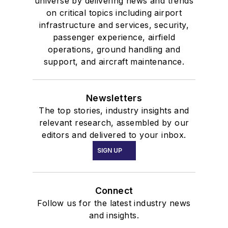
universe by delivering news and trends
on critical topics including airport
infrastructure and services, security,
passenger experience, airfield
operations, ground handling and
support, and aircraft maintenance.
Newsletters
The top stories, industry insights and
relevant research, assembled by our
editors and delivered to your inbox.
SIGN UP
Connect
Follow us for the latest industry news
and insights.