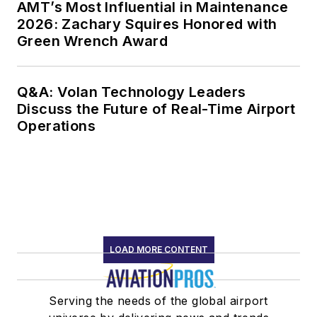
AMT’s Most Influential in Maintenance
2026: Zachary Squires Honored with
Green Wrench Award
Q&A: Volan Technology Leaders
Discuss the Future of Real-Time Airport
Operations
LOAD MORE CONTENT
Serving the needs of the global airport