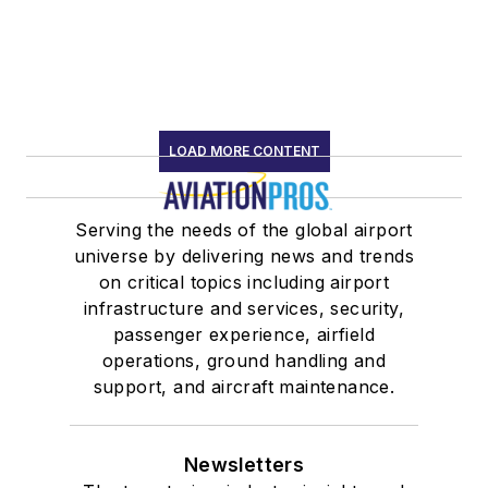
LOAD MORE CONTENT
Serving the needs of the global airport
universe by delivering news and trends
on critical topics including airport
infrastructure and services, security,
passenger experience, airfield
operations, ground handling and
support, and aircraft maintenance.
Newsletters