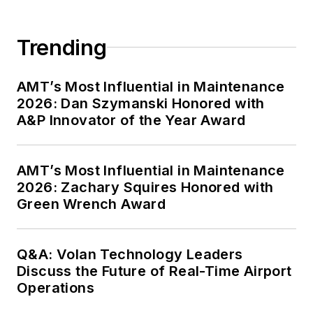
Trending
AMT’s Most Influential in Maintenance
2026: Dan Szymanski Honored with
A&P Innovator of the Year Award
AMT’s Most Influential in Maintenance
2026: Zachary Squires Honored with
Green Wrench Award
Q&A: Volan Technology Leaders
Discuss the Future of Real-Time Airport
Operations