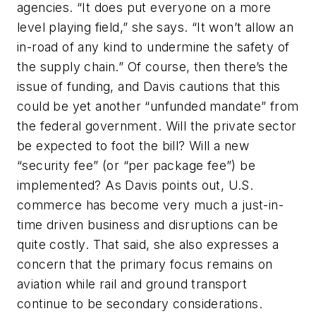
agencies. “It does put everyone on a more
level playing field,” she says. “It won’t allow an
in-road of any kind to undermine the safety of
the supply chain.” Of course, then there’s the
issue of funding, and Davis cautions that this
could be yet another “unfunded mandate” from
the federal government. Will the private sector
be expected to foot the bill? Will a new
“security fee” (or “per package fee”) be
implemented? As Davis points out, U.S.
commerce has become very much a just-in-
time driven business and disruptions can be
quite costly. That said, she also expresses a
concern that the primary focus remains on
aviation while rail and ground transport
continue to be secondary considerations.