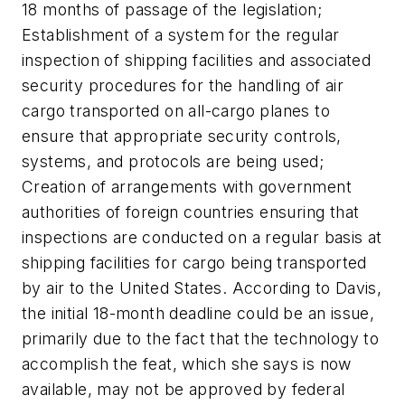
18 months of passage of the legislation;
Establishment of a system for the regular
inspection of shipping facilities and associated
security procedures for the handling of air
cargo transported on all-cargo planes to
ensure that appropriate security controls,
systems, and protocols are being used;
Creation of arrangements with government
authorities of foreign countries ensuring that
inspections are conducted on a regular basis at
shipping facilities for cargo being transported
by air to the United States. According to Davis,
the initial 18-month deadline could be an issue,
primarily due to the fact that the technology to
accomplish the feat, which she says is now
available, may not be approved by federal