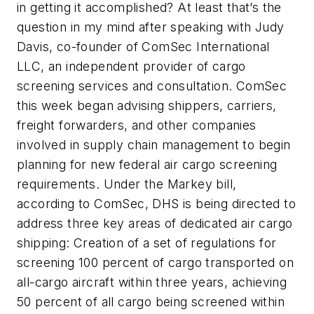
in getting it accomplished? At least that’s the
question in my mind after speaking with Judy
Davis, co-founder of ComSec International
LLC, an independent provider of cargo
screening services and consultation. ComSec
this week began advising shippers, carriers,
freight forwarders, and other companies
involved in supply chain management to begin
planning for new federal air cargo screening
requirements. Under the Markey bill,
according to ComSec, DHS is being directed to
address three key areas of dedicated air cargo
shipping: Creation of a set of regulations for
screening 100 percent of cargo transported on
all-cargo aircraft within three years, achieving
50 percent of all cargo being screened within