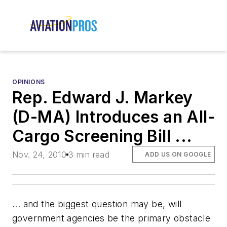
OPINIONS
Rep. Edward J. Markey
(D-MA) Introduces an All-
Cargo Screening Bill ...
Nov. 24, 2010
3 min read
ADD US ON GOOGLE
... and the biggest question may be, will
government agencies be the primary obstacle