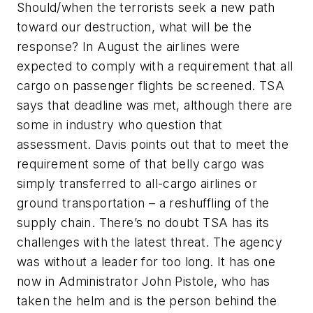
Should/when the terrorists seek a new path
toward our destruction, what will be the
response? In August the airlines were
expected to comply with a requirement that all
cargo on passenger flights be screened. TSA
says that deadline was met, although there are
some in industry who question that
assessment. Davis points out that to meet the
requirement some of that belly cargo was
simply transferred to all-cargo airlines or
ground transportation – a reshuffling of the
supply chain. There’s no doubt TSA has its
challenges with the latest threat. The agency
was without a leader for too long. It has one
now in Administrator John Pistole, who has
taken the helm and is the person behind the