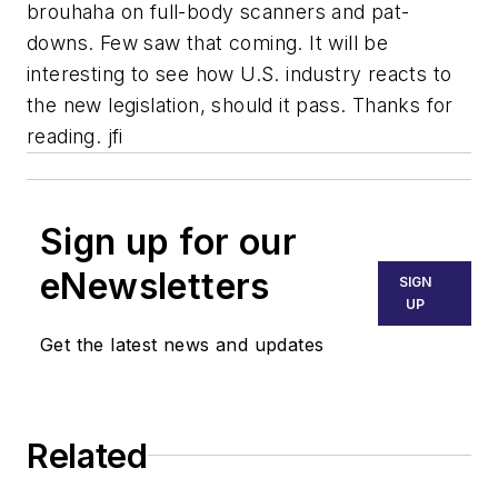
brouhaha on full-body scanners and pat-
downs. Few saw that coming. It will be
interesting to see how U.S. industry reacts to
the new legislation, should it pass. Thanks for
reading. jfi
Sign up for our
eNewsletters
SIGN
UP
Get the latest news and updates
Related