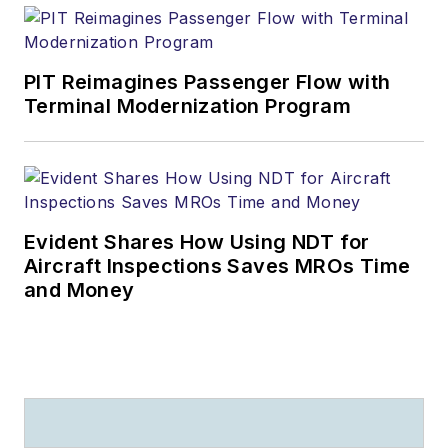
PIT Reimagines Passenger Flow with
Terminal Modernization Program
Evident Shares How Using NDT for
Aircraft Inspections Saves MROs Time
and Money