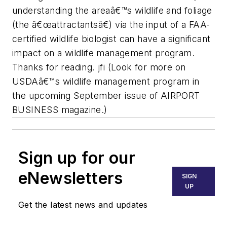
understanding the areaâ€™s wildlife and foliage
(the â€œattractantsâ€) via the input of a FAA-
certified wildlife biologist can have a significant
impact on a wildlife management program.
Thanks for reading. jfi (Look for more on
USDAâ€™s wildlife management program in
the upcoming September issue of AIRPORT
BUSINESS magazine.)
Sign up for our
eNewsletters
SIGN
UP
Get the latest news and updates