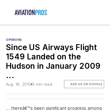
OPINIONS
Since US Airways Flight
1549 Landed on the
Hudson in January 2009
...
Aug. 18, 2010
3 min read
ADD US ON GOOGLE
... thereâ€™s been significant progress among