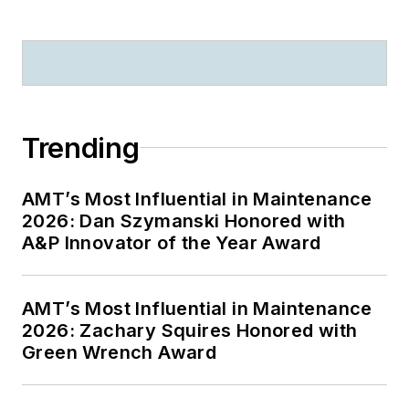
Trending
AMT’s Most Influential in Maintenance
2026: Dan Szymanski Honored with
A&P Innovator of the Year Award
AMT’s Most Influential in Maintenance
2026: Zachary Squires Honored with
Green Wrench Award