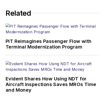
Related
PIT Reimagines Passenger Flow with
Terminal Modernization Program
Evident Shares How Using NDT for
Aircraft Inspections Saves MROs Time
and Money