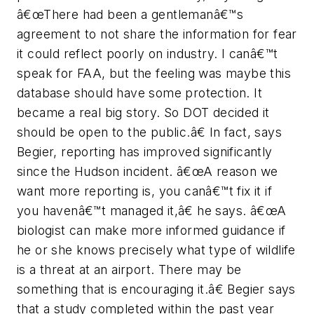
â€œThere had been a gentlemanâ€™s
agreement to not share the information for fear
it could reflect poorly on industry. I canâ€™t
speak for FAA, but the feeling was maybe this
database should have some protection. It
became a real big story. So DOT decided it
should be open to the public.â€ In fact, says
Begier, reporting has improved significantly
since the Hudson incident. â€œA reason we
want more reporting is, you canâ€™t fix it if
you havenâ€™t managed it,â€ he says. â€œA
biologist can make more informed guidance if
he or she knows precisely what type of wildlife
is a threat at an airport. There may be
something that is encouraging it.â€ Begier says
that a study completed within the past year