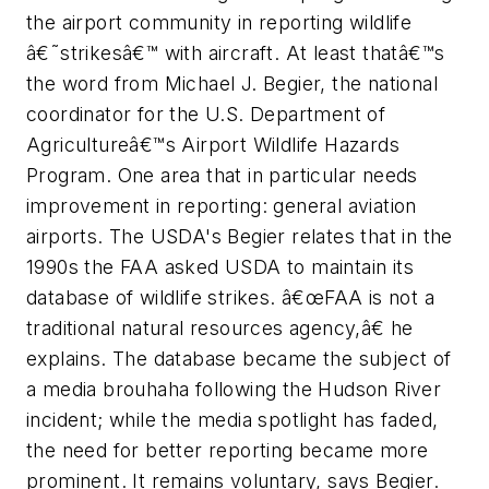
the airport community in reporting wildlife
â€˜strikesâ€™ with aircraft. At least thatâ€™s
the word from Michael J. Begier, the national
coordinator for the U.S. Department of
Agricultureâ€™s Airport Wildlife Hazards
Program. One area that in particular needs
improvement in reporting: general aviation
airports. The USDA's Begier relates that in the
1990s the FAA asked USDA to maintain its
database of wildlife strikes. â€œFAA is not a
traditional natural resources agency,â€ he
explains. The database became the subject of
a media brouhaha following the Hudson River
incident; while the media spotlight has faded,
the need for better reporting became more
prominent. It remains voluntary, says Begier.