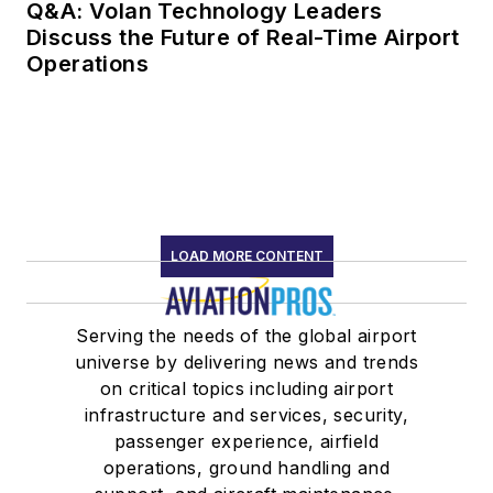
Q&A: Volan Technology Leaders
Discuss the Future of Real-Time Airport
Operations
LOAD MORE CONTENT
Serving the needs of the global airport
universe by delivering news and trends
on critical topics including airport
infrastructure and services, security,
passenger experience, airfield
operations, ground handling and