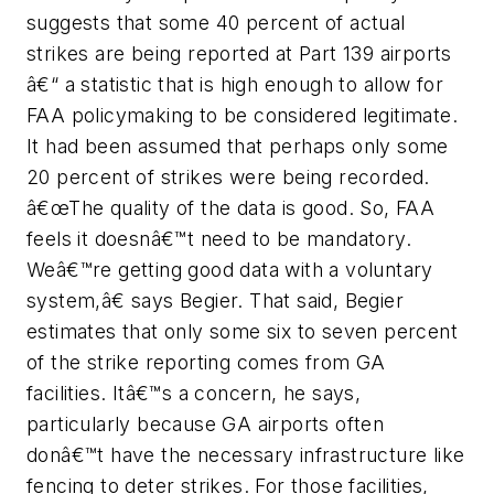
suggests that some 40 percent of actual
strikes are being reported at Part 139 airports
â€“ a statistic that is high enough to allow for
FAA policymaking to be considered legitimate.
It had been assumed that perhaps only some
20 percent of strikes were being recorded.
â€œThe quality of the data is good. So, FAA
feels it doesnâ€™t need to be mandatory.
Weâ€™re getting good data with a voluntary
system,â€ says Begier. That said, Begier
estimates that only some six to seven percent
of the strike reporting comes from GA
facilities. Itâ€™s a concern, he says,
particularly because GA airports often
donâ€™t have the necessary infrastructure like
fencing to deter strikes. For those facilities,