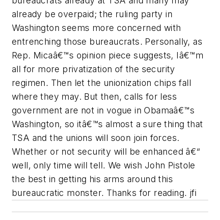
bureaucrats already at TSA and many may
already be overpaid; the ruling party in
Washington seems more concerned with
entrenching those bureaucrats. Personally, as
Rep. Micaâ€™s opinion piece suggests, Iâ€™m
all for more privatization of the security
regimen. Then let the unionization chips fall
where they may. But then, calls for less
government are not in vogue in Obamaâ€™s
Washington, so itâ€™s almost a sure thing that
TSA and the unions will soon join forces.
Whether or not security will be enhanced â€“
well, only time will tell. We wish John Pistole
the best in getting his arms around this
bureaucratic monster. Thanks for reading. jfi