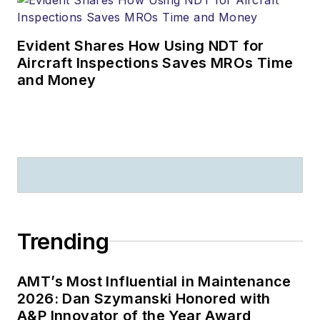
Evident Shares How Using NDT for
Aircraft Inspections Saves MROs Time
and Money
Trending
AMT’s Most Influential in Maintenance
2026: Dan Szymanski Honored with
A&P Innovator of the Year Award