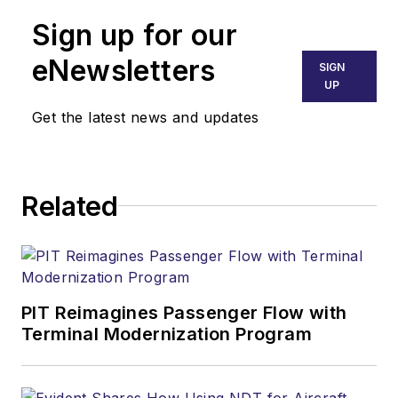
Sign up for our
eNewsletters
SIGN
UP
Get the latest news and updates
Related
PIT Reimagines Passenger Flow with
Terminal Modernization Program