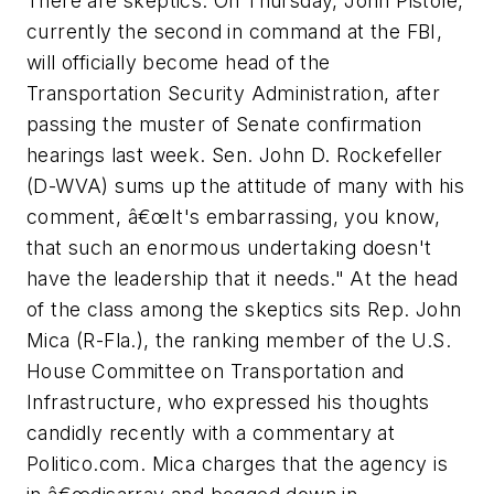
There are skeptics. On Thursday, John Pistole,
currently the second in command at the FBI,
will officially become head of the
Transportation Security Administration, after
passing the muster of Senate confirmation
hearings last week. Sen. John D. Rockefeller
(D-WVA) sums up the attitude of many with his
comment, â€œIt's embarrassing, you know,
that such an enormous undertaking doesn't
have the leadership that it needs." At the head
of the class among the skeptics sits Rep. John
Mica (R-Fla.), the ranking member of the U.S.
House Committee on Transportation and
Infrastructure, who expressed his thoughts
candidly recently with a commentary at
Politico.com. Mica charges that the agency is