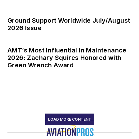
Ground Support Worldwide July/August
2026 Issue
AMT’s Most Influential in Maintenance
2026: Zachary Squires Honored with
Green Wrench Award
LOAD MORE CONTENT