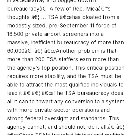
in â€œdisarray and bogged down in
bureaucracyâ€. A few of Rep. Micaâ€™s
thoughts â€¦ ... TSA â€œhas bloated from a
modestly sized, pre-September 11 force of
16,500 private airport screeners into a
massive, inefficient bureaucracy of more than
60,000â€. â€¦ â€œAnother problem is that
more than 200 TSA staffers earn more than
the agency's top position. This critical position
requires more stability, and the TSA must be
able to attract the most qualified individuals to
lead it.â€ â€¦ â€œThe TSA bureaucracy does
all it can to thwart any conversion to a system
with more private-sector operations and
strong federal oversight and standards. This
agency cannot, and should not, do it all.â€ â€¦