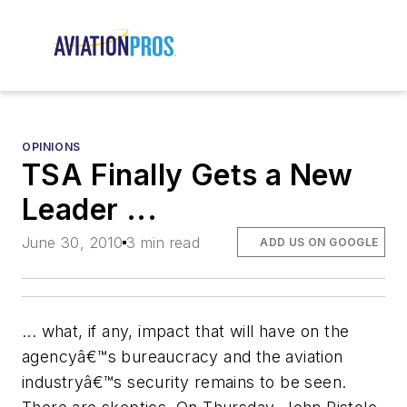
OPINIONS
TSA Finally Gets a New
Leader ...
June 30, 2010
3 min read
ADD US ON GOOGLE
... what, if any, impact that will have on the
agencyâ€™s bureaucracy and the aviation
industryâ€™s security remains to be seen.