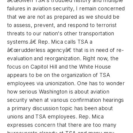
â€œGiven TSA's troubled history and multiple
failures in aviation security, I remain concerned
that we are not as prepared as we should be
to assess, prevent, and respond to terrorist
threats to our nation's other transportation
systems.â€ Rep. Mica calls TSA a
â€œrudderless agencyâ€ that is in need of re-
evaluation and reorganization. Right now, the
focus on Capitol Hill and the White House
appears to be on the organization of TSA
employees via unionization. One has to wonder
how serious Washington is about aviation
security when at various confirmation hearings
a primary discussion topic has been about
unions and TSA employees. Rep. Mica
expresses concern that there are too many