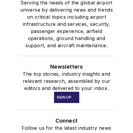
Serving the needs of the global airport
universe by delivering news and trends
on critical topics including airport
infrastructure and services, security,
passenger experience, airfield
operations, ground handling and
support, and aircraft maintenance.
Newsletters
The top stories, industry insights and
relevant research, assembled by our
editors and delivered to your inbox.
SIGN UP
Connect
Follow us for the latest industry news