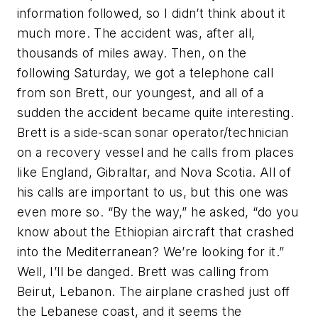
information followed, so I didn’t think about it
much more. The accident was, after all,
thousands of miles away. Then, on the
following Saturday, we got a telephone call
from son Brett, our youngest, and all of a
sudden the accident became quite interesting.
Brett is a side-scan sonar operator/technician
on a recovery vessel and he calls from places
like England, Gibraltar, and Nova Scotia. All of
his calls are important to us, but this one was
even more so. “By the way,” he asked, “do you
know about the Ethiopian aircraft that crashed
into the Mediterranean? We’re looking for it.”
Well, I’ll be danged. Brett was calling from
Beirut, Lebanon. The airplane crashed just off
the Lebanese coast, and it seems the