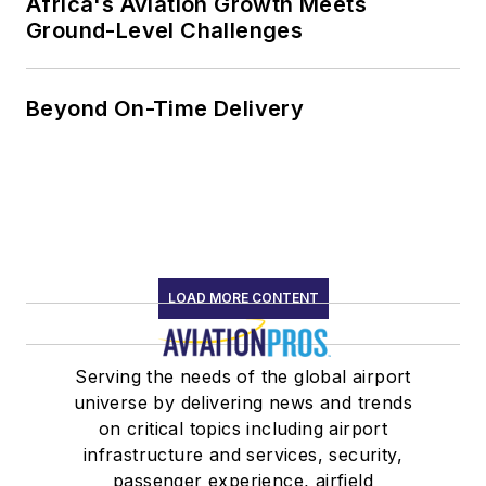
Africa's Aviation Growth Meets
Ground-Level Challenges
Beyond On-Time Delivery
LOAD MORE CONTENT
Serving the needs of the global airport
universe by delivering news and trends
on critical topics including airport
infrastructure and services, security,
passenger experience, airfield