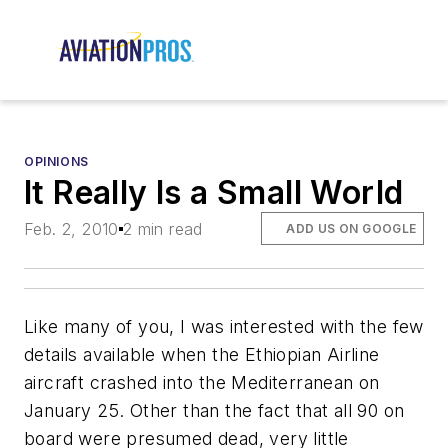
OPINIONS
It Really Is a Small World
Feb. 2, 2010
2 min read
ADD US ON GOOGLE
Like many of you, I was interested with the few
details available when the Ethiopian Airline
aircraft crashed into the Mediterranean on
January 25. Other than the fact that all 90 on
board were presumed dead, very little