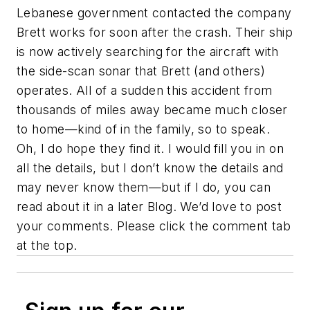
Lebanese government contacted the company
Brett works for soon after the crash. Their ship
is now actively searching for the aircraft with
the side-scan sonar that Brett (and others)
operates. All of a sudden this accident from
thousands of miles away became much closer
to home—kind of in the family, so to speak.
Oh, I do hope they find it. I would fill you in on
all the details, but I don’t know the details and
may never know them—but if I do, you can
read about it in a later Blog. We’d love to post
your comments. Please click the comment tab
at the top.