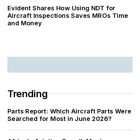
Evident Shares How Using NDT for
Aircraft Inspections Saves MROs Time
and Money
Trending
Parts Report: Which Aircraft Parts Were
Searched for Most in June 2026?