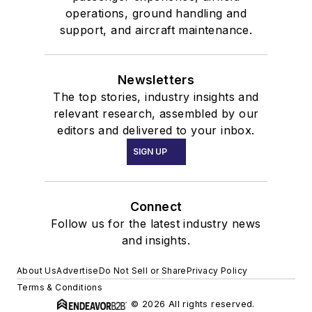
operations, ground handling and
support, and aircraft maintenance.
Newsletters
The top stories, industry insights and
relevant research, assembled by our
editors and delivered to your inbox.
SIGN UP
Connect
Follow us for the latest industry news
and insights.
About Us
Advertise
Do Not Sell or Share
Privacy Policy
Terms & Conditions
© 2026 All rights reserved.