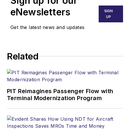
Sign up for our
eNewsletters
SIGN
UP
Get the latest news and updates
Related
PIT Reimagines Passenger Flow with
Terminal Modernization Program