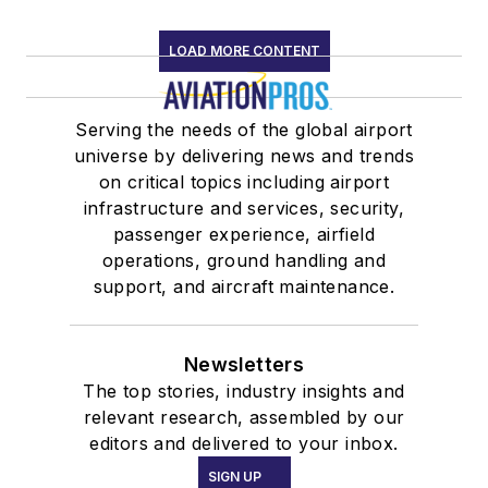
LOAD MORE CONTENT
Serving the needs of the global airport
universe by delivering news and trends
on critical topics including airport
infrastructure and services, security,
passenger experience, airfield
operations, ground handling and
support, and aircraft maintenance.
Newsletters
The top stories, industry insights and
relevant research, assembled by our
editors and delivered to your inbox.
SIGN UP