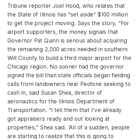
Tribune reporter Joel Hood, who relates that
the State of Illinois has “set aside” $100 million
to get the project moving. Says the story, “For
airport supporters, the money signals that
Governor Pat Quinn is serious about acquiring
the remaining 2,000 acres needed in southern
Will County to build a third major airport for the
Chicago region. No sooner had the governor
signed the bill than state officials began fielding
calls from landowners near Peotone seeking to
cash in, said Susan Shea, director of
aeronautics for the Illinois Department of
Transportation. “I tell them that I've already
got appraisers ready and out looking at
properties,” Shea said. ‘All of a sudden, people
are starting to realize that this is going to