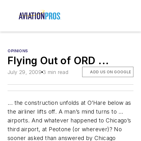
OPINIONS
Flying Out of ORD ...
July 29, 2009
3 min read
ADD US ON GOOGLE
... the construction unfolds at O’Hare below as
the airliner lifts off. A man’s mind turns to …
airports. And whatever happened to Chicago’s
third airport, at Peotone (or wherever)? No
sooner asked than answered by Chicago