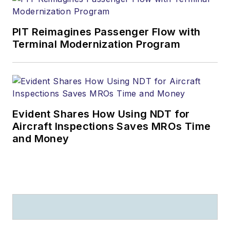
PIT Reimagines Passenger Flow with
Terminal Modernization Program
Evident Shares How Using NDT for
Aircraft Inspections Saves MROs Time
and Money