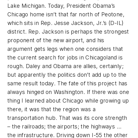
Lake Michigan. Today, President Obama’s
Chicago home isn’t that far north of Peotone,
which sits in Rep. Jesse Jackson, Jr.’s (D-IL)
district. Rep. Jackson is perhaps the strongest
proponent of the new airport, and his
argument gets legs when one considers that
the current search for jobs in Chicagoland is
rough. Daley and Obama are allies, certainly;
but apparently the politics don’t add up to the
same result today. The fate of this project has
always hinged on Washington. If there was one
thing I learned about Chicago while growing up
there, it was that the region was a
transportation hub. That was its core strength
– the railroads; the airports; the highways …
the infrastructure. Driving down I-55 the other