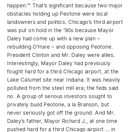
happen.’" That’s significant because two major
obstacles holding up Peotone were local
landowners and politics. Chicago’s third airport
was put on hold in the ‘90s because Mayor
Daley had come up with a new plan –
rebuilding O’Hare – and opposing Peotone.
President Clinton and Mr. Daley were allies.
Interestingly, Mayor Daley had previously
fought hard for a third Chicago airport, at the
Lake Calumet site near Indiana. It was heavily
polluted from the steel mill era; the feds said
no. A group of serious investors sought to
privately build Peotone, a la Branson, but
never seriously got off the ground. And Mr.
Daley’s father, Mayor Richard J., at one time
pushed hard for a third Chicago airport … in