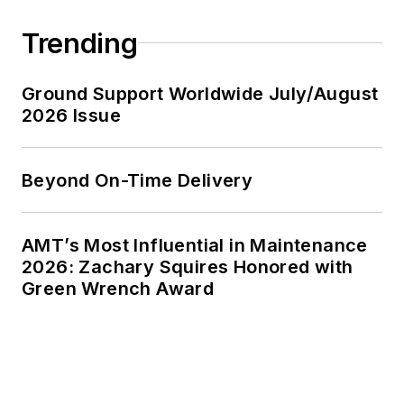
Trending
Ground Support Worldwide July/August
2026 Issue
Beyond On-Time Delivery
AMT’s Most Influential in Maintenance
2026: Zachary Squires Honored with
Green Wrench Award