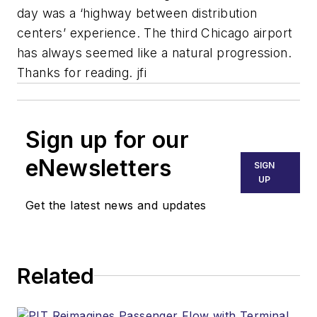
day was a ‘highway between distribution
centers’ experience. The third Chicago airport
has always seemed like a natural progression.
Thanks for reading. jfi
Sign up for our
eNewsletters
SIGN
UP
Get the latest news and updates
Related