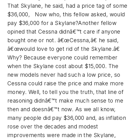
That Skylane, he said, had a price tag of some
$36,000, Now who, this fellow asked, would
pay $36,000 for a Skylane?Another fellow
opined that Cessna didnâ€™t care if anyone
bought one or not. â€œCessna,â€ he said,
â€œwould love to get rid of the Skylane.â€
Why? Because everyone could remember
when the Skylane cost about $15,000. The
new models never had such a low price, so
Cessna could raise the price and make more
money. Well, to tell you the truth, that line of
reasoning didnâ€™t make much sense to me
then and doesnâ€™t now. As we all know,
many people did pay $36,000 and, as inflation
rose over the decades and modest
improvements were made in the Skylane,