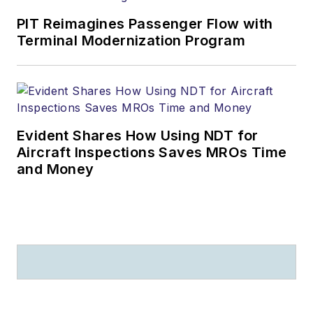
PIT Reimagines Passenger Flow with
Terminal Modernization Program
Evident Shares How Using NDT for
Aircraft Inspections Saves MROs Time
and Money