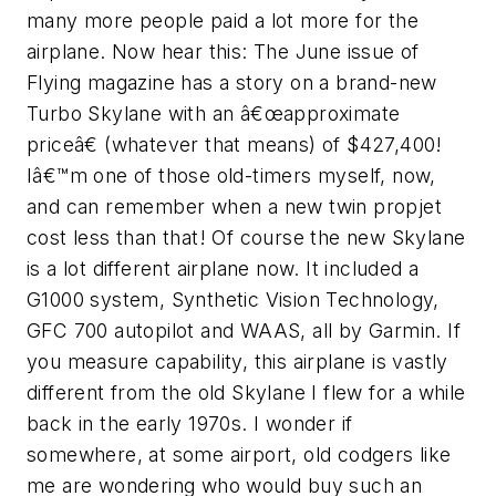
many more people paid a lot more for the
airplane. Now hear this: The June issue of
Flying magazine has a story on a brand-new
Turbo Skylane with an â€œapproximate
priceâ€ (whatever that means) of $427,400!
Iâ€™m one of those old-timers myself, now,
and can remember when a new twin propjet
cost less than that! Of course the new Skylane
is a lot different airplane now. It included a
G1000 system, Synthetic Vision Technology,
GFC 700 autopilot and WAAS, all by Garmin. If
you measure capability, this airplane is vastly
different from the old Skylane I flew for a while
back in the early 1970s. I wonder if
somewhere, at some airport, old codgers like
me are wondering who would buy such an