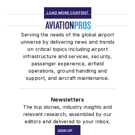
LOAD MORE CONTENT
Serving the needs of the global airport
universe by delivering news and trends
on critical topics including airport
infrastructure and services, security,
passenger experience, airfield
operations, ground handling and
support, and aircraft maintenance.
Newsletters
The top stories, industry insights and
relevant research, assembled by our
editors and delivered to your inbox.
SIGN UP