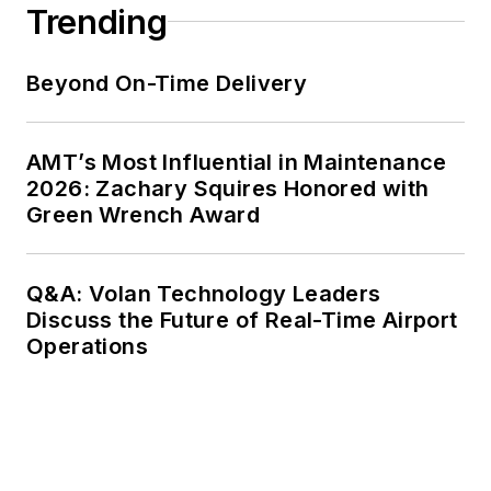
Trending
Beyond On-Time Delivery
AMT’s Most Influential in Maintenance
2026: Zachary Squires Honored with
Green Wrench Award
Q&A: Volan Technology Leaders
Discuss the Future of Real-Time Airport
Operations