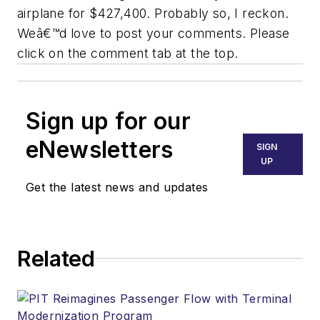
airplane for $427,400. Probably so, I reckon.
Weâ€™d love to post your comments. Please
click on the comment tab at the top.
Sign up for our
eNewsletters
SIGN
UP
Get the latest news and updates
Related