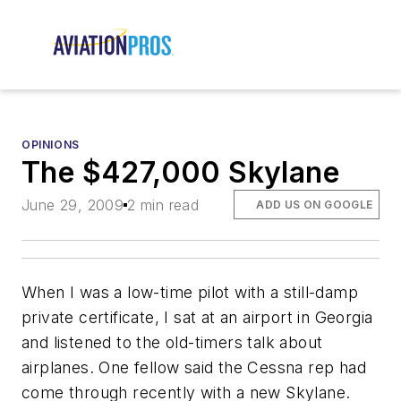
OPINIONS
The $427,000 Skylane
June 29, 2009
2 min read
ADD US ON GOOGLE
When I was a low-time pilot with a still-damp
private certificate, I sat at an airport in Georgia
and listened to the old-timers talk about
airplanes. One fellow said the Cessna rep had
come through recently with a new Skylane.