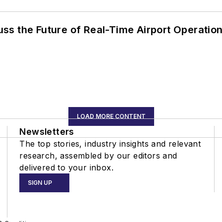
ss the Future of Real-Time Airport Operatio
LOAD MORE CONTENT
Newsletters
The top stories, industry insights and relevant
research, assembled by our editors and
delivered to your inbox.
SIGN UP