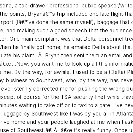
send, a top-drawer professional public speaker/write
the points, Bryanâ€™s trip included one late flight th
 airport (Iâ€™ve done the same myself), baggage that di
ore, and making such a good speech that the audienc
ter. One main complaint was that Delta personnel tre
When he finally got home, he emailed Delta about that
aluate his claim. Â Bryan then sent them an email and i
â€œ...Now, you want me to look up all this information
e. By the way, for awhile, I used to be a (Delta) Pl
 business to Southwest, who, by the way, has neve
ever sternly corrected me for pushing the wrong butt
except of course for the TSA security line) while trav
nutes waiting to take off or to taxi to a gate. I've n
luggage by Southwest like I was by you all in Atlanta
drive home and your people laughed at me when I ask
cause of Southwest.â€ Â â€œIt's really funny. Once upo