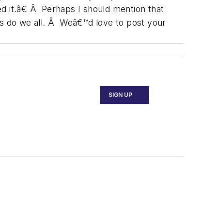
ed it.â€ Â Perhaps I should mention that
As do we all. Â Weâ€™d love to post your
SIGN UP