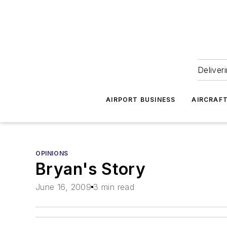
Deliver
AIRPORT BUSINESS
AIRCRAF
OPINIONS
Bryan's Story
June 16, 2009
3 min read