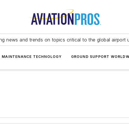
ing news and trends on topics critical to the global airport 
T MAINTENANCE TECHNOLOGY
GROUND SUPPORT WORLDW