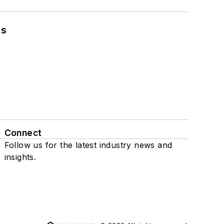
ns
Connect
Follow us for the latest industry news and
insights.