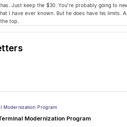
 has. Just keep the $30. You're probably going to ne
that I have ever known. But he does have his limits. 
the top.
etters
Terminal Modernization Program