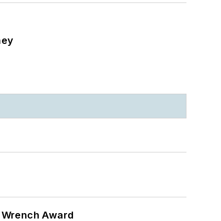
ney
n Wrench Award