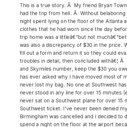
This is a true story. Â My friend Bryan Town
had the trip from hell. Â Without belaboring 
night spent lying on the floor of the Atlanta
clothes that he had worn since the day bef
trip home was a littleâ€”but not muchâ€”bet
was also a discrepancy of $30 in the price. 
fill out a form and return it so they could ev
troubles in detail, then concluded withâ€¦ Â 
and Skymiles number, keep the $30 you owe m
has ever asked why I have moved most of my
never lost my bag. No one at Southwest has 
never stood in any line for over 15 minutes (
never sat on a Southwest plane for over 15 mi
Southwest ticket. I've never been denied my 
Birmingham was cancelled and I decided to 
spend a night on the floor at the airport be