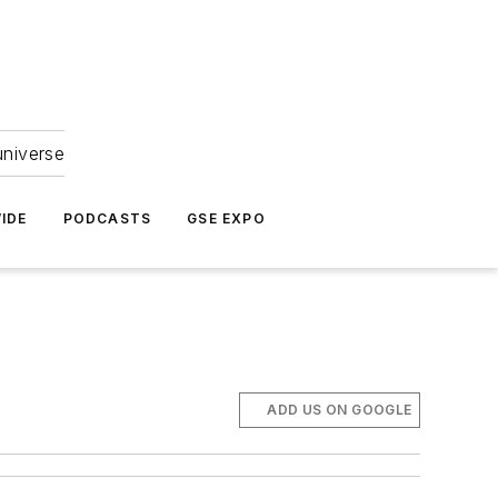
universe
IDE
PODCASTS
GSE EXPO
ADD US ON GOOGLE