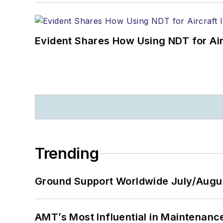
Evident Shares How Using NDT for A
Trending
Ground Support Worldwide July/Augu
AMT’s Most Influential in Maintenan