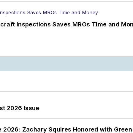
ircraft Inspections Saves MROs Time and Mo
st 2026 Issue
ce 2026: Zachary Squires Honored with Gree