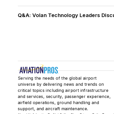
Q&A: Volan Technology Leaders Discu
Serving the needs of the global airport
universe by delivering news and trends on
critical topics including airport infrastructure
and services, security, passenger experience,
airfield operations, ground handling and
support, and aircraft maintenance.