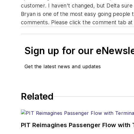
customer. I haven't changed, but Delta sure
Bryan is one of the most easy going people 
comments. Please click the comment tab at 
Sign up for our eNewsl
Get the latest news and updates
Related
PIT Reimagines Passenger Flow with 