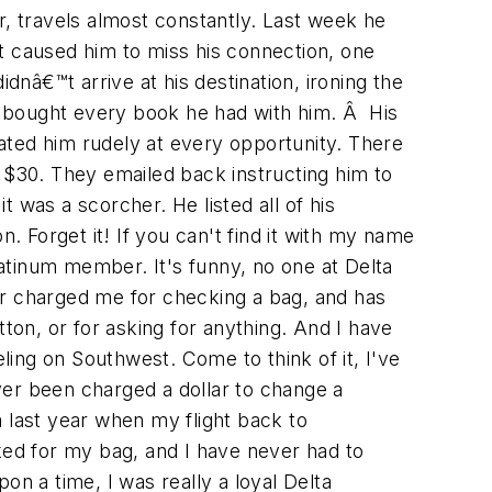
r, travels almost constantly. Last week he
at caused him to miss his connection, one
dnâ€™t arrive at his destination, ironing the
e bought every book he had with him. Â His
ated him rudely at every opportunity. There
 $30. They emailed back instructing him to
t was a scorcher. He listed all of his
. Forget it! If you can't find it with my name
atinum member. It's funny, no one at Delta
r charged me for checking a bag, and has
on, or for asking for anything. And I have
eling on Southwest. Come to think of it, I've
ever been charged a dollar to change a
 last year when my flight back to
ed for my bag, and I have never had to
n a time, I was really a loyal Delta