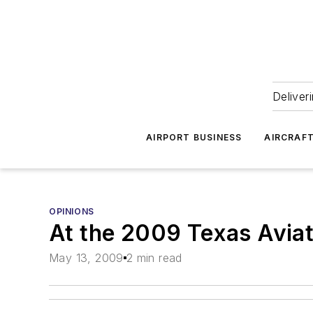
Deliver
AIRPORT BUSINESS
AIRCRAF
OPINIONS
At the 2009 Texas Aviat
May 13, 2009
2 min read