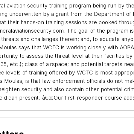
eral aviation security training program being run by 
g underwritten by a grant from the Department of Ho
t their hands-on training sessions are booked throu
neralaviationsecurity.com. The goal of the program is
al threats and challenges therein; and, to educate anyo
. Moulas says that WCTC is working closely with A
tunity to assess the threat level at their facilities b
135, etc.); class of airspace; and potential targets nea
 levels of training offered by WCTC is most appropriat
 Moulas, is that law enforcement officials do not make 
eighten security and also contain other potential cr
rfield can present. â€œOur first-responder course adds