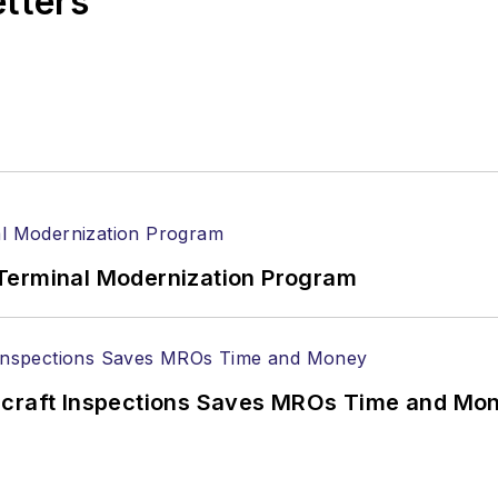
etters
Terminal Modernization Program
ircraft Inspections Saves MROs Time and Mo