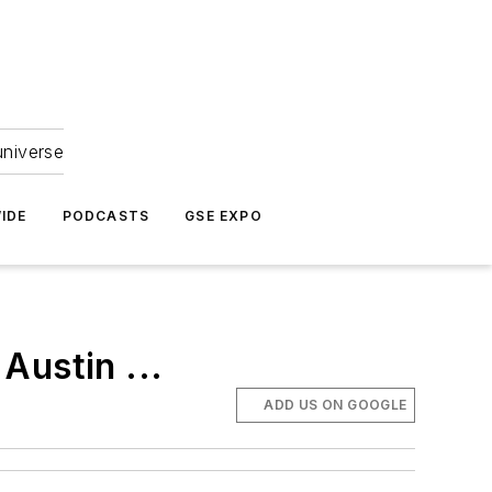
universe
IDE
PODCASTS
GSE EXPO
Austin ...
ADD US ON GOOGLE