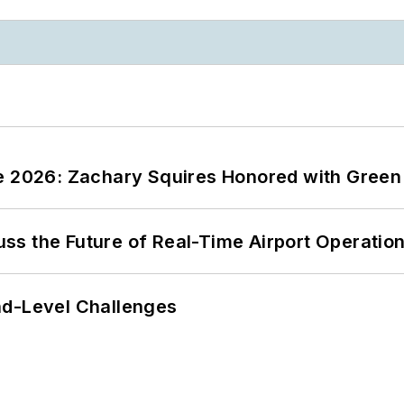
ce 2026: Zachary Squires Honored with Gree
ss the Future of Real-Time Airport Operatio
nd-Level Challenges