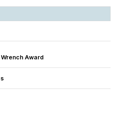
n Wrench Award
ns