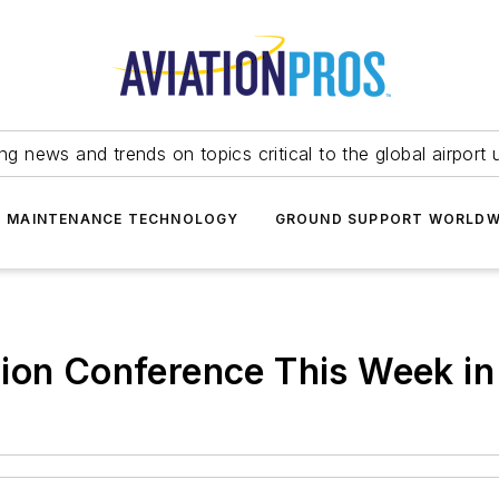
ing news and trends on topics critical to the global airport 
T MAINTENANCE TECHNOLOGY
GROUND SUPPORT WORLDW
ion Conference This Week in 