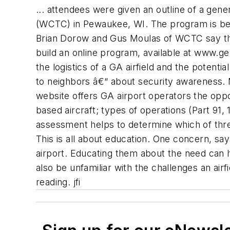
... attendees were given an outline of a gen
(WCTC) in Pewaukee, WI. The program is bein
Brian Dorow and Gus Moulas of WCTC say tha
build an online program, available at www.ge
the logistics of a GA airfield and the potenti
to neighbors â€“ about security awareness
website offers GA airport operators the oppor
based aircraft; types of operations (Part 91, 
assessment helps to determine which of three
This is all about education. One concern, says
airport. Educating them about the need can h
also be unfamiliar with the challenges an ai
reading. jfi