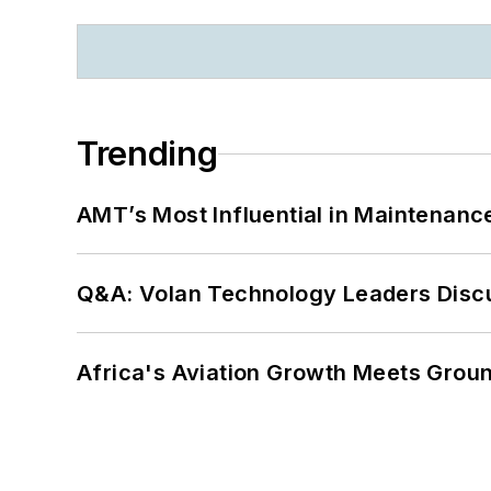
Trending
AMT’s Most Influential in Maintenan
Q&A: Volan Technology Leaders Discu
Africa's Aviation Growth Meets Grou