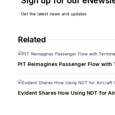
Sign up for our eNewsl
Get the latest news and updates
Related
PIT Reimagines Passenger Flow with 
Evident Shares How Using NDT for A