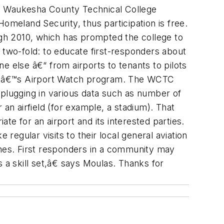
the Waukesha County Technical College
meland Security, thus participation is free.
gh 2010, which has prompted the college to
 two-fold: to educate first-responders about
ne else â€“ from airports to tenants to pilots
OPAâ€™s Airport Watch program. The WCTC
y plugging in various data such as number of
r an airfield (for example, a stadium). That
e for an airport and its interested parties.
regular visits to their local general aviation
imes. First responders in a community may
 a skill set,â€ says Moulas. Thanks for