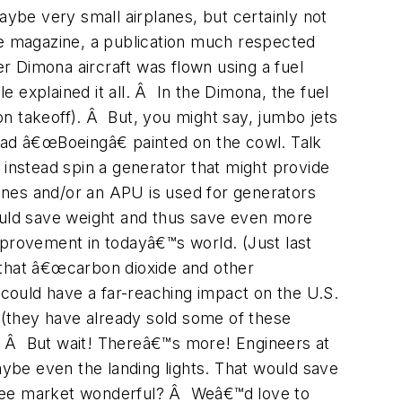
aybe very small airplanes, but certainly not
e magazine, a publication much respected
er Dimona aircraft was flown using a fuel
e explained it all. Â In the Dimona, the fuel
 on takeoff). Â But, you might say, jumbo jets
 had â€œBoeingâ€ painted on the cowl. Talk
 instead spin a generator that might provide
gines and/or an APU is used for generators
would save weight and thus save even more
provement in todayâ€™s world. (Just last
that â€œcarbon dioxide and other
 could have a far-reaching impact on the U.S.
(they have already sold some of these
ns. Â But wait! Thereâ€™s more! Engineers at
aybe even the landing lights. That would save
free market wonderful? Â Weâ€™d love to