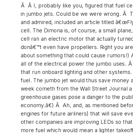
Â Â I, probably like you, figured that fuel 
in jumbo jets. Could be we were wrong. Â T
and admired, included an article titled â€œFl
cell. The Dimona is, of course, a small plane,
cell ran an electric motor that actually turn
donâ€™t even have propellers. Right you are
about something that could cause rumors!) As
all of the electrical power the jumbo uses. 
that run onboard lighting and other systems
fuel. The jumbo jet would thus save money 
week cometh from the Wall Street Journal 
greenhouse gases pose a danger to the public
economy.â€) Â Ah, and, as mentioned before
engines for future airliners) that will save
other companies are improving LEDs so that t
more fuel which would mean a lighter takeo