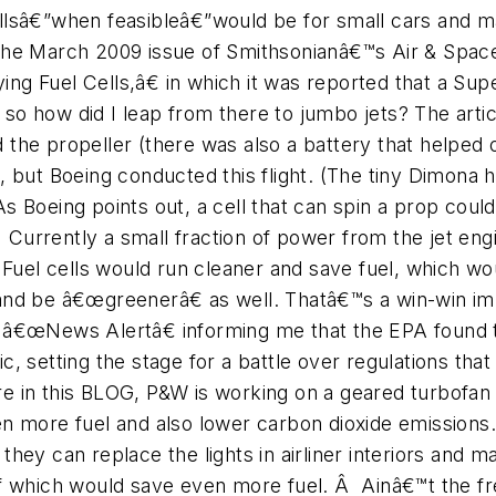
cellsâ€”when feasibleâ€”would be for small cars and m
he March 2009 issue of Smithsonianâ€™s Air & Spac
ying Fuel Cells,â€ in which it was reported that a Sup
 so how did I leap from there to jumbo jets? The articl
ed the propeller (there was also a battery that helped
, but Boeing conducted this flight. (The tiny Dimona
 Boeing points out, a cell that can spin a prop could
Â Currently a small fraction of power from the jet en
. Fuel cells would run cleaner and save fuel, which 
and be â€œgreenerâ€ as well. Thatâ€™s a win-win im
a â€œNews Alertâ€ informing me that the EPA found 
, setting the stage for a battle over regulations that
 in this BLOG, P&W is working on a geared turbofan 
 even more fuel and also lower carbon dioxide emissio
hey can replace the lights in airliner interiors and m
ff which would save even more fuel. Â Ainâ€™t the 