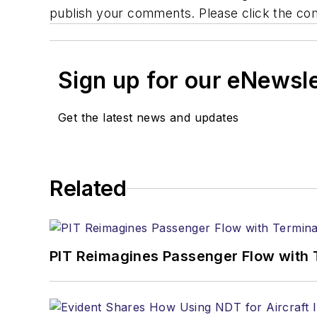
publish your comments. Please click the co
Sign up for our eNewsl
Get the latest news and updates
Related
PIT Reimagines Passenger Flow with 