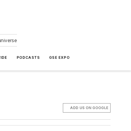
universe
IDE
PODCASTS
GSE EXPO
ADD US ON GOOGLE