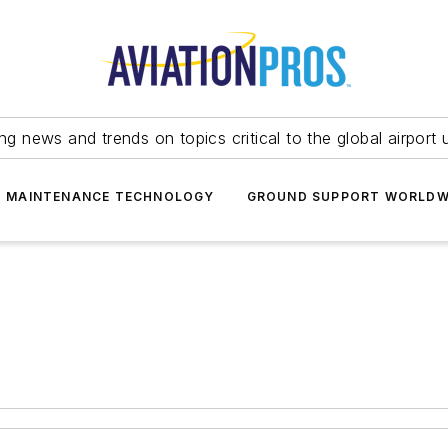
ing news and trends on topics critical to the global airport 
T MAINTENANCE TECHNOLOGY
GROUND SUPPORT WORLDW