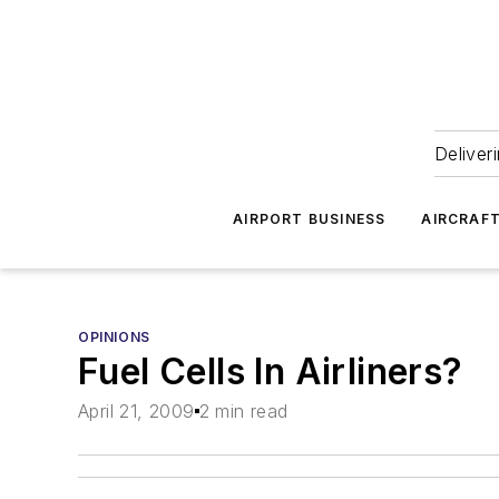
Deliver
AIRPORT BUSINESS
AIRCRAF
OPINIONS
Fuel Cells In Airliners?
April 21, 2009
2 min read