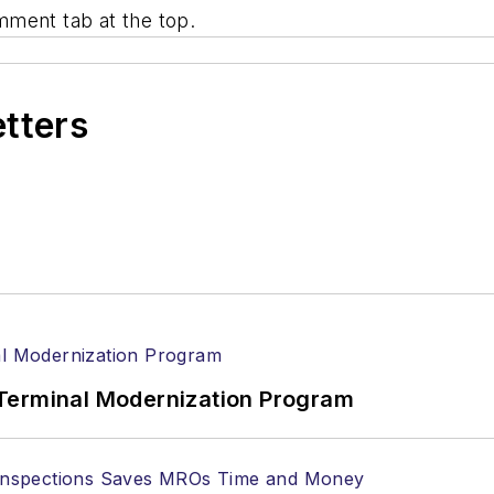
mment tab at the top.
etters
Terminal Modernization Program