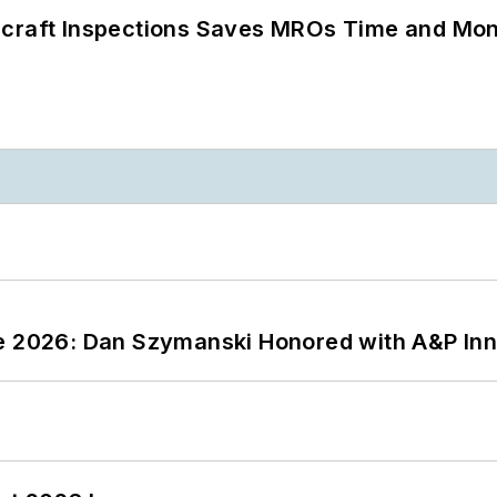
ircraft Inspections Saves MROs Time and Mo
ce 2026: Dan Szymanski Honored with A&P Inn