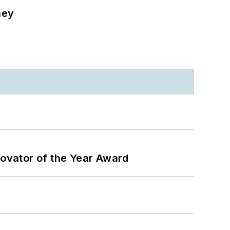
ney
ovator of the Year Award