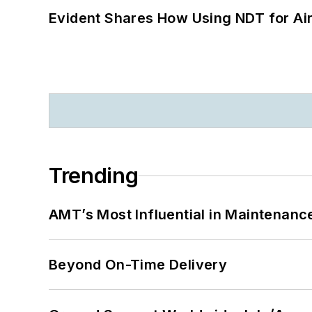
Evident Shares How Using NDT for A
Trending
AMT’s Most Influential in Maintenan
Beyond On-Time Delivery