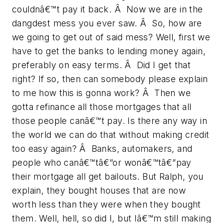
couldnâ€™t pay it back. Â Now we are in the
dangdest mess you ever saw. Â So, how are
we going to get out of said mess? Well, first we
have to get the banks to lending money again,
preferably on easy terms. Â Did I get that
right? If so, then can somebody please explain
to me how this is gonna work? Â Then we
gotta refinance all those mortgages that all
those people canâ€™t pay. Is there any way in
the world we can do that without making credit
too easy again? Â Banks, automakers, and
people who canâ€™tâ€”or wonâ€™tâ€”pay
their mortgage all get bailouts. But Ralph, you
explain, they bought houses that are now
worth less than they were when they bought
them. Well, hell, so did I, but Iâ€™m still making