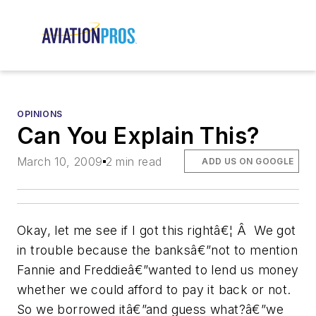
OPINIONS
Can You Explain This?
March 10, 2009
2 min read
ADD US ON GOOGLE
Okay, let me see if I got this rightâ€¦ Â We got
in trouble because the banksâ€”not to mention
Fannie and Freddieâ€”wanted to lend us money
whether we could afford to pay it back or not.
So we borrowed itâ€”and guess what?â€”we