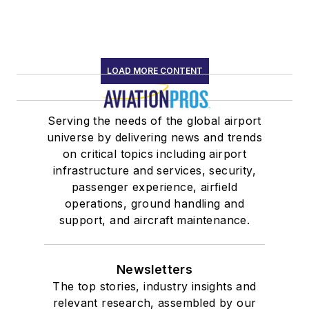
LOAD MORE CONTENT
Serving the needs of the global airport
universe by delivering news and trends
on critical topics including airport
infrastructure and services, security,
passenger experience, airfield
operations, ground handling and
support, and aircraft maintenance.
Newsletters
The top stories, industry insights and
relevant research, assembled by our