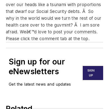
over our heads like a tsunami with proportions
that dwarf our Social Security debts. Â So
why in the world would we turn the rest of our
health care over to the guvmint? Â I am sore
afraid. Weâ€™d love to post your comments.
Please click the comment tab at the top.
Sign up for our
eNewsletters
SIGN
UP
Get the latest news and updates
Related