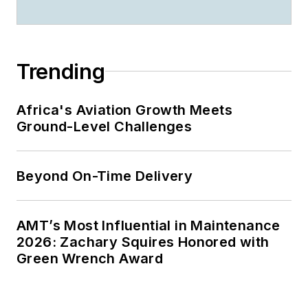
Trending
Africa's Aviation Growth Meets
Ground-Level Challenges
Beyond On-Time Delivery
AMT’s Most Influential in Maintenance
2026: Zachary Squires Honored with
Green Wrench Award