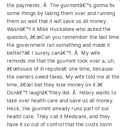
the payments. Â The guvmintâ€™s gonna fix
some things by taking them over and running
them so well that it will save us all money.
Wasnâ€™t it Mike Huckabee who asked the
question, â€œCan you remember the last time
the government ran something and made it
better?â€ I surely canâ€™t. Â My wife
reminds me that the guvmint took over a, uh,
â€œhouse of ill reputeâ€ one time, because
the owners owed taxes. My wife told me at the
time, â€œI bet they lose money on it.â€
Donâ€™t laughâ€”they did. Â Hillary wants to
take over health care and save us all money.
Heck, the guvmint already runs part of our
health care. They call it Medicare, and they
have it so out of control that the costs loom