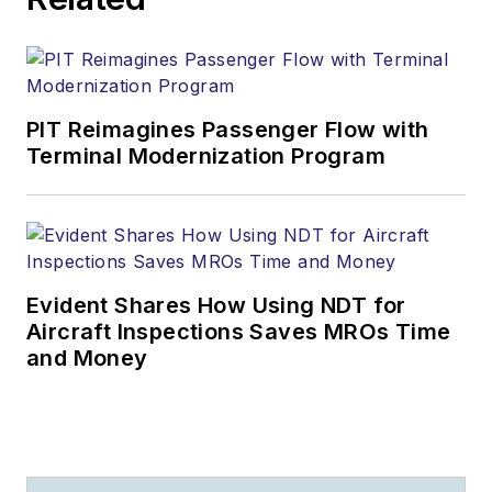
PIT Reimagines Passenger Flow with
Terminal Modernization Program
Evident Shares How Using NDT for
Aircraft Inspections Saves MROs Time
and Money