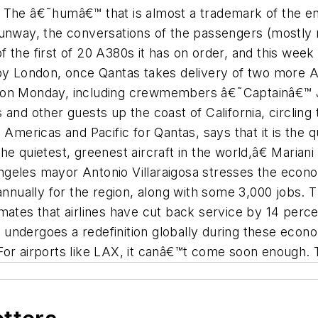
et. The â€˜humâ€™ that is almost a trademark of the en
runway, the conversations of the passengers (mostly 
y of the first of 20 A380s it has on order, and this w
 by London, once Qantas takes delivery of two more A
 on Monday, including crewmembers â€˜Captainâ€™ Jo
 and other guests up the coast of California, circling
 Americas and Pacific for Qantas, says that it is the q
he quietest, greenest aircraft in the world,â€ Mariani
geles mayor Antonio Villaraigosa stresses the econo
 annually for the region, along with some 3,000 jobs. 
mates that airlines have cut back service by 14 percen
ry undergoes a redefinition globally during these econo
. For airports like LAX, it canâ€™t come soon enough. T