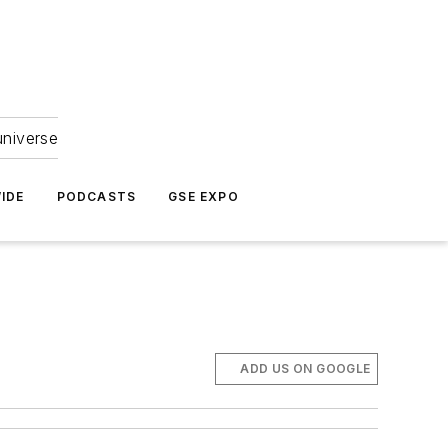
universe
IDE
PODCASTS
GSE EXPO
ADD US ON GOOGLE