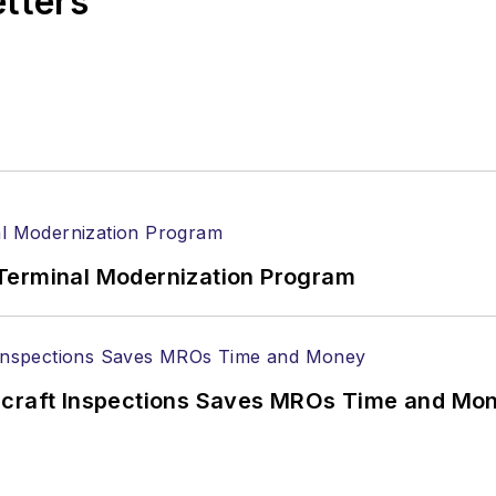
etters
Terminal Modernization Program
ircraft Inspections Saves MROs Time and Mo