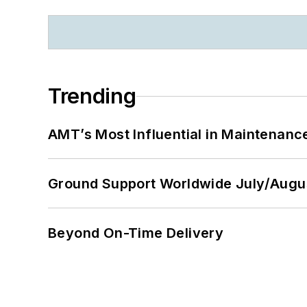
Trending
AMT’s Most Influential in Maintenan
Ground Support Worldwide July/Augu
Beyond On-Time Delivery