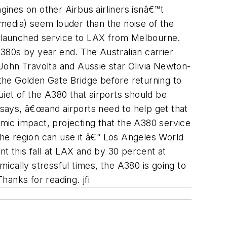
gines on other Airbus airliners isnâ€™t
media) seem louder than the noise of the
eek launched service to LAX from Melbourne.
380s by year end. The Australian carrier
hn Travolta and Aussie star Olivia Newton-
 the Golden Gate Bridge before returning to
uiet of the A380 that airports should be
 says, â€œand airports need to help get that
mic impact, projecting that the A380 service
The region can use it â€“ Los Angeles World
t this fall at LAX and by 30 percent at
mically stressful times, the A380 is going to
hanks for reading. jfi