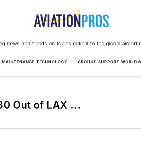
ing news and trends on topics critical to the global airport 
T MAINTENANCE TECHNOLOGY
GROUND SUPPORT WORLDW
80 Out of LAX ...