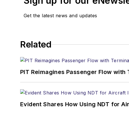
Sign up for our eNewsl
Get the latest news and updates
Related
PIT Reimagines Passenger Flow with 
Evident Shares How Using NDT for A