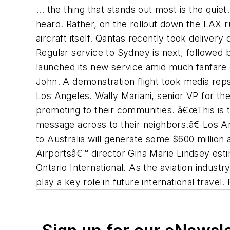
... the thing that stands out most is the qui
heard. Rather, on the rollout down the LAX 
aircraft itself. Qantas recently took deliver
Regular service to Sydney is next, followed
launched its new service amid much fanfare
John. A demonstration flight took media reps
Los Angeles. Wally Mariani, senior VP for the
promoting to their communities. â€œThis is t
message across to their neighbors.â€ Los An
to Australia will generate some $600 million
Airportsâ€™ director Gina Marie Lindsey esti
Ontario International. As the aviation indust
play a key role in future international travel