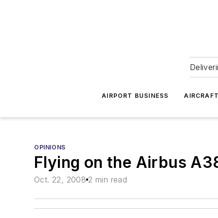
Deliver
AIRPORT BUSINESS
AIRCRAF
OPINIONS
Flying on the Airbus A3
Oct. 22, 2008
2 min read