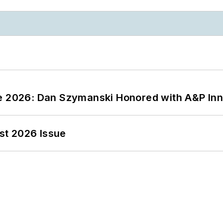
ce 2026: Dan Szymanski Honored with A&P Inn
st 2026 Issue