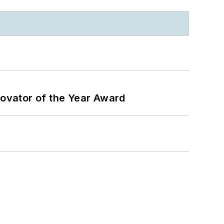
ovator of the Year Award