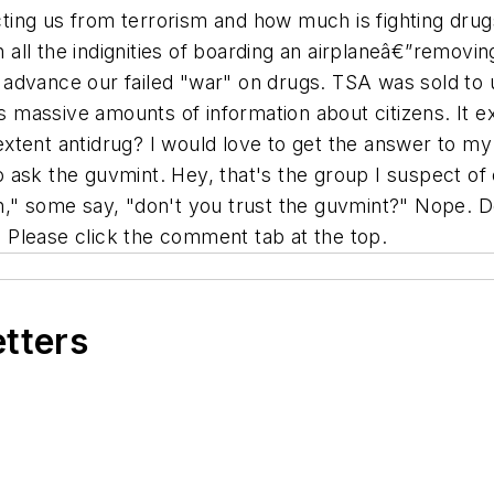
ing us from terrorism and how much is fighting drugs
h all the indignities of boarding an airplaneâ€”removin
r advance our failed "war" on drugs. TSA was sold to us
ts massive amounts of information about citizens. It 
t extent antidrug? I would love to get the answer to m
ask the guvmint. Hey, that's the group I suspect of o
ph," some say, "don't you trust the guvmint?" Nope.
Please click the comment tab at the top.
etters