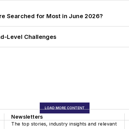
ere Searched for Most in June 2026?
nd-Level Challenges
LOAD MORE CONTENT
Newsletters
The top stories, industry insights and relevant