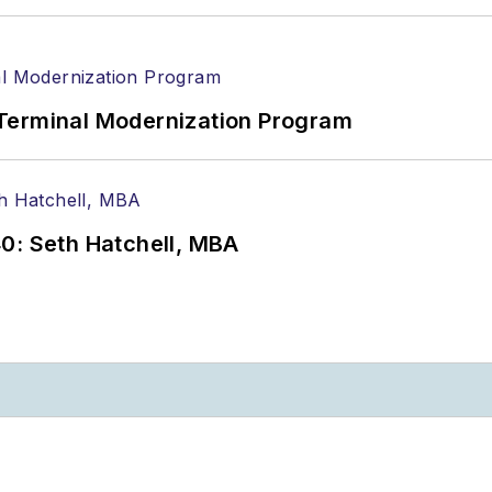
Terminal Modernization Program
0: Seth Hatchell, MBA