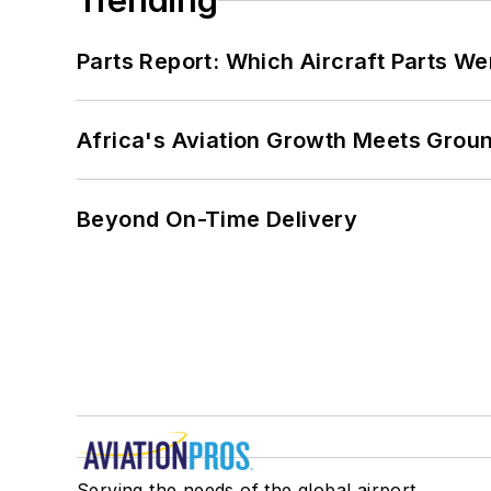
Trending
Parts Report: Which Aircraft Parts W
Africa's Aviation Growth Meets Grou
Beyond On-Time Delivery
Serving the needs of the global airport