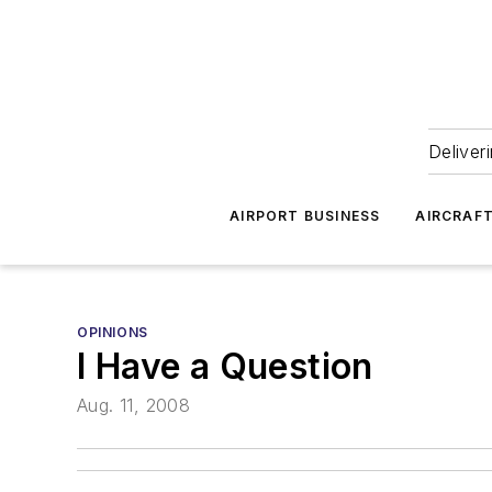
Deliver
AIRPORT BUSINESS
AIRCRAF
OPINIONS
I Have a Question
Aug. 11, 2008