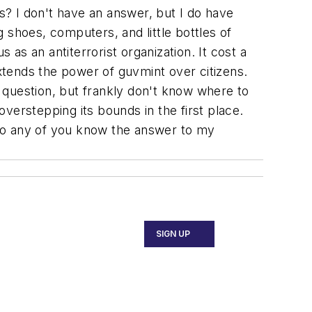
? I don't have an answer, but I do have
g shoes, computers, and little bottles of
 as an antiterrorist organization. It cost a
extends the power of guvmint over citizens.
y question, but frankly don't know where to
verstepping its bounds in the first place.
 Do any of you know the answer to my
SIGN UP