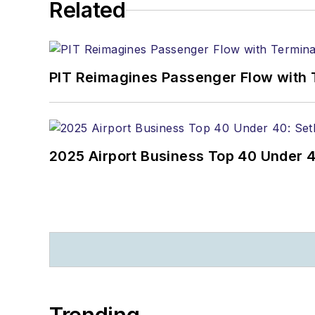
Related
PIT Reimagines Passenger Flow with 
2025 Airport Business Top 40 Under 4