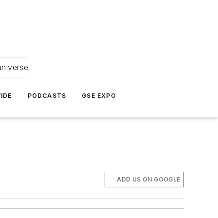
universe
IDE
PODCASTS
GSE EXPO
ADD US ON GOOGLE