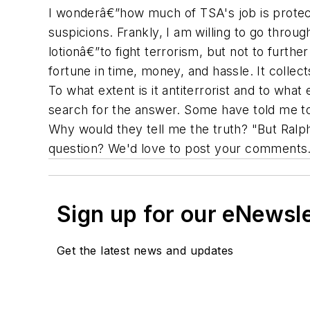
I wonderâ€”how much of TSA's job is protect
suspicions. Frankly, I am willing to go throug
lotionâ€”to fight terrorism, but not to furthe
fortune in time, money, and hassle. It collec
To what extent is it antiterrorist and to wha
search for the answer. Some have told me to 
Why would they tell me the truth? "But Ral
question? We'd love to post your comments. 
Sign up for our eNewsl
Get the latest news and updates