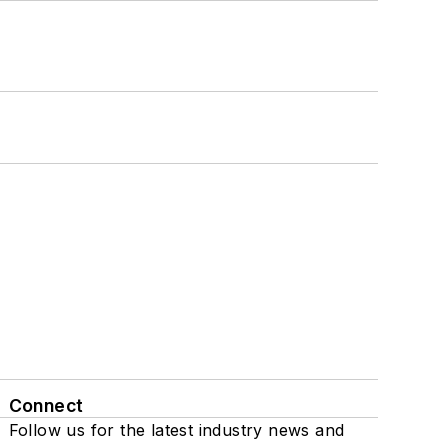
Connect
Follow us for the latest industry news and