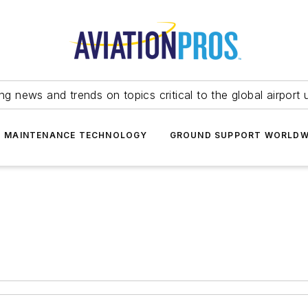
ing news and trends on topics critical to the global airport 
T MAINTENANCE TECHNOLOGY
GROUND SUPPORT WORLDW