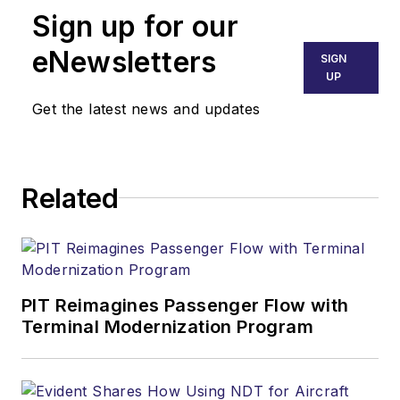
Sign up for our
eNewsletters
SIGN
UP
Get the latest news and updates
Related
PIT Reimagines Passenger Flow with
Terminal Modernization Program