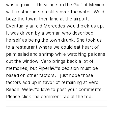
was a quaint little village on the Gulf of Mexico
with restaurants on stilts over the water. We'd
buzz the town, then land at the airport.
Eventually an old Mercedes would pick us up.
It was driven by a woman who described
herself as being the town drunk. She took us
to a restaurant where we could eat heart of
palm salad and shrimp while watching pelicans
out the window. Vero brings back a lot of
memories, but Piperâ€™s decision must be
based on other factors. I just hope those
factors add up in favor of remaining at Vero
Beach. Weâ€™d love to post your comments.
Please click the comment tab at the top.