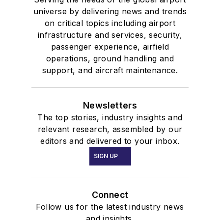
universe by delivering news and trends
on critical topics including airport
infrastructure and services, security,
passenger experience, airfield
operations, ground handling and
support, and aircraft maintenance.
Newsletters
The top stories, industry insights and
relevant research, assembled by our
editors and delivered to your inbox.
SIGN UP
Connect
Follow us for the latest industry news
and insights.