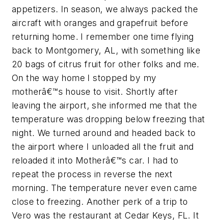
appetizers. In season, we always packed the
aircraft with oranges and grapefruit before
returning home. I remember one time flying
back to Montgomery, AL, with something like
20 bags of citrus fruit for other folks and me.
On the way home I stopped by my
motherâ€™s house to visit. Shortly after
leaving the airport, she informed me that the
temperature was dropping below freezing that
night. We turned around and headed back to
the airport where I unloaded all the fruit and
reloaded it into Motherâ€™s car. I had to
repeat the process in reverse the next
morning. The temperature never even came
close to freezing. Another perk of a trip to
Vero was the restaurant at Cedar Keys, FL. It