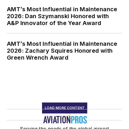
AMT’s Most Influential in Maintenance
2026: Dan Szymanski Honored with
A&P Innovator of the Year Award
AMT’s Most Influential in Maintenance
2026: Zachary Squires Honored with
Green Wrench Award
LOAD MORE CONTENT
Serving the needs of the global airport