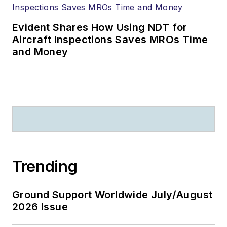
Evident Shares How Using NDT for
Aircraft Inspections Saves MROs Time
and Money
Trending
Ground Support Worldwide July/August
2026 Issue