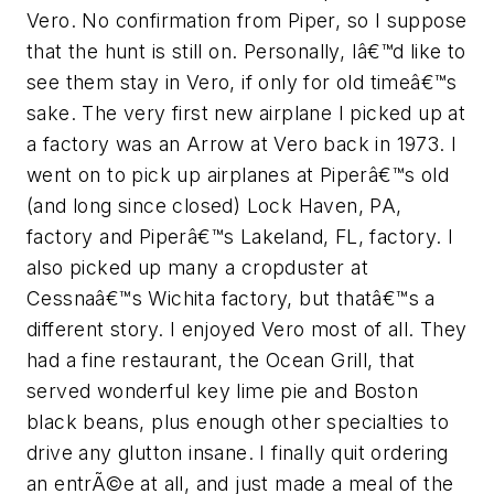
Vero. No confirmation from Piper, so I suppose
that the hunt is still on. Personally, Iâ€™d like to
see them stay in Vero, if only for old timeâ€™s
sake. The very first new airplane I picked up at
a factory was an Arrow at Vero back in 1973. I
went on to pick up airplanes at Piperâ€™s old
(and long since closed) Lock Haven, PA,
factory and Piperâ€™s Lakeland, FL, factory. I
also picked up many a cropduster at
Cessnaâ€™s Wichita factory, but thatâ€™s a
different story. I enjoyed Vero most of all. They
had a fine restaurant, the Ocean Grill, that
served wonderful key lime pie and Boston
black beans, plus enough other specialties to
drive any glutton insane. I finally quit ordering
an entrÃ©e at all, and just made a meal of the