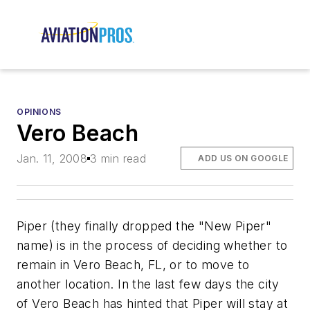
OPINIONS
Vero Beach
Jan. 11, 2008
3 min read
ADD US ON GOOGLE
Piper (they finally dropped the "New Piper"
name) is in the process of deciding whether to
remain in Vero Beach, FL, or to move to
another location. In the last few days the city
of Vero Beach has hinted that Piper will stay at