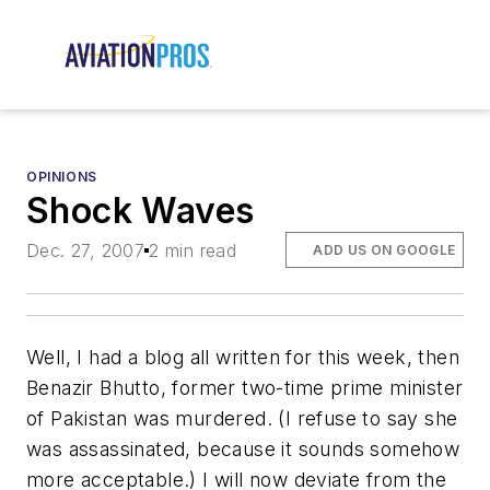
OPINIONS
Shock Waves
Dec. 27, 2007
2 min read
ADD US ON GOOGLE
Well, I had a blog all written for this week, then
Benazir Bhutto, former two-time prime minister
of Pakistan was murdered. (I refuse to say she
was assassinated, because it sounds somehow
more acceptable.) I will now deviate from the