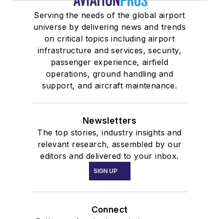
Serving the needs of the global airport
universe by delivering news and trends
on critical topics including airport
infrastructure and services, security,
passenger experience, airfield
operations, ground handling and
support, and aircraft maintenance.
Newsletters
The top stories, industry insights and
relevant research, assembled by our
editors and delivered to your inbox.
SIGN UP
Connect