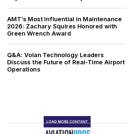
AMT’s Most Influential in Maintenance
2026: Zachary Squires Honored with
Green Wrench Award
Q&A: Volan Technology Leaders
Discuss the Future of Real-Time Airport
Operations
LOAD MORE CONTENT