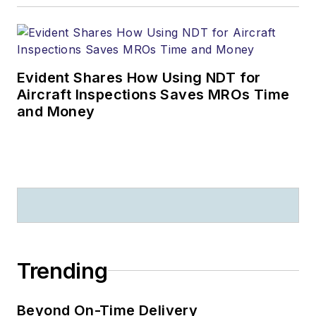
Evident Shares How Using NDT for
Aircraft Inspections Saves MROs Time
and Money
Trending
Beyond On-Time Delivery