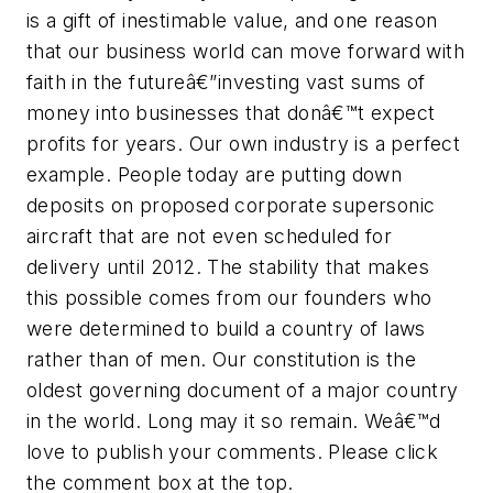
is a gift of inestimable value, and one reason
that our business world can move forward with
faith in the futureâ€”investing vast sums of
money into businesses that donâ€™t expect
profits for years. Our own industry is a perfect
example. People today are putting down
deposits on proposed corporate supersonic
aircraft that are not even scheduled for
delivery until 2012. The stability that makes
this possible comes from our founders who
were determined to build a country of laws
rather than of men. Our constitution is the
oldest governing document of a major country
in the world. Long may it so remain. Weâ€™d
love to publish your comments. Please click
the comment box at the top.