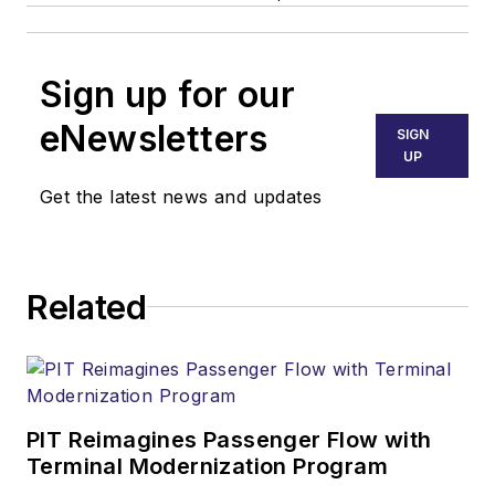
Sign up for our
eNewsletters
SIGN
UP
Get the latest news and updates
Related
PIT Reimagines Passenger Flow with
Terminal Modernization Program