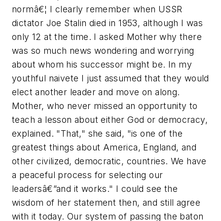
normâ€¦ I clearly remember when USSR
dictator Joe Stalin died in 1953, although I was
only 12 at the time. I asked Mother why there
was so much news wondering and worrying
about whom his successor might be. In my
youthful naivete I just assumed that they would
elect another leader and move on along.
Mother, who never missed an opportunity to
teach a lesson about either God or democracy,
explained. "That," she said, "is one of the
greatest things about America, England, and
other civilized, democratic, countries. We have
a peaceful process for selecting our
leadersâ€”and it works." I could see the
wisdom of her statement then, and still agree
with it today. Our system of passing the baton