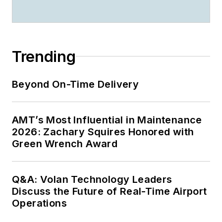
Trending
Beyond On-Time Delivery
AMT’s Most Influential in Maintenance
2026: Zachary Squires Honored with
Green Wrench Award
Q&A: Volan Technology Leaders
Discuss the Future of Real-Time Airport
Operations