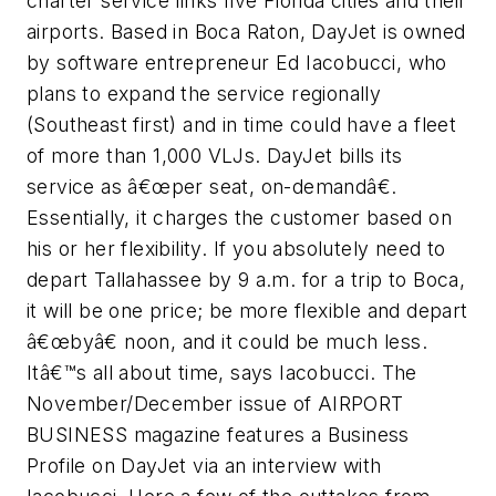
charter service links five Florida cities and their
airports. Based in Boca Raton, DayJet is owned
by software entrepreneur Ed Iacobucci, who
plans to expand the service regionally
(Southeast first) and in time could have a fleet
of more than 1,000 VLJs. DayJet bills its
service as â€œper seat, on-demandâ€.
Essentially, it charges the customer based on
his or her flexibility. If you absolutely need to
depart Tallahassee by 9 a.m. for a trip to Boca,
it will be one price; be more flexible and depart
â€œbyâ€ noon, and it could be much less.
Itâ€™s all about time, says Iacobucci. The
November/December issue of AIRPORT
BUSINESS magazine features a Business
Profile on DayJet via an interview with