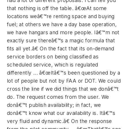
had a lot of different proposals. I can tell you
that nothing is off the table. â€œAt some
locations weâ€™re renting space and buying
fuel; at others we have a day base operation,
we have hangars and more people. Iâ€™m not
exactly sure thereâ€™s a magic formula that
fits all yet.â€ On the fact that its on-demand
service borders on being classified as
scheduled service, which is regulated
differently ... â€œItâ€™s been questioned by a
lot of people but not by FAA or DOT. We could
cross the line if we did things that we donâ€™t
do. The request comes from the user. We
donâ€™t publish availability; in fact, we
donâ€™t know what our availability is. Itâ€™s
very fluid and dynamic.â€ On the response