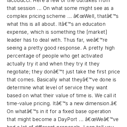
Iacobucci. Here a few of the outtakes from
that session ... On what some might see as a
complex pricing scheme ... â€œWell, thatâ€™s
what this is all about. Itâ€™s an education
expense, which is something the [market]
leader has to deal with. Thus far, weâ€™re
seeing a pretty good response. A pretty high
percentage of people who get activated
actually try it and when they try it they
negotiate; they donâ€™t just take the first price
that comes. Basically what theyâ€™ve done is
determine what level of service they want
based on what their value of time is. We call it
time-value pricing. Itâ€™s a new dimension.â€
On whatâ€™s in it for a fixed base operation
that might become a DayPort ... â€œWeâ€™ve