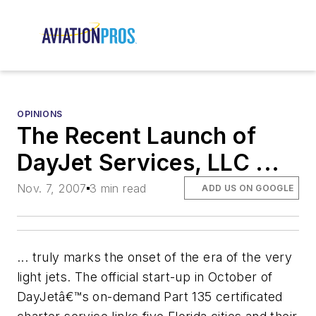
OPINIONS
The Recent Launch of
DayJet Services, LLC ...
Nov. 7, 2007
3 min read
ADD US ON GOOGLE
... truly marks the onset of the era of the very
light jets. The official start-up in October of
DayJetâ€™s on-demand Part 135 certificated