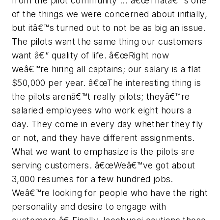
from the pilot community ... â€œThatâ€™s one
of the things we were concerned about initially,
but itâ€™s turned out to not be as big an issue.
The pilots want the same thing our customers
want â€“ quality of life. â€œRight now
weâ€™re hiring all captains; our salary is a flat
$50,000 per year. â€œThe interesting thing is
the pilots arenâ€™t really pilots; theyâ€™re
salaried employees who work eight hours a
day. They come in every day whether they fly
or not, and they have different assignments.
What we want to emphasize is the pilots are
serving customers. â€œWeâ€™ve got about
3,000 resumes for a few hundred jobs.
Weâ€™re looking for people who have the right
personality and desire to engage with