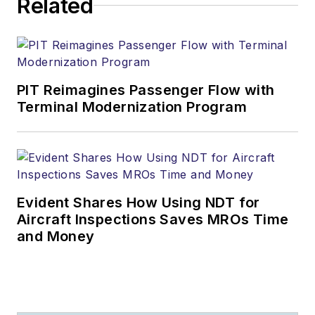
Related
PIT Reimagines Passenger Flow with
Terminal Modernization Program
Evident Shares How Using NDT for
Aircraft Inspections Saves MROs Time
and Money