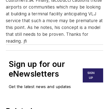
customers.â€ Finally, Iacobucci cautions those
airports or communities which may be looking
at building a terminal facility anticipating VLJ
service that such a move may be premature at
this point. As he notes, his concept is a model
that still needs to be proven. Thanks for
reading. jfi
Sign up for our
eNewsletters
SIGN
UP
Get the latest news and updates