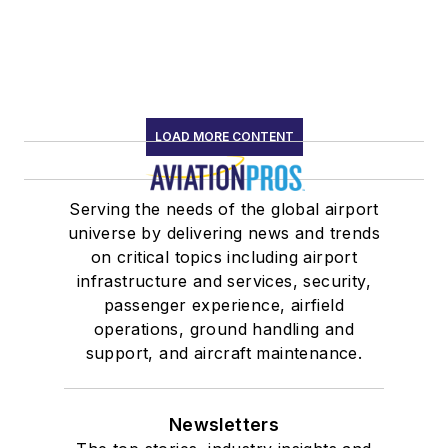
LOAD MORE CONTENT
Serving the needs of the global airport
universe by delivering news and trends
on critical topics including airport
infrastructure and services, security,
passenger experience, airfield
operations, ground handling and
support, and aircraft maintenance.
Newsletters