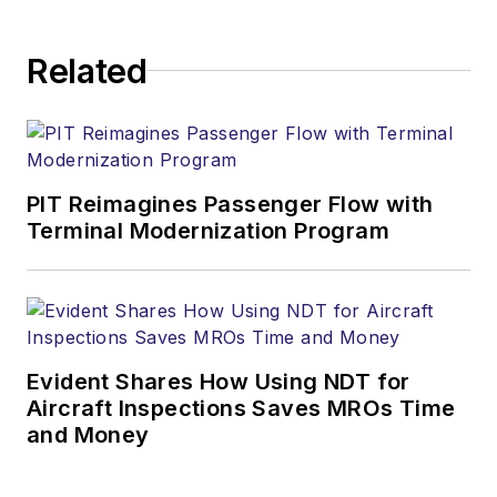
Related
PIT Reimagines Passenger Flow with
Terminal Modernization Program
Evident Shares How Using NDT for
Aircraft Inspections Saves MROs Time
and Money