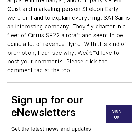
airplane in the hangar, and company VP Phil
Quist and marketing person Sheldon Early
were on hand to explain everything. SATSair is
an interesting company. They fly charter in a
fleet of Cirrus SR22 aircraft and seem to be
doing a lot of revenue flying. With this kind of
promotion, I can see why. Weâ€™d love to
post your comments. Please click the
comment tab at the top.
Sign up for our
eNewsletters
SIGN
UP
Get the latest news and updates