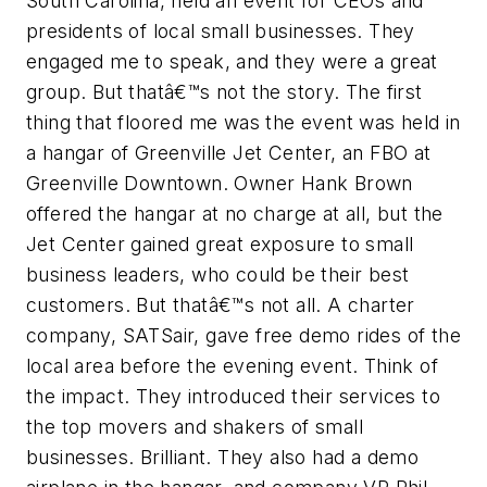
South Carolina, held an event for CEOs and
presidents of local small businesses. They
engaged me to speak, and they were a great
group. But thatâ€™s not the story. The first
thing that floored me was the event was held in
a hangar of Greenville Jet Center, an FBO at
Greenville Downtown. Owner Hank Brown
offered the hangar at no charge at all, but the
Jet Center gained great exposure to small
business leaders, who could be their best
customers. But thatâ€™s not all. A charter
company, SATSair, gave free demo rides of the
local area before the evening event. Think of
the impact. They introduced their services to
the top movers and shakers of small
businesses. Brilliant. They also had a demo