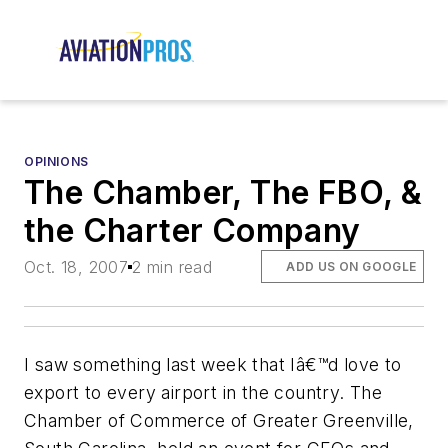
OPINIONS
The Chamber, The FBO, &
the Charter Company
Oct. 18, 2007
2 min read
ADD US ON GOOGLE
I saw something last week that Iâ€™d love to
export to every airport in the country. The
Chamber of Commerce of Greater Greenville,