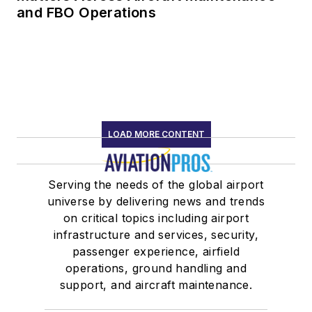
and FBO Operations
LOAD MORE CONTENT
Serving the needs of the global airport
universe by delivering news and trends
on critical topics including airport
infrastructure and services, security,
passenger experience, airfield
operations, ground handling and
support, and aircraft maintenance.