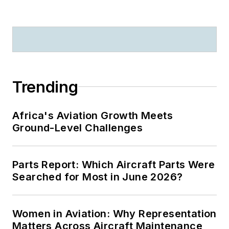
Trending
Africa's Aviation Growth Meets
Ground-Level Challenges
Parts Report: Which Aircraft Parts Were
Searched for Most in June 2026?
Women in Aviation: Why Representation
Matters Across Aircraft Maintenance