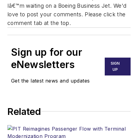
Iâ€™m waiting on a Boeing Business Jet. We'd
love to post your comments. Please click the
comment tab at the top.
Sign up for our
eNewsletters
SIGN
UP
Get the latest news and updates
Related