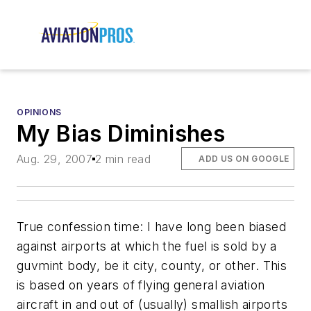
OPINIONS
My Bias Diminishes
Aug. 29, 2007
2 min read
ADD US ON GOOGLE
True confession time: I have long been biased
against airports at which the fuel is sold by a
guvmint body, be it city, county, or other. This
is based on years of flying general aviation
aircraft in and out of (usually) smallish airports