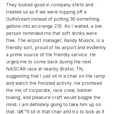
They looked good in company shirts and
treated us as if we were topping off a
Gulfstream instead of putting 30-something
gallons into an orange 210. As I waited, a line
person reminded me that soft drinks were
free. The airport manager, Randy Musick, is a
friendly sort, proud of his airport and evidently
a prime source of the friendly service. He
urged me to come back during the next
NASCAR race at nearby Bristol, TN,
suggesting that I just sit in a chair on the ramp
and watch the frenzied activity. He promised
the mix of corporate, race crew, banner
towing, and pleasure craft would boggle the
mind. I am definitely going to take him up on
that. Iâ€™ll sit in that chair and try to look as if