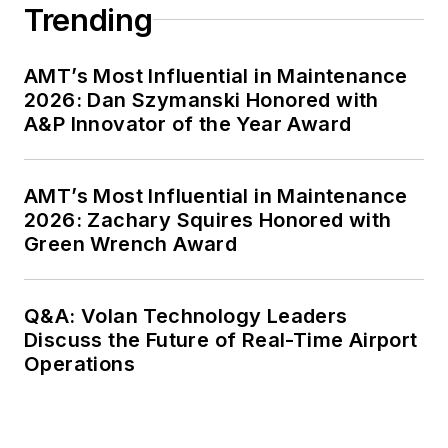
Trending
AMT’s Most Influential in Maintenance
2026: Dan Szymanski Honored with
A&P Innovator of the Year Award
AMT’s Most Influential in Maintenance
2026: Zachary Squires Honored with
Green Wrench Award
Q&A: Volan Technology Leaders
Discuss the Future of Real-Time Airport
Operations