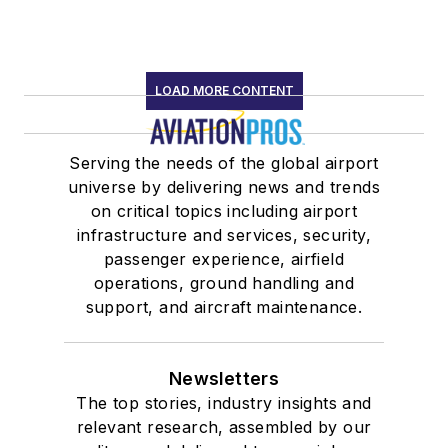
LOAD MORE CONTENT
Serving the needs of the global airport
universe by delivering news and trends
on critical topics including airport
infrastructure and services, security,
passenger experience, airfield
operations, ground handling and
support, and aircraft maintenance.
Newsletters
The top stories, industry insights and
relevant research, assembled by our