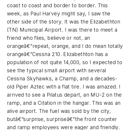
coast to coast and border to border. This
week, as Paul Harvey might say, I saw the
other side of the story. It was the Elizabethton
(TN) Municipal Airport. I was there to meet a
friend who flies, believe or not, an
orangeâ€”repeat, orange, and I do mean totally
orangeâ€”Cessna 210. Elizabethton has a
population of not quite 14,000, so I expected to
see the typical small airport with several
Cessna Skyhawks, a Champ, and a decades-
old Piper Aztec with a flat tire. I was amazed. I
arrived to see a Pilatus depart, an MU-2 on the
ramp, and a Citation in the hangar. This was an
alive airport. The fuel was sold by the city,
butâ€”surprise, surpriseâ€”the front counter
and ramp employees were eager and friendly.