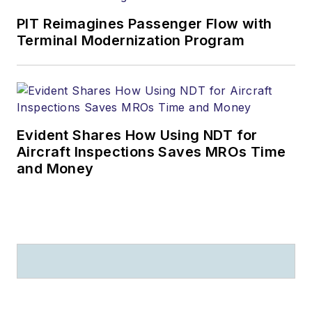
PIT Reimagines Passenger Flow with
Terminal Modernization Program
Evident Shares How Using NDT for
Aircraft Inspections Saves MROs Time
and Money