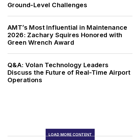
Ground-Level Challenges
AMT’s Most Influential in Maintenance
2026: Zachary Squires Honored with
Green Wrench Award
Q&A: Volan Technology Leaders
Discuss the Future of Real-Time Airport
Operations
LOAD MORE CONTENT