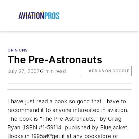
OPINIONS
The Pre-Astronauts
July 27, 2007
2 min read
ADD US ON GOOGLE
I have just read a book so good that I have to
recommend it to anyone interested in aviation.
The book is "The Pre-Astronauts," by Craig
Ryan (ISBN #1-59114, published by Bluejacket
Books in 1995â€”get it at any bookstore or