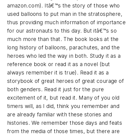
amazon.com). Itâ€™s the story of those who
used balloons to put man in the stratosphere,
thus providing much information of importance
for our astronauts to this day. But itâ€™s so
much more than that. The book looks at the
long history of balloons, parachutes, and the
heroes who led the way in both. Study it as a
reference book or read it as a novel (but
always remember it is true). Read it as a
storybook of great heroes of great courage of
both genders. Read it just for the pure
excitement of it, but read it. Many of you old
timers will, as I did, think you remember and
are already familiar with these stories and
histories. We remember those days and feats
from the media of those times, but there are