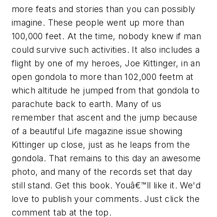
more feats and stories than you can possibly
imagine. These people went up more than
100,000 feet. At the time, nobody knew if man
could survive such activities. It also includes a
flight by one of my heroes, Joe Kittinger, in an
open gondola to more than 102,000 feetm at
which altitude he jumped from that gondola to
parachute back to earth. Many of us
remember that ascent and the jump because
of a beautiful Life magazine issue showing
Kittinger up close, just as he leaps from the
gondola. That remains to this day an awesome
photo, and many of the records set that day
still stand. Get this book. Youâ€™ll like it. We'd
love to publish your comments. Just click the
comment tab at the top.