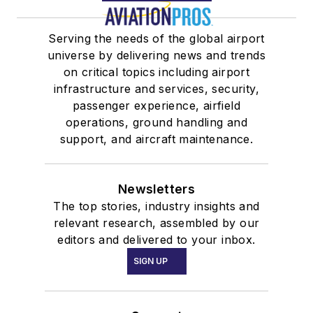
Serving the needs of the global airport
universe by delivering news and trends
on critical topics including airport
infrastructure and services, security,
passenger experience, airfield
operations, ground handling and
support, and aircraft maintenance.
Newsletters
The top stories, industry insights and
relevant research, assembled by our
editors and delivered to your inbox.
SIGN UP