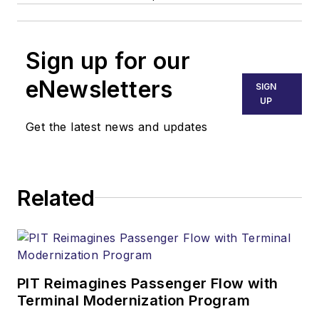
Sign up for our
eNewsletters
SIGN
UP
Get the latest news and updates
Related
PIT Reimagines Passenger Flow with
Terminal Modernization Program