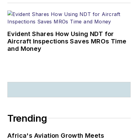
Evident Shares How Using NDT for
Aircraft Inspections Saves MROs Time
and Money
Trending
Africa's Aviation Growth Meets